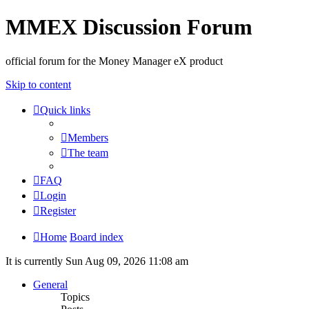
MMEX Discussion Forum
official forum for the Money Manager eX product
Skip to content
Quick links
Members
The team
FAQ
Login
Register
Home
Board index
It is currently Sun Aug 09, 2026 11:08 am
General
Topics