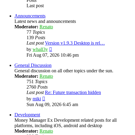
Posts
Last post
Announcements
Latest news and announcements
Moderator:
Renato
77
Topics
139
Posts
Last post
Version v1.9.3 Desktop is rel…
View
by
whall3y
the
Fri Aug 07, 2026 10:46 pm
latest
post
General Discussion
General discussion on all other topics under the sun.
Moderator:
Renato
751
Topics
2760
Posts
Last post
Re: Future transaction hidden
View
by
miki
the
Sun Aug 09, 2026 6:45 am
latest
post
Development
Money Manager Ex Development related posts for all
platforms, including iOS, android and desktop
Moderator:
Renato