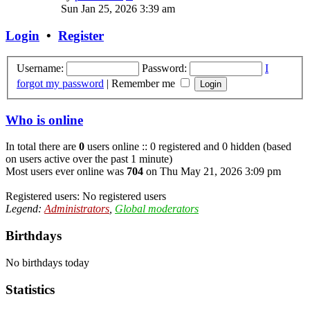
the
Sun Jan 25, 2026 3:39 am
latest
post
Login
•
Register
Username:
Password:
I
forgot my password
|
Remember me
Who is online
In total there are
0
users online :: 0 registered and 0 hidden (based
on users active over the past 1 minute)
Most users ever online was
704
on Thu May 21, 2026 3:09 pm
Registered users: No registered users
Legend:
Administrators
,
Global moderators
Birthdays
No birthdays today
Statistics