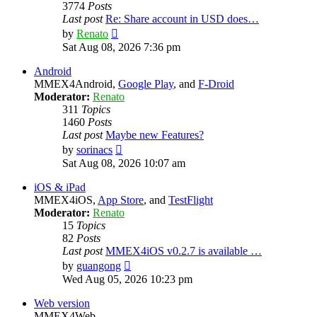
3774
Posts
Last post
Re: Share account in USD does…
View
by
Renato
the
Sat Aug 08, 2026 7:36 pm
latest
post
Android
MMEX4Android,
Google Play
, and
F-Droid
Moderator:
Renato
311
Topics
1460
Posts
Last post
Maybe new Features?
View
by
sorinacs
the
Sat Aug 08, 2026 10:07 am
latest
post
iOS & iPad
MMEX4iOS,
App Store
, and
TestFlight
Moderator:
Renato
15
Topics
82
Posts
Last post
MMEX4iOS v0.2.7 is available …
View
by
guangong
the
Wed Aug 05, 2026 10:23 pm
latest
post
Web version
MMEX4Web