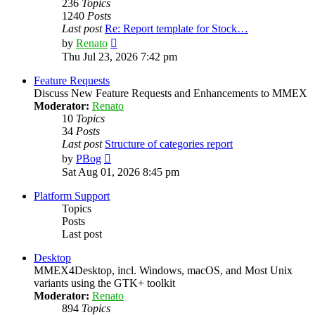
236
Topics
1240
Posts
Last post
Re: Report template for Stock…
View
by
Renato
the
Thu Jul 23, 2026 7:42 pm
latest
post
Feature Requests
Discuss New Feature Requests and Enhancements to MMEX
Moderator:
Renato
10
Topics
34
Posts
Last post
Structure of categories report
View
by
PBog
the
Sat Aug 01, 2026 8:45 pm
latest
post
Platform Support
Topics
Posts
Last post
Desktop
MMEX4Desktop, incl. Windows, macOS, and Most Unix
variants using the GTK+ toolkit
Moderator:
Renato
894
Topics