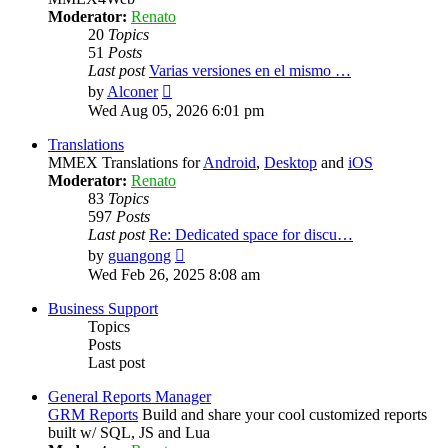
Moderator:
Renato
20
Topics
51
Posts
Last post
Varias versiones en el mismo …
View
by
Alconer
the
Wed Aug 05, 2026 6:01 pm
latest
post
Translations
MMEX Translations for
Android
,
Desktop
and
iOS
Moderator:
Renato
83
Topics
597
Posts
Last post
Re: Dedicated space for discu…
View
by
guangong
the
Wed Feb 26, 2025 8:08 am
latest
post
Business Support
Topics
Posts
Last post
General Reports Manager
GRM Reports
Build and share your cool customized reports
built w/ SQL, JS and Lua