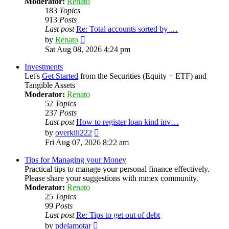
Moderator:
Renato
183
Topics
913
Posts
Last post
Re: Total accounts sorted by …
View
by
Renato
the
Sat Aug 08, 2026 4:24 pm
latest
post
Investments
Let's
Get Started
from the Securities (Equity + ETF) and
Tangible Assets
Moderator:
Renato
52
Topics
237
Posts
Last post
How to register loan kind inv…
View
by
overkill222
the
Fri Aug 07, 2026 8:22 am
latest
post
Tips for Managing your Money
Practical tips to manage your personal finance effectively.
Please share your suggestions with mmex community.
Moderator:
Renato
25
Topics
99
Posts
Last post
Re: Tips to get out of debt
View
by
pdelamotar