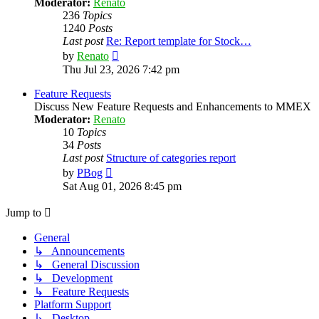
Moderator:
Renato
236
Topics
1240
Posts
Last post
Re: Report template for Stock…
View
by
Renato
the
Thu Jul 23, 2026 7:42 pm
latest
post
Feature Requests
Discuss New Feature Requests and Enhancements to MMEX
Moderator:
Renato
10
Topics
34
Posts
Last post
Structure of categories report
View
by
PBog
the
Sat Aug 01, 2026 8:45 pm
latest
post
Jump to
General
↳ Announcements
↳ General Discussion
↳ Development
↳ Feature Requests
Platform Support
↳ Desktop