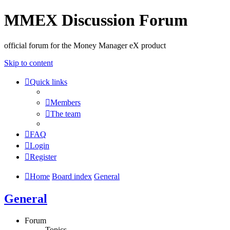
MMEX Discussion Forum
official forum for the Money Manager eX product
Skip to content
Quick links
Members
The team
FAQ
Login
Register
Home
Board index
General
General
Forum
Topics