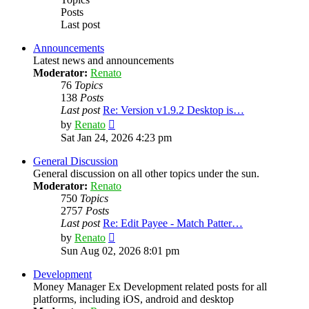
Posts
Last post
Announcements
Latest news and announcements
Moderator:
Renato
76
Topics
138
Posts
Last post
Re: Version v1.9.2 Desktop is…
View
by
Renato
the
Sat Jan 24, 2026 4:23 pm
latest
post
General Discussion
General discussion on all other topics under the sun.
Moderator:
Renato
750
Topics
2757
Posts
Last post
Re: Edit Payee - Match Patter…
View
by
Renato
the
Sun Aug 02, 2026 8:01 pm
latest
post
Development
Money Manager Ex Development related posts for all
platforms, including iOS, android and desktop