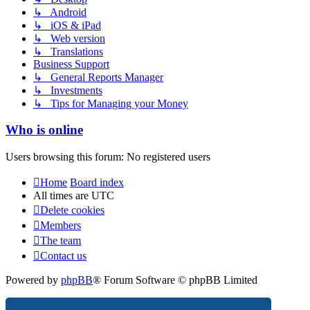
↳ Android
↳ iOS & iPad
↳ Web version
↳ Translations
Business Support
↳ General Reports Manager
↳ Investments
↳ Tips for Managing your Money
Who is online
Users browsing this forum: No registered users
Home
Board index
All times are
UTC
Delete cookies
Members
The team
Contact us
Powered by
phpBB
® Forum Software © phpBB Limited
Privacy
|
Terms