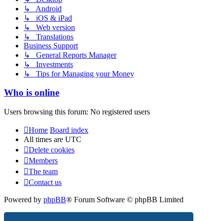
↳ Android
↳ iOS & iPad
↳ Web version
↳ Translations
Business Support
↳ General Reports Manager
↳ Investments
↳ Tips for Managing your Money
Who is online
Users browsing this forum: No registered users
Home
Board index
All times are
UTC
Delete cookies
Members
The team
Contact us
Powered by
phpBB
® Forum Software © phpBB Limited
Privacy
|
Terms