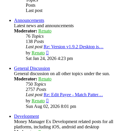
Posts
Last post
Announcements
Latest news and announcements
Moderator:
Renato
76
Topics
138
Posts
Last post
Re: Version v1.9.2 Desktop is…
View
by
Renato
the
Sat Jan 24, 2026 4:23 pm
latest
post
General Discussion
General discussion on all other topics under the sun.
Moderator:
Renato
750
Topics
2757
Posts
Last post
Re: Edit Payee - Match Patter…
View
by
Renato
the
Sun Aug 02, 2026 8:01 pm
latest
post
Development
Money Manager Ex Development related posts for all
platforms, including iOS, android and desktop