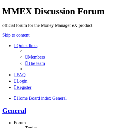
MMEX Discussion Forum
official forum for the Money Manager eX product
Skip to content
Quick links
Members
The team
FAQ
Login
Register
Home
Board index
General
General
Forum
Topics