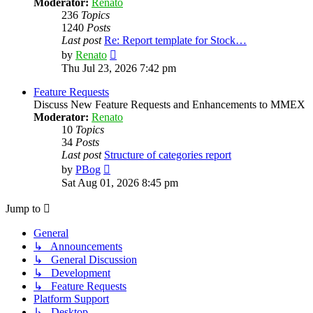
Moderator:
Renato
236
Topics
1240
Posts
Last post
Re: Report template for Stock…
View
by
Renato
the
Thu Jul 23, 2026 7:42 pm
latest
post
Feature Requests
Discuss New Feature Requests and Enhancements to MMEX
Moderator:
Renato
10
Topics
34
Posts
Last post
Structure of categories report
View
by
PBog
the
Sat Aug 01, 2026 8:45 pm
latest
post
Jump to
General
↳ Announcements
↳ General Discussion
↳ Development
↳ Feature Requests
Platform Support
↳ Desktop