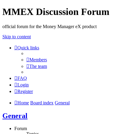
MMEX Discussion Forum
official forum for the Money Manager eX product
Skip to content
Quick links
Members
The team
FAQ
Login
Register
Home
Board index
General
General
Forum
Topics