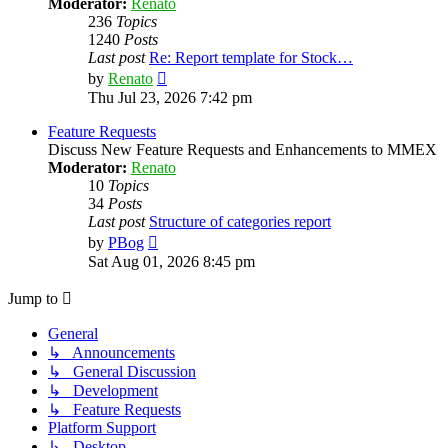
Moderator:
Renato
236
Topics
1240
Posts
Last post
Re: Report template for Stock…
View
by
Renato
the
Thu Jul 23, 2026 7:42 pm
latest
post
Feature Requests
Discuss New Feature Requests and Enhancements to MMEX
Moderator:
Renato
10
Topics
34
Posts
Last post
Structure of categories report
View
by
PBog
the
Sat Aug 01, 2026 8:45 pm
latest
post
Jump to
General
↳ Announcements
↳ General Discussion
↳ Development
↳ Feature Requests
Platform Support
↳ Desktop