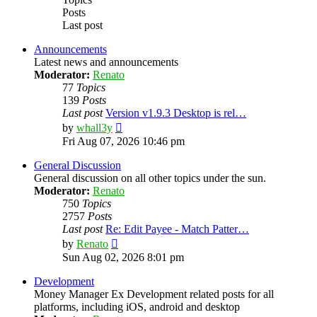
Posts
Last post
Announcements
Latest news and announcements
Moderator:
Renato
77
Topics
139
Posts
Last post
Version v1.9.3 Desktop is rel…
View
by
whall3y
the
Fri Aug 07, 2026 10:46 pm
latest
post
General Discussion
General discussion on all other topics under the sun.
Moderator:
Renato
750
Topics
2757
Posts
Last post
Re: Edit Payee - Match Patter…
View
by
Renato
the
Sun Aug 02, 2026 8:01 pm
latest
post
Development
Money Manager Ex Development related posts for all
platforms, including iOS, android and desktop