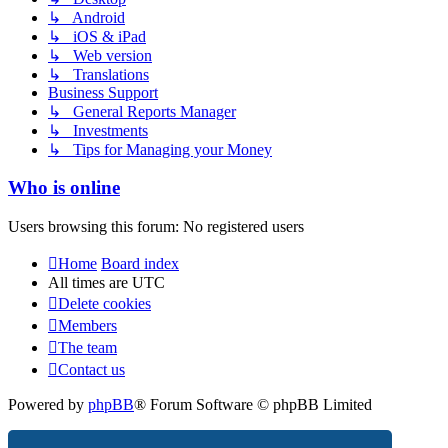
↳ Android
↳ iOS & iPad
↳ Web version
↳ Translations
Business Support
↳ General Reports Manager
↳ Investments
↳ Tips for Managing your Money
Who is online
Users browsing this forum: No registered users
Home
Board index
All times are
UTC
Delete cookies
Members
The team
Contact us
Powered by
phpBB
® Forum Software © phpBB Limited
Privacy
|
Terms