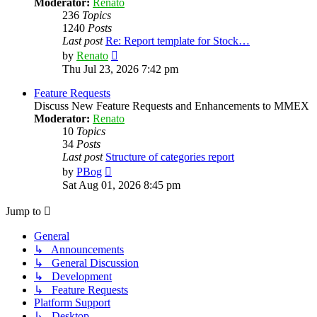
Moderator:
Renato
236
Topics
1240
Posts
Last post
Re: Report template for Stock…
View
by
Renato
the
Thu Jul 23, 2026 7:42 pm
latest
post
Feature Requests
Discuss New Feature Requests and Enhancements to MMEX
Moderator:
Renato
10
Topics
34
Posts
Last post
Structure of categories report
View
by
PBog
the
Sat Aug 01, 2026 8:45 pm
latest
post
Jump to
General
↳ Announcements
↳ General Discussion
↳ Development
↳ Feature Requests
Platform Support
↳ Desktop