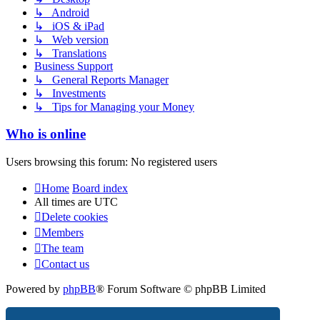
↳ Android
↳ iOS & iPad
↳ Web version
↳ Translations
Business Support
↳ General Reports Manager
↳ Investments
↳ Tips for Managing your Money
Who is online
Users browsing this forum: No registered users
Home
Board index
All times are
UTC
Delete cookies
Members
The team
Contact us
Powered by
phpBB
® Forum Software © phpBB Limited
Privacy
|
Terms