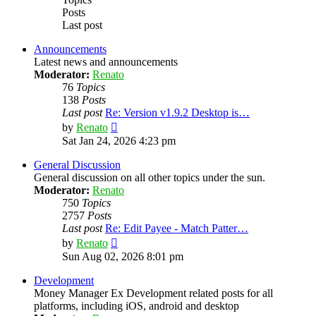
Posts
Last post
Announcements
Latest news and announcements
Moderator:
Renato
76
Topics
138
Posts
Last post
Re: Version v1.9.2 Desktop is…
View
by
Renato
the
Sat Jan 24, 2026 4:23 pm
latest
post
General Discussion
General discussion on all other topics under the sun.
Moderator:
Renato
750
Topics
2757
Posts
Last post
Re: Edit Payee - Match Patter…
View
by
Renato
the
Sun Aug 02, 2026 8:01 pm
latest
post
Development
Money Manager Ex Development related posts for all
platforms, including iOS, android and desktop