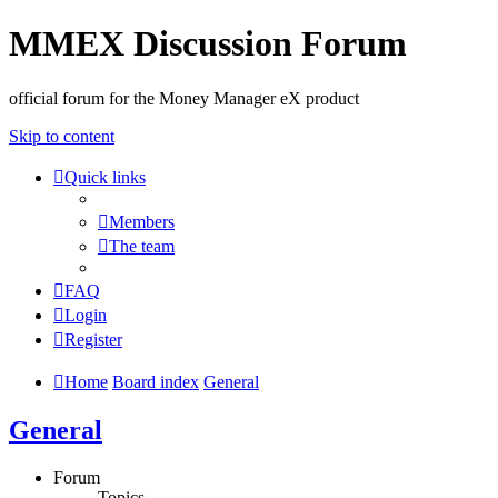
MMEX Discussion Forum
official forum for the Money Manager eX product
Skip to content
Quick links
Members
The team
FAQ
Login
Register
Home
Board index
General
General
Forum
Topics