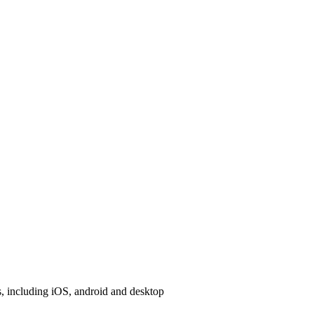
, including iOS, android and desktop