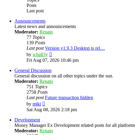
Posts
Last post
Announcements
Latest news and announcements
Moderator:
Renato
77
Topics
139
Posts
Last post
Version v1.9.3 Desktop is rel…
View
by
whall3y
the
Fri Aug 07, 2026 10:46 pm
latest
post
General Discussion
General discussion on all other topics under the sun.
Moderator:
Renato
751
Topics
2758
Posts
Last post
Future transaction hidden
View
by
miki
the
Sat Aug 08, 2026 2:18 pm
latest
post
Development
Money Manager Ex Development related posts for all platforms
Moderator:
Renato