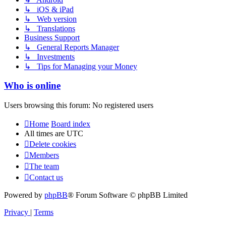
↳ iOS & iPad
↳ Web version
↳ Translations
Business Support
↳ General Reports Manager
↳ Investments
↳ Tips for Managing your Money
Who is online
Users browsing this forum: No registered users
Home
Board index
All times are
UTC
Delete cookies
Members
The team
Contact us
Powered by
phpBB
® Forum Software © phpBB Limited
Privacy
|
Terms