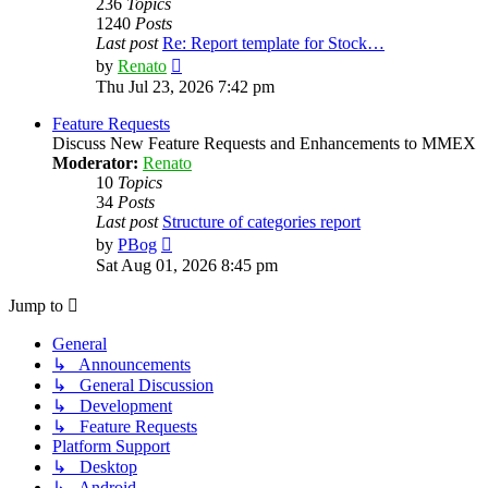
236
Topics
1240
Posts
Last post
Re: Report template for Stock…
View
by
Renato
the
Thu Jul 23, 2026 7:42 pm
latest
post
Feature Requests
Discuss New Feature Requests and Enhancements to MMEX
Moderator:
Renato
10
Topics
34
Posts
Last post
Structure of categories report
View
by
PBog
the
Sat Aug 01, 2026 8:45 pm
latest
post
Jump to
General
↳ Announcements
↳ General Discussion
↳ Development
↳ Feature Requests
Platform Support
↳ Desktop
↳ Android