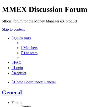
MMEX Discussion Forum
official forum for the Money Manager eX product
Skip to content
Quick links
Members
The team
FAQ
Login
Register
Home
Board index
General
General
Forum
Topics