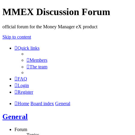
MMEX Discussion Forum
official forum for the Money Manager eX product
Skip to content
Quick links
Members
The team
FAQ
Login
Register
Home
Board index
General
General
Forum
Topics