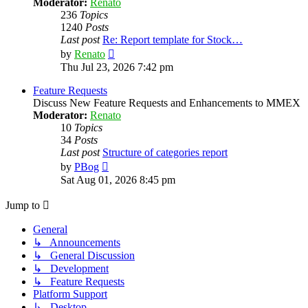
Moderator:
Renato
236
Topics
1240
Posts
Last post
Re: Report template for Stock…
View
by
Renato
the
Thu Jul 23, 2026 7:42 pm
latest
post
Feature Requests
Discuss New Feature Requests and Enhancements to MMEX
Moderator:
Renato
10
Topics
34
Posts
Last post
Structure of categories report
View
by
PBog
the
Sat Aug 01, 2026 8:45 pm
latest
post
Jump to
General
↳ Announcements
↳ General Discussion
↳ Development
↳ Feature Requests
Platform Support
↳ Desktop