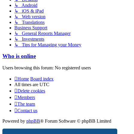
↳ Android
↳ iOS & iPad
↳ Web version
↳ Translations
Business Support
↳ General Reports Manager
↳ Investments
↳ Tips for Managing your Money
Who is online
Users browsing this forum: No registered users
Home
Board index
All times are
UTC
Delete cookies
Members
The team
Contact us
Powered by
phpBB
® Forum Software © phpBB Limited
Privacy
|
Terms