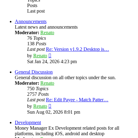
Posts
Last post
Announcements
Latest news and announcements
Moderator:
Renato
76
Topics
138
Posts
Last post
Re: Version v1.9.2 Desktop is…
View
by
Renato
the
Sat Jan 24, 2026 4:23 pm
latest
post
General Discussion
General discussion on all other topics under the sun.
Moderator:
Renato
750
Topics
2757
Posts
Last post
Re: Edit Payee - Match Patter…
View
by
Renato
the
Sun Aug 02, 2026 8:01 pm
latest
post
Development
Money Manager Ex Development related posts for all
platforms, including iOS, android and desktop