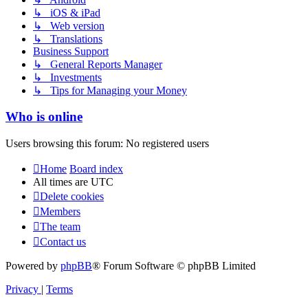
↳ iOS & iPad
↳ Web version
↳ Translations
Business Support
↳ General Reports Manager
↳ Investments
↳ Tips for Managing your Money
Who is online
Users browsing this forum: No registered users
Home
Board index
All times are
UTC
Delete cookies
Members
The team
Contact us
Powered by
phpBB
® Forum Software © phpBB Limited
Privacy
|
Terms