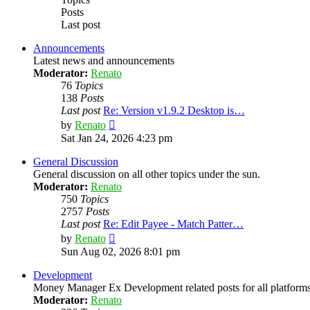
Posts
Last post
Announcements
Latest news and announcements
Moderator:
Renato
76
Topics
138
Posts
Last post
Re: Version v1.9.2 Desktop is…
View
by
Renato
the
Sat Jan 24, 2026 4:23 pm
latest
post
General Discussion
General discussion on all other topics under the sun.
Moderator:
Renato
750
Topics
2757
Posts
Last post
Re: Edit Payee - Match Patter…
View
by
Renato
the
Sun Aug 02, 2026 8:01 pm
latest
post
Development
Money Manager Ex Development related posts for all platforms
Moderator:
Renato