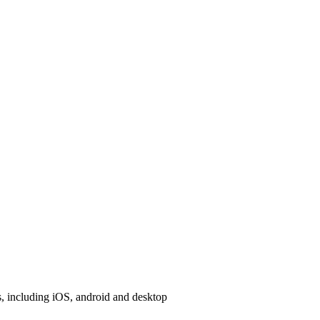
, including iOS, android and desktop