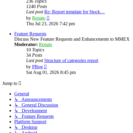
236
Topics
1240
Posts
Last post
Re: Report template for Stock…
View
by
Renato
the
Thu Jul 23, 2026 7:42 pm
latest
post
Feature Requests
Discuss New Feature Requests and Enhancements to MMEX
Moderator:
Renato
10
Topics
34
Posts
Last post
Structure of categories report
View
by
PBog
the
Sat Aug 01, 2026 8:45 pm
latest
post
Jump to
General
↳ Announcements
↳ General Discussion
↳ Development
↳ Feature Requests
Platform Support
↳ Desktop
↳ Android