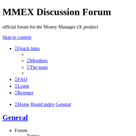
MMEX Discussion Forum
official forum for the Money Manager eX product
Skip to content
Quick links
Members
The team
FAQ
Login
Register
Home
Board index
General
General
Forum
Topics