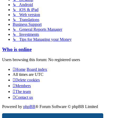
↳ Android
↳ iOS & iPad
↳ Web version
↳ Translations
Business Support
↳ General Reports Manager
↳ Investments
↳ Tips for Managing your Money
Who is online
Users browsing this forum: No registered users
Home
Board index
All times are
UTC
Delete cookies
Members
The team
Contact us
Powered by
phpBB
® Forum Software © phpBB Limited
Privacy
|
Terms