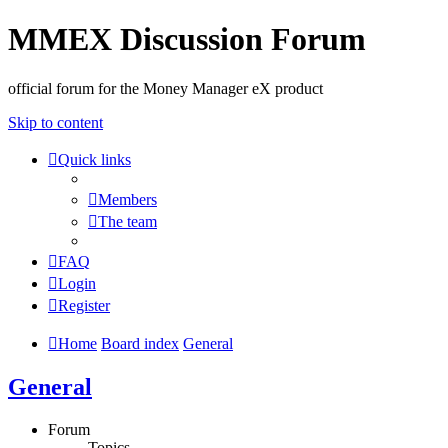
MMEX Discussion Forum
official forum for the Money Manager eX product
Skip to content
Quick links
Members
The team
FAQ
Login
Register
Home
Board index
General
General
Forum
Topics