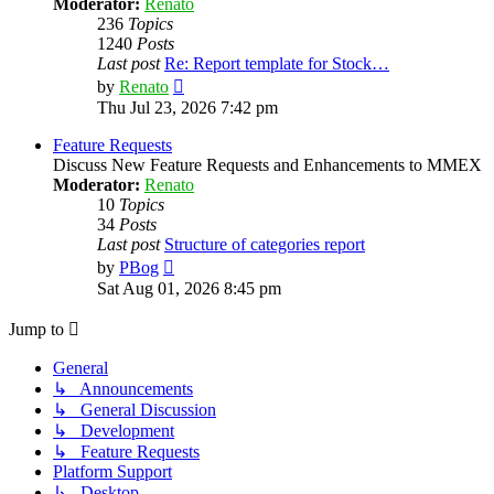
Moderator:
Renato
236
Topics
1240
Posts
Last post
Re: Report template for Stock…
View
by
Renato
the
Thu Jul 23, 2026 7:42 pm
latest
post
Feature Requests
Discuss New Feature Requests and Enhancements to MMEX
Moderator:
Renato
10
Topics
34
Posts
Last post
Structure of categories report
View
by
PBog
the
Sat Aug 01, 2026 8:45 pm
latest
post
Jump to
General
↳ Announcements
↳ General Discussion
↳ Development
↳ Feature Requests
Platform Support
↳ Desktop