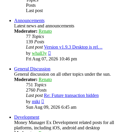
Posts
Last post
Announcements
Latest news and announcements
Moderator:
Renato
77
Topics
139
Posts
Last post
Version v1.9.3 Desktop is rel…
View
by
whall3y
the
Fri Aug 07, 2026 10:46 pm
latest
post
General Discussion
General discussion on all other topics under the sun.
Moderator:
Renato
751
Topics
2760
Posts
Last post
Re: Future transaction hidden
View
by
miki
the
Sun Aug 09, 2026 6:45 am
latest
post
Development
Money Manager Ex Development related posts for all
platforms, including iOS, android and desktop