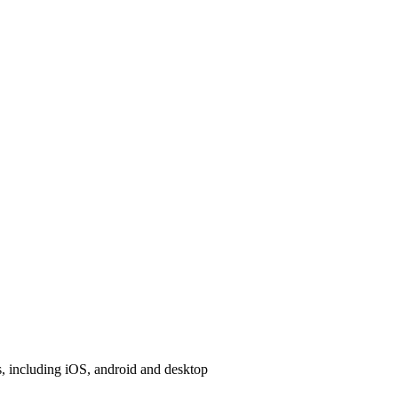
, including iOS, android and desktop