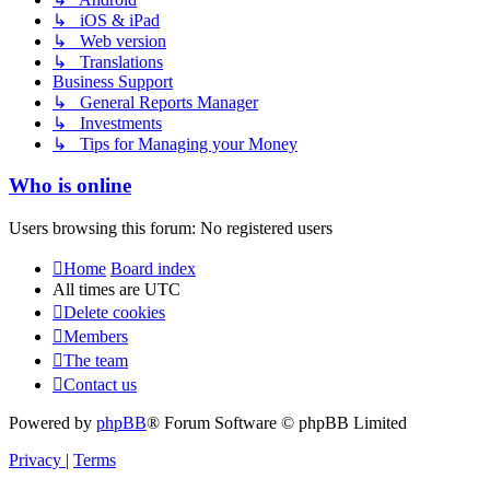
↳ iOS & iPad
↳ Web version
↳ Translations
Business Support
↳ General Reports Manager
↳ Investments
↳ Tips for Managing your Money
Who is online
Users browsing this forum: No registered users
Home
Board index
All times are
UTC
Delete cookies
Members
The team
Contact us
Powered by
phpBB
® Forum Software © phpBB Limited
Privacy
|
Terms