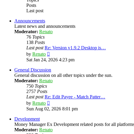
Posts
Last post
Announcements
Latest news and announcements
Moderator:
Renato
76
Topics
138
Posts
Last post
Re: Version v1.9.2 Desktop is…
View
by
Renato
the
Sat Jan 24, 2026 4:23 pm
latest
post
General Discussion
General discussion on all other topics under the sun.
Moderator:
Renato
750
Topics
2757
Posts
Last post
Re: Edit Payee - Match Patter…
View
by
Renato
the
Sun Aug 02, 2026 8:01 pm
latest
post
Development
Money Manager Ex Development related posts for all platforms
Moderator:
Renato