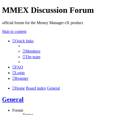
MMEX Discussion Forum
official forum for the Money Manager eX product
Skip to content
Quick links
Members
The team
FAQ
Login
Register
Home
Board index
General
General
Forum
Topics