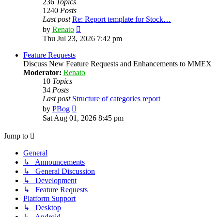
236
Topics
1240
Posts
Last post
Re: Report template for Stock…
View
by
Renato
the
Thu Jul 23, 2026 7:42 pm
latest
post
Feature Requests
Discuss New Feature Requests and Enhancements to MMEX
Moderator:
Renato
10
Topics
34
Posts
Last post
Structure of categories report
View
by
PBog
the
Sat Aug 01, 2026 8:45 pm
latest
post
Jump to
General
↳ Announcements
↳ General Discussion
↳ Development
↳ Feature Requests
Platform Support
↳ Desktop
↳ Android