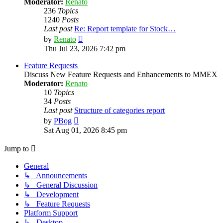
Moderator:
Renato
236
Topics
1240
Posts
Last post
Re: Report template for Stock…
View
by
Renato
the
Thu Jul 23, 2026 7:42 pm
latest
post
Feature Requests
Discuss New Feature Requests and Enhancements to MMEX
Moderator:
Renato
10
Topics
34
Posts
Last post
Structure of categories report
View
by
PBog
the
Sat Aug 01, 2026 8:45 pm
latest
post
Jump to
General
↳ Announcements
↳ General Discussion
↳ Development
↳ Feature Requests
Platform Support
↳ Desktop