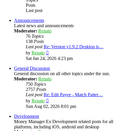
Posts
Last post
Announcements
Latest news and announcements
Moderator:
Renato
76
Topics
138
Posts
Last post
Re: Version v1.9.2 Desktop is…
View
by
Renato
the
Sat Jan 24, 2026 4:23 pm
latest
post
General Discussion
General discussion on all other topics under the sun.
Moderator:
Renato
750
Topics
2757
Posts
Last post
Re: Edit Payee - Match Patter…
View
by
Renato
the
Sun Aug 02, 2026 8:01 pm
latest
post
Development
Money Manager Ex Development related posts for all
platforms, including iOS, android and desktop