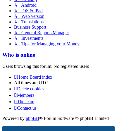
↳ Android
↳ iOS & iPad
↳ Web version
↳ Translations
Business Support
↳ General Reports Manager
↳ Investments
↳ Tips for Managing your Money
Who is online
Users browsing this forum: No registered users
Home
Board index
All times are
UTC
Delete cookies
Members
The team
Contact us
Powered by
phpBB
® Forum Software © phpBB Limited
Privacy
|
Terms