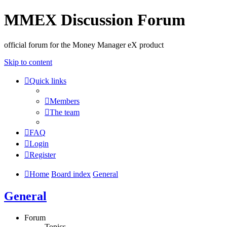
MMEX Discussion Forum
official forum for the Money Manager eX product
Skip to content
Quick links
Members
The team
FAQ
Login
Register
Home
Board index
General
General
Forum
Topics