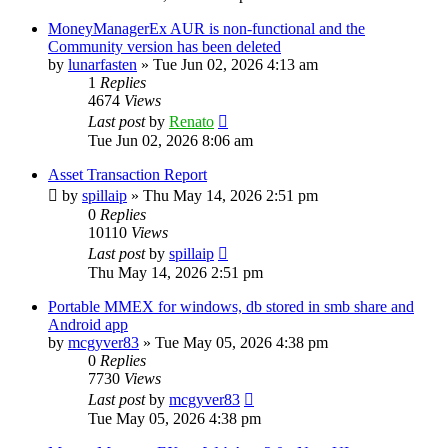
MoneyManagerEx AUR is non-functional and the
Community version has been deleted
by
lunarfasten
»
Tue Jun 02, 2026 4:13 am
1
Replies
4674
Views
Last post
by
Renato
Tue Jun 02, 2026 8:06 am
Asset Transaction Report
by
spillaip
»
Thu May 14, 2026 2:51 pm
0
Replies
10110
Views
Last post
by
spillaip
Thu May 14, 2026 2:51 pm
Portable MMEX for windows, db stored in smb share and
Android app
by
mcgyver83
»
Tue May 05, 2026 4:38 pm
0
Replies
7730
Views
Last post
by
mcgyver83
Tue May 05, 2026 4:38 pm