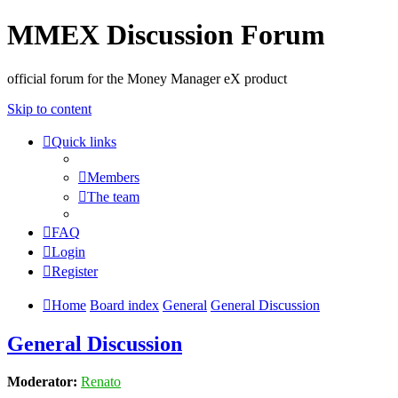
MMEX Discussion Forum
official forum for the Money Manager eX product
Skip to content
Quick links
Members
The team
FAQ
Login
Register
Home
Board index
General
General Discussion
General Discussion
Moderator:
Renato