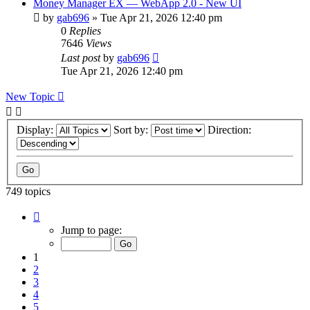
Money Manager EX — WebApp 2.0 - New UI
by
gab696
»
Tue Apr 21, 2026 12:40 pm
0
Replies
7646
Views
Last post
by
gab696
Tue Apr 21, 2026 12:40 pm
New Topic
Display:
Sort by:
Direction:
749 topics
Page
1
Jump to page:
of
75
1
2
3
4
5