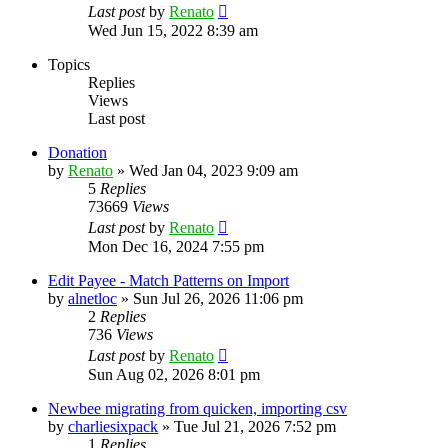
Last post
by
Renato
Wed Jun 15, 2022 8:39 am
Topics
Replies
Views
Last post
Donation
by
Renato
»
Wed Jan 04, 2023 9:09 am
5
Replies
73669
Views
Last post
by
Renato
Mon Dec 16, 2024 7:55 pm
Edit Payee - Match Patterns on Import
by
alnetloc
»
Sun Jul 26, 2026 11:06 pm
2
Replies
736
Views
Last post
by
Renato
Sun Aug 02, 2026 8:01 pm
Newbee migrating from quicken, importing csv
by
charliesixpack
»
Tue Jul 21, 2026 7:52 pm
1
Replies