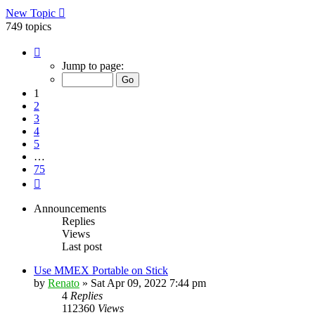
New Topic
749 topics
Page
1
Jump to page:
of
75
1
2
3
4
5
…
75
Next
Announcements
Replies
Views
Last post
Use MMEX Portable on Stick
by
Renato
»
Sat Apr 09, 2022 7:44 pm
4
Replies
112360
Views