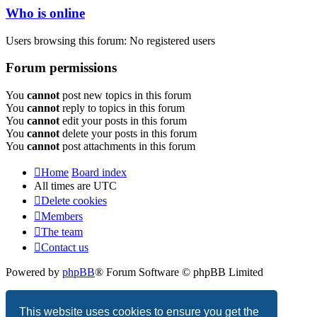
Who is online
Users browsing this forum: No registered users
Forum permissions
You
cannot
post new topics in this forum
You
cannot
reply to topics in this forum
You
cannot
edit your posts in this forum
You
cannot
delete your posts in this forum
You
cannot
post attachments in this forum
Home
Board index
All times are
UTC
Delete cookies
Members
The team
Contact us
Powered by
phpBB
® Forum Software © phpBB Limited
Privacy
|
Terms
This website uses cookies to ensure you get the