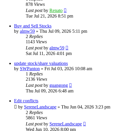
878
Views
Last post
by
Renato
Tue Jul 21, 2026 8:51 pm
Buy and Sell Stocks
by
almw59
»
Thu Jul 09, 2026 5:11 pm
2
Replies
1143
Views
Last post
by
almw59
Sat Jul 11, 2026 4:01 pm
update stock/share valuations
by
SWPanton
»
Fri Jul 03, 2026 10:08 am
1
Replies
2136
Views
Last post
by
guangong
Thu Jul 09, 2026 6:48 am
Edit conflicts
by
SereneLandscape
»
Thu Jun 04, 2026 3:23 pm
2
Replies
5861
Views
Last post
by
SereneLandscape
Wed Jun 10, 2026 8:00 pm