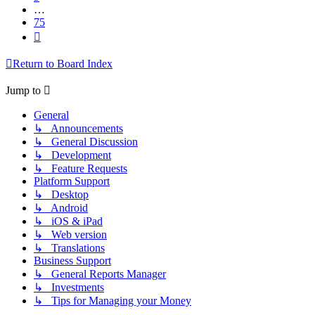
…
75
Next
Return to Board Index
Jump to
General
↳ Announcements
↳ General Discussion
↳ Development
↳ Feature Requests
Platform Support
↳ Desktop
↳ Android
↳ iOS & iPad
↳ Web version
↳ Translations
Business Support
↳ General Reports Manager
↳ Investments
↳ Tips for Managing your Money