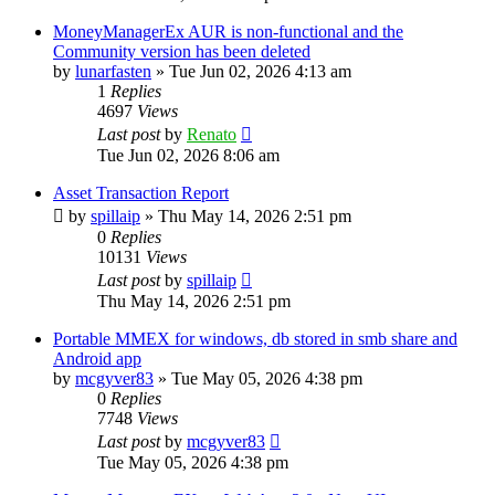
MoneyManagerEx AUR is non-functional and the
Community version has been deleted
by
lunarfasten
»
Tue Jun 02, 2026 4:13 am
1
Replies
4697
Views
Last post
by
Renato
Tue Jun 02, 2026 8:06 am
Asset Transaction Report
by
spillaip
»
Thu May 14, 2026 2:51 pm
0
Replies
10131
Views
Last post
by
spillaip
Thu May 14, 2026 2:51 pm
Portable MMEX for windows, db stored in smb share and
Android app
by
mcgyver83
»
Tue May 05, 2026 4:38 pm
0
Replies
7748
Views
Last post
by
mcgyver83
Tue May 05, 2026 4:38 pm