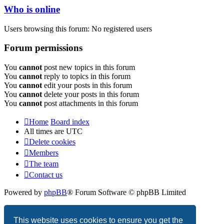
Who is online
Users browsing this forum: No registered users
Forum permissions
You
cannot
post new topics in this forum
You
cannot
reply to topics in this forum
You
cannot
edit your posts in this forum
You
cannot
delete your posts in this forum
You
cannot
post attachments in this forum
Home
Board index
All times are
UTC
Delete cookies
Members
The team
Contact us
Powered by
phpBB
® Forum Software © phpBB Limited
Privacy
|
Terms
This website uses cookies to ensure you get the