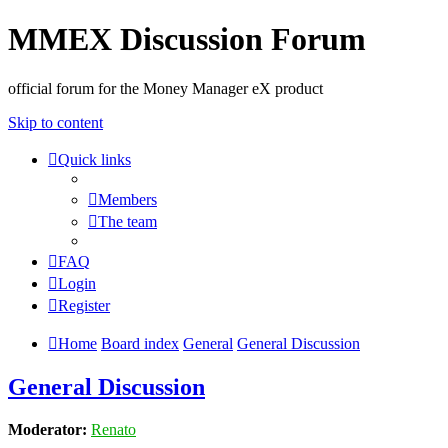
MMEX Discussion Forum
official forum for the Money Manager eX product
Skip to content
Quick links
Members
The team
FAQ
Login
Register
Home
Board index
General
General Discussion
General Discussion
Moderator:
Renato