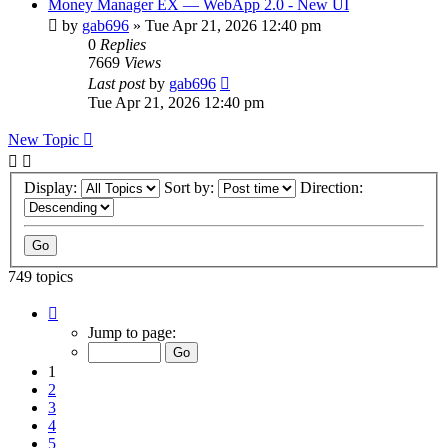
Money Manager EX — WebApp 2.0 - New UI
by
gab696
»
Tue Apr 21, 2026 12:40 pm
0
Replies
7669
Views
Last post
by
gab696
Tue Apr 21, 2026 12:40 pm
New Topic
Display:
Sort by:
Direction:
749 topics
Page
1
Jump to page:
of
75
1
2
3
4
5