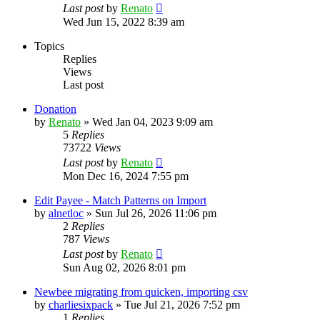
Last post
by
Renato
Wed Jun 15, 2022 8:39 am
Topics
Replies
Views
Last post
Donation
by
Renato
»
Wed Jan 04, 2023 9:09 am
5
Replies
73722
Views
Last post
by
Renato
Mon Dec 16, 2024 7:55 pm
Edit Payee - Match Patterns on Import
by
alnetloc
»
Sun Jul 26, 2026 11:06 pm
2
Replies
787
Views
Last post
by
Renato
Sun Aug 02, 2026 8:01 pm
Newbee migrating from quicken, importing csv
by
charliesixpack
»
Tue Jul 21, 2026 7:52 pm
1
Replies