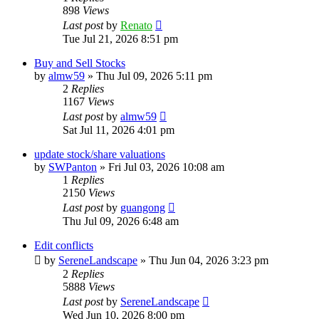
898
Views
Last post
by
Renato
Tue Jul 21, 2026 8:51 pm
Buy and Sell Stocks
by
almw59
»
Thu Jul 09, 2026 5:11 pm
2
Replies
1167
Views
Last post
by
almw59
Sat Jul 11, 2026 4:01 pm
update stock/share valuations
by
SWPanton
»
Fri Jul 03, 2026 10:08 am
1
Replies
2150
Views
Last post
by
guangong
Thu Jul 09, 2026 6:48 am
Edit conflicts
by
SereneLandscape
»
Thu Jun 04, 2026 3:23 pm
2
Replies
5888
Views
Last post
by
SereneLandscape
Wed Jun 10, 2026 8:00 pm