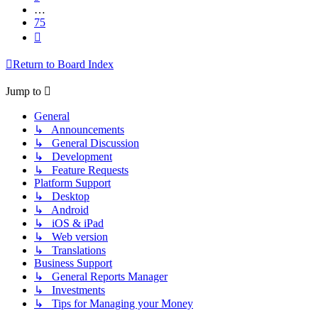
…
75
Next
Return to Board Index
Jump to
General
↳ Announcements
↳ General Discussion
↳ Development
↳ Feature Requests
Platform Support
↳ Desktop
↳ Android
↳ iOS & iPad
↳ Web version
↳ Translations
Business Support
↳ General Reports Manager
↳ Investments
↳ Tips for Managing your Money