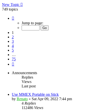
New Topic
749 topics
Page
1
Jump to page:
of
75
1
2
3
4
5
…
75
Next
Announcements
Replies
Views
Last post
Use MMEX Portable on Stick
by
Renato
»
Sat Apr 09, 2022 7:44 pm
4
Replies
112486
Views