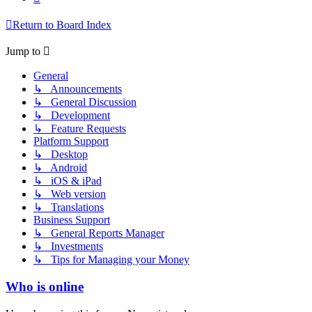
Return to Board Index
Jump to
General
↳ Announcements
↳ General Discussion
↳ Development
↳ Feature Requests
Platform Support
↳ Desktop
↳ Android
↳ iOS & iPad
↳ Web version
↳ Translations
Business Support
↳ General Reports Manager
↳ Investments
↳ Tips for Managing your Money
Who is online