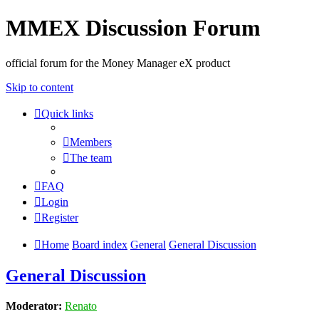
MMEX Discussion Forum
official forum for the Money Manager eX product
Skip to content
Quick links
Members
The team
FAQ
Login
Register
Home
Board index
General
General Discussion
General Discussion
Moderator:
Renato