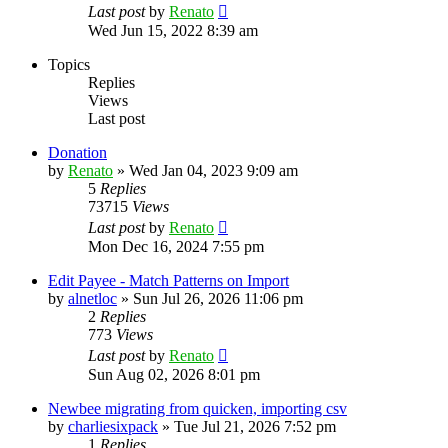
Last post
by
Renato
Wed Jun 15, 2022 8:39 am
Topics
Replies
Views
Last post
Donation
by
Renato
»
Wed Jan 04, 2023 9:09 am
5
Replies
73715
Views
Last post
by
Renato
Mon Dec 16, 2024 7:55 pm
Edit Payee - Match Patterns on Import
by
alnetloc
»
Sun Jul 26, 2026 11:06 pm
2
Replies
773
Views
Last post
by
Renato
Sun Aug 02, 2026 8:01 pm
Newbee migrating from quicken, importing csv
by
charliesixpack
»
Tue Jul 21, 2026 7:52 pm
1
Replies