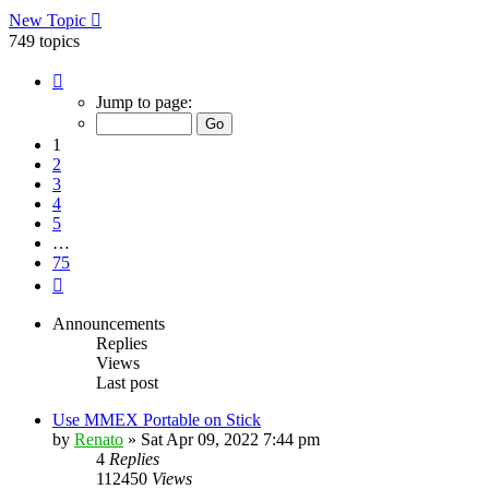
New Topic
749 topics
Page
1
Jump to page:
of
75
1
2
3
4
5
…
75
Next
Announcements
Replies
Views
Last post
Use MMEX Portable on Stick
by
Renato
»
Sat Apr 09, 2022 7:44 pm
4
Replies
112450
Views