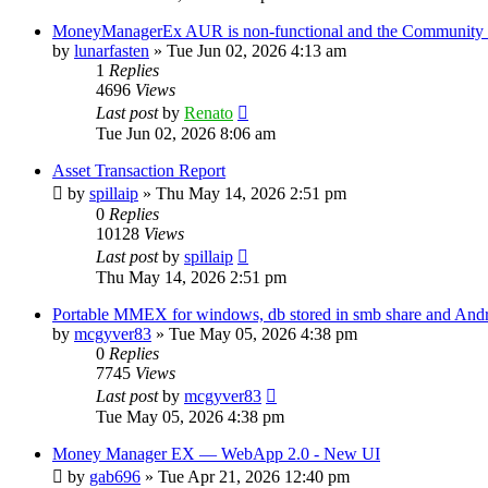
MoneyManagerEx AUR is non-functional and the Community ve
by
lunarfasten
»
Tue Jun 02, 2026 4:13 am
1
Replies
4696
Views
Last post
by
Renato
Tue Jun 02, 2026 8:06 am
Asset Transaction Report
by
spillaip
»
Thu May 14, 2026 2:51 pm
0
Replies
10128
Views
Last post
by
spillaip
Thu May 14, 2026 2:51 pm
Portable MMEX for windows, db stored in smb share and And
by
mcgyver83
»
Tue May 05, 2026 4:38 pm
0
Replies
7745
Views
Last post
by
mcgyver83
Tue May 05, 2026 4:38 pm
Money Manager EX — WebApp 2.0 - New UI
by
gab696
»
Tue Apr 21, 2026 12:40 pm