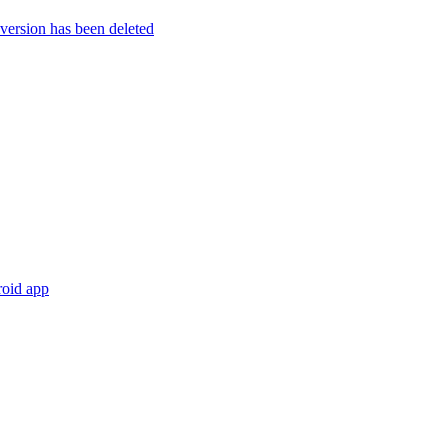
rsion has been deleted
roid app