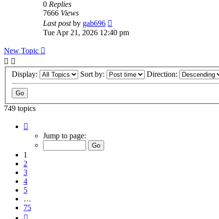
0
Replies
7666
Views
Last post
by
gab696
Tue Apr 21, 2026 12:40 pm
New Topic
Display:
Sort by:
Direction:
749 topics
Page
1
Jump to page:
of
75
1
2
3
4
5
…
75
Next