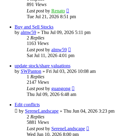
891
Views
Last post
by
Renato
Tue Jul 21, 2026 8:51 pm
Buy and Sell Stocks
by
almw59
»
Thu Jul 09, 2026 5:11 pm
2
Replies
1163
Views
Last post
by
almw59
Sat Jul 11, 2026 4:01 pm
update stock/share valuations
by
SWPanton
»
Fri Jul 03, 2026 10:08 am
1
Replies
2147
Views
Last post
by
guangong
Thu Jul 09, 2026 6:48 am
Edit conflicts
by
SereneLandscape
»
Thu Jun 04, 2026 3:23 pm
2
Replies
5881
Views
Last post
by
SereneLandscape
Wed Jun 10, 2026 8:00 pm