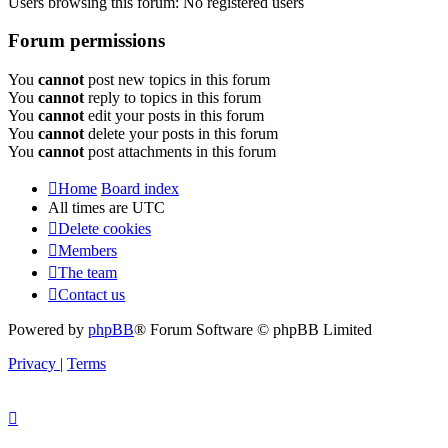
Users browsing this forum: No registered users
Forum permissions
You
cannot
post new topics in this forum
You
cannot
reply to topics in this forum
You
cannot
edit your posts in this forum
You
cannot
delete your posts in this forum
You
cannot
post attachments in this forum
Home
Board index
All times are
UTC
Delete cookies
Members
The team
Contact us
Powered by
phpBB
® Forum Software © phpBB Limited
Privacy
|
Terms