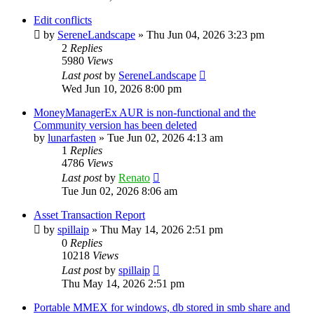
Edit conflicts
by
SereneLandscape
»
Thu Jun 04, 2026 3:23 pm
2
Replies
5980
Views
Last post
by
SereneLandscape
Wed Jun 10, 2026 8:00 pm
MoneyManagerEx AUR is non-functional and the
Community version has been deleted
by
lunarfasten
»
Tue Jun 02, 2026 4:13 am
1
Replies
4786
Views
Last post
by
Renato
Tue Jun 02, 2026 8:06 am
Asset Transaction Report
by
spillaip
»
Thu May 14, 2026 2:51 pm
0
Replies
10218
Views
Last post
by
spillaip
Thu May 14, 2026 2:51 pm
Portable MMEX for windows, db stored in smb share and