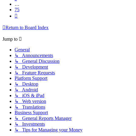
…
75
Next
Return to Board Index
Jump to
General
↳ Announcements
↳ General Discussion
↳ Development
↳ Feature Requests
Platform Support
↳ Desktop
↳ Android
↳ iOS & iPad
↳ Web version
↳ Translations
Business Support
↳ General Reports Manager
↳ Investments
↳ Tips for Managing your Money