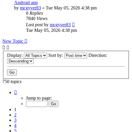
Android app
by
mcgyver83
»
Tue May 05, 2026 4:38 pm
0
Replies
7840
Views
Last post
by
mcgyver83
Tue May 05, 2026 4:38 pm
New Topic
Display:
Sort by:
Direction:
750 topics
Page
1
Jump to page:
of
75
1
2
3
4
5