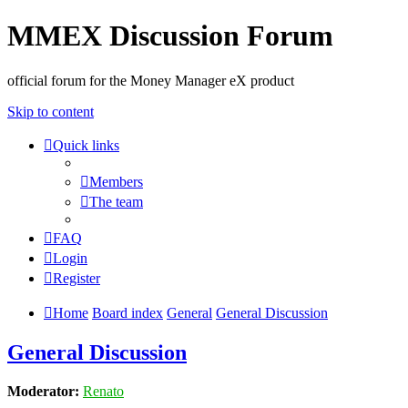
MMEX Discussion Forum
official forum for the Money Manager eX product
Skip to content
Quick links
Members
The team
FAQ
Login
Register
Home
Board index
General
General Discussion
General Discussion
Moderator:
Renato