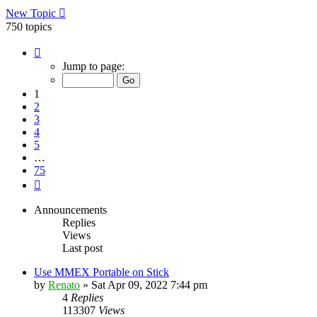
New Topic
750 topics
Page
1
Jump to page:
of
75
1
2
3
4
5
…
75
Next
Announcements
Replies
Views
Last post
Use MMEX Portable on Stick
by
Renato
»
Sat Apr 09, 2022 7:44 pm
4
Replies
113307
Views