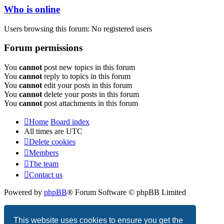
Who is online
Users browsing this forum: No registered users
Forum permissions
You
cannot
post new topics in this forum
You
cannot
reply to topics in this forum
You
cannot
edit your posts in this forum
You
cannot
delete your posts in this forum
You
cannot
post attachments in this forum
Home
Board index
All times are
UTC
Delete cookies
Members
The team
Contact us
Powered by
phpBB
® Forum Software © phpBB Limited
Privacy
|
Terms
This website uses cookies to ensure you get the