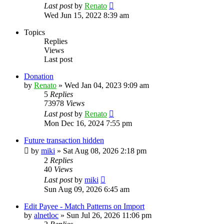
Last post
by
Renato
Wed Jun 15, 2022 8:39 am
Topics
Replies
Views
Last post
Donation
by
Renato
»
Wed Jan 04, 2023 9:09 am
5
Replies
73978
Views
Last post
by
Renato
Mon Dec 16, 2024 7:55 pm
Future transaction hidden
by
miki
»
Sat Aug 08, 2026 2:18 pm
2
Replies
40
Views
Last post
by
miki
Sun Aug 09, 2026 6:45 am
Edit Payee - Match Patterns on Import
by
alnetloc
»
Sun Jul 26, 2026 11:06 pm