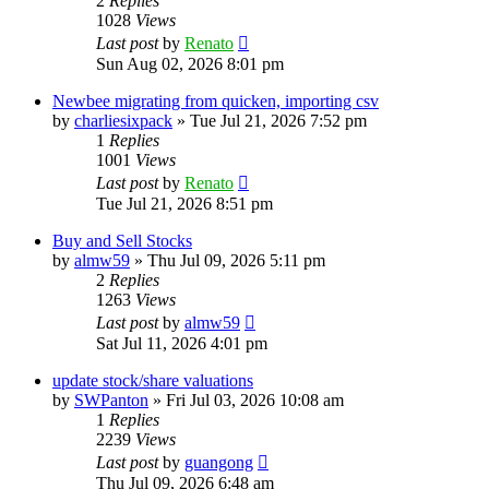
2
Replies
1028
Views
Last post
by
Renato
Sun Aug 02, 2026 8:01 pm
Newbee migrating from quicken, importing csv
by
charliesixpack
»
Tue Jul 21, 2026 7:52 pm
1
Replies
1001
Views
Last post
by
Renato
Tue Jul 21, 2026 8:51 pm
Buy and Sell Stocks
by
almw59
»
Thu Jul 09, 2026 5:11 pm
2
Replies
1263
Views
Last post
by
almw59
Sat Jul 11, 2026 4:01 pm
update stock/share valuations
by
SWPanton
»
Fri Jul 03, 2026 10:08 am
1
Replies
2239
Views
Last post
by
guangong
Thu Jul 09, 2026 6:48 am