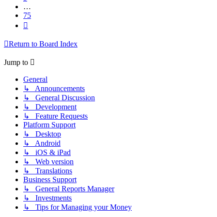
…
75
Next
Return to Board Index
Jump to
General
↳ Announcements
↳ General Discussion
↳ Development
↳ Feature Requests
Platform Support
↳ Desktop
↳ Android
↳ iOS & iPad
↳ Web version
↳ Translations
Business Support
↳ General Reports Manager
↳ Investments
↳ Tips for Managing your Money