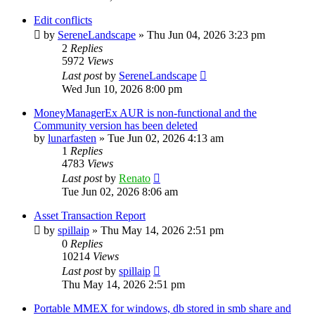
Edit conflicts
by
SereneLandscape
»
Thu Jun 04, 2026 3:23 pm
2
Replies
5972
Views
Last post
by
SereneLandscape
Wed Jun 10, 2026 8:00 pm
MoneyManagerEx AUR is non-functional and the
Community version has been deleted
by
lunarfasten
»
Tue Jun 02, 2026 4:13 am
1
Replies
4783
Views
Last post
by
Renato
Tue Jun 02, 2026 8:06 am
Asset Transaction Report
by
spillaip
»
Thu May 14, 2026 2:51 pm
0
Replies
10214
Views
Last post
by
spillaip
Thu May 14, 2026 2:51 pm
Portable MMEX for windows, db stored in smb share and