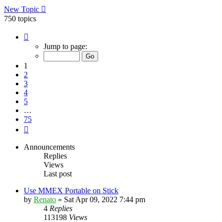
New Topic
750 topics
Page
1
Jump to page:
of
75
1
2
3
4
5
…
75
Next
Announcements
Replies
Views
Last post
Use MMEX Portable on Stick
by
Renato
»
Sat Apr 09, 2022 7:44 pm
4
Replies
113198
Views