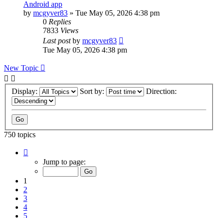
Android app
by
mcgyver83
»
Tue May 05, 2026 4:38 pm
0
Replies
7833
Views
Last post
by
mcgyver83
Tue May 05, 2026 4:38 pm
New Topic
Display:
Sort by:
Direction:
750 topics
Page
1
Jump to page:
of
75
1
2
3
4
5