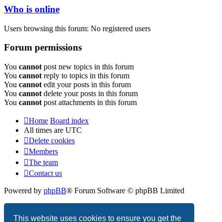
Who is online
Users browsing this forum: No registered users
Forum permissions
You
cannot
post new topics in this forum
You
cannot
reply to topics in this forum
You
cannot
edit your posts in this forum
You
cannot
delete your posts in this forum
You
cannot
post attachments in this forum
Home
Board index
All times are
UTC
Delete cookies
Members
The team
Contact us
Powered by
phpBB
® Forum Software © phpBB Limited
Privacy
|
Terms
This website uses cookies to ensure you get the