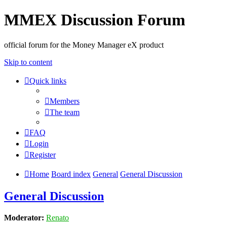
MMEX Discussion Forum
official forum for the Money Manager eX product
Skip to content
Quick links
Members
The team
FAQ
Login
Register
Home
Board index
General
General Discussion
General Discussion
Moderator:
Renato