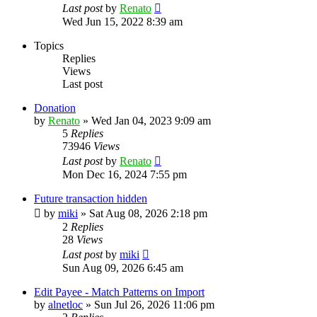
Last post
by
Renato
Wed Jun 15, 2022 8:39 am
Topics
Replies
Views
Last post
Donation
by
Renato
»
Wed Jan 04, 2023 9:09 am
5
Replies
73946
Views
Last post
by
Renato
Mon Dec 16, 2024 7:55 pm
Future transaction hidden
by
miki
»
Sat Aug 08, 2026 2:18 pm
2
Replies
28
Views
Last post
by
miki
Sun Aug 09, 2026 6:45 am
Edit Payee - Match Patterns on Import
by
alnetloc
»
Sun Jul 26, 2026 11:06 pm