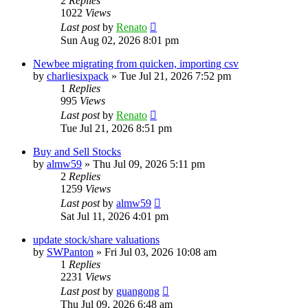
2
Replies
1022
Views
Last post
by
Renato
Sun Aug 02, 2026 8:01 pm
Newbee migrating from quicken, importing csv
by
charliesixpack
»
Tue Jul 21, 2026 7:52 pm
1
Replies
995
Views
Last post
by
Renato
Tue Jul 21, 2026 8:51 pm
Buy and Sell Stocks
by
almw59
»
Thu Jul 09, 2026 5:11 pm
2
Replies
1259
Views
Last post
by
almw59
Sat Jul 11, 2026 4:01 pm
update stock/share valuations
by
SWPanton
»
Fri Jul 03, 2026 10:08 am
1
Replies
2231
Views
Last post
by
guangong
Thu Jul 09, 2026 6:48 am