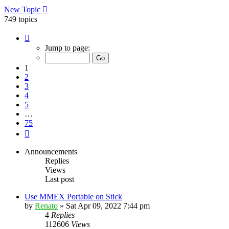
New Topic
749 topics
Page
1
Jump to page:
of
75
1
2
3
4
5
…
75
Next
Announcements
Replies
Views
Last post
Use MMEX Portable on Stick
by
Renato
»
Sat Apr 09, 2022 7:44 pm
4
Replies
112606
Views