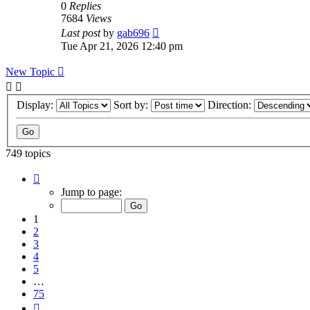
0
Replies
7684
Views
Last post
by
gab696
Tue Apr 21, 2026 12:40 pm
New Topic
Display:
Sort by:
Direction:
749 topics
Page
1
Jump to page:
of
75
1
2
3
4
5
…
75
Next