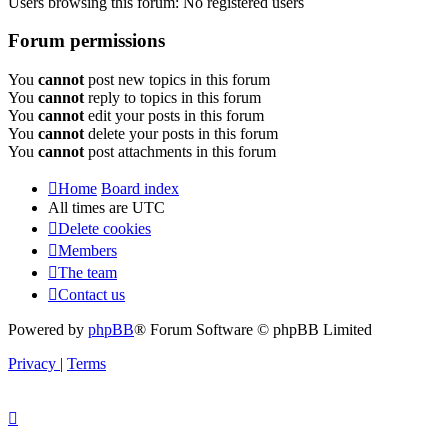
Users browsing this forum: No registered users
Forum permissions
You
cannot
post new topics in this forum
You
cannot
reply to topics in this forum
You
cannot
edit your posts in this forum
You
cannot
delete your posts in this forum
You
cannot
post attachments in this forum
Home
Board index
All times are
UTC
Delete cookies
Members
The team
Contact us
Powered by
phpBB
® Forum Software © phpBB Limited
Privacy
|
Terms