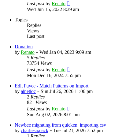
Last post
by
Renato
Wed Jun 15, 2022 8:39 am
Topics
Replies
Views
Last post
Donation
by
Renato
»
Wed Jan 04, 2023 9:09 am
5
Replies
73754
Views
Last post
by
Renato
Mon Dec 16, 2024 7:55 pm
Edit Payee - Match Patterns on Import
by
alnetloc
»
Sun Jul 26, 2026 11:06 pm
2
Replies
821
Views
Last post
by
Renato
Sun Aug 02, 2026 8:01 pm
Newbee migrating from quicken, importing csv
by
charliesixpack
»
Tue Jul 21, 2026 7:52 pm
1
Replies