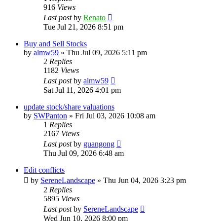
916
Views
Last post
by
Renato
Tue Jul 21, 2026 8:51 pm
Buy and Sell Stocks
by
almw59
»
Thu Jul 09, 2026 5:11 pm
2
Replies
1182
Views
Last post
by
almw59
Sat Jul 11, 2026 4:01 pm
update stock/share valuations
by
SWPanton
»
Fri Jul 03, 2026 10:08 am
1
Replies
2167
Views
Last post
by
guangong
Thu Jul 09, 2026 6:48 am
Edit conflicts
by
SereneLandscape
»
Thu Jun 04, 2026 3:23 pm
2
Replies
5895
Views
Last post
by
SereneLandscape
Wed Jun 10, 2026 8:00 pm