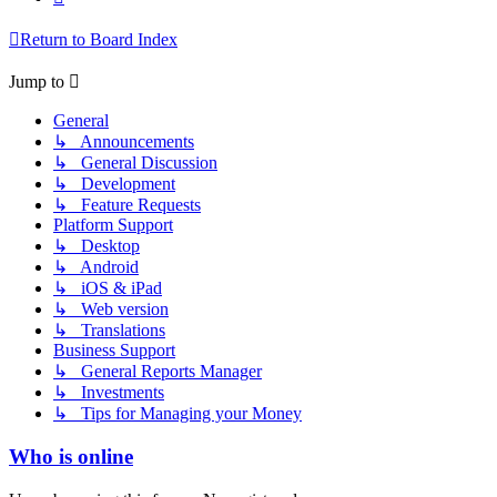
Return to Board Index
Jump to
General
↳ Announcements
↳ General Discussion
↳ Development
↳ Feature Requests
Platform Support
↳ Desktop
↳ Android
↳ iOS & iPad
↳ Web version
↳ Translations
Business Support
↳ General Reports Manager
↳ Investments
↳ Tips for Managing your Money
Who is online