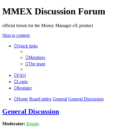
MMEX Discussion Forum
official forum for the Money Manager eX product
Skip to content
Quick links
Members
The team
FAQ
Login
Register
Home
Board index
General
General Discussion
General Discussion
Moderator:
Renato