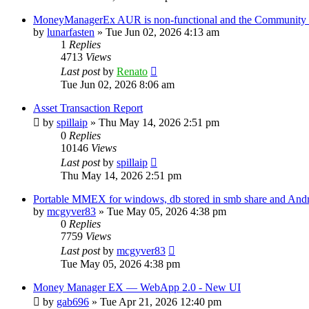
MoneyManagerEx AUR is non-functional and the Community ve
by
lunarfasten
»
Tue Jun 02, 2026 4:13 am
1
Replies
4713
Views
Last post
by
Renato
Tue Jun 02, 2026 8:06 am
Asset Transaction Report
by
spillaip
»
Thu May 14, 2026 2:51 pm
0
Replies
10146
Views
Last post
by
spillaip
Thu May 14, 2026 2:51 pm
Portable MMEX for windows, db stored in smb share and And
by
mcgyver83
»
Tue May 05, 2026 4:38 pm
0
Replies
7759
Views
Last post
by
mcgyver83
Tue May 05, 2026 4:38 pm
Money Manager EX — WebApp 2.0 - New UI
by
gab696
»
Tue Apr 21, 2026 12:40 pm