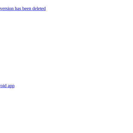
rsion has been deleted
roid app