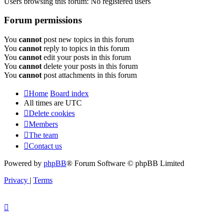
Users browsing this forum: No registered users
Forum permissions
You
cannot
post new topics in this forum
You
cannot
reply to topics in this forum
You
cannot
edit your posts in this forum
You
cannot
delete your posts in this forum
You
cannot
post attachments in this forum
Home
Board index
All times are
UTC
Delete cookies
Members
The team
Contact us
Powered by
phpBB
® Forum Software © phpBB Limited
Privacy
|
Terms