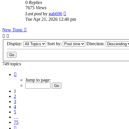
0
Replies
7675
Views
Last post
by
gab696
Tue Apr 21, 2026 12:40 pm
New Topic
Display:
Sort by:
Direction:
749 topics
Page
1
Jump to page:
of
75
1
2
3
4
5
…
75
Next