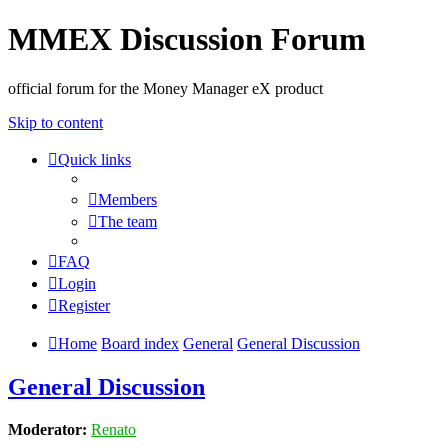
MMEX Discussion Forum
official forum for the Money Manager eX product
Skip to content
Quick links
Members
The team
FAQ
Login
Register
Home
Board index
General
General Discussion
General Discussion
Moderator:
Renato