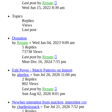
Last post
by
Renato
Wed Jun 15, 2022 8:39 am
Topics
Replies
Views
Last post
Donation
by
Renato
»
Wed Jan 04, 2023 9:09 am
5
Replies
73738
Views
Last post
by
Renato
Mon Dec 16, 2024 7:55 pm
Edit Payee - Match Patterns on Import
by
alnetloc
»
Sun Jul 26, 2026 11:06 pm
2
Replies
802
Views
Last post
by
Renato
Sun Aug 02, 2026 8:01 pm
Newbee migrating from quicken, importing csv
by
charliesixpack
»
Tue Jul 21, 2026 7:52 pm
1
Replies