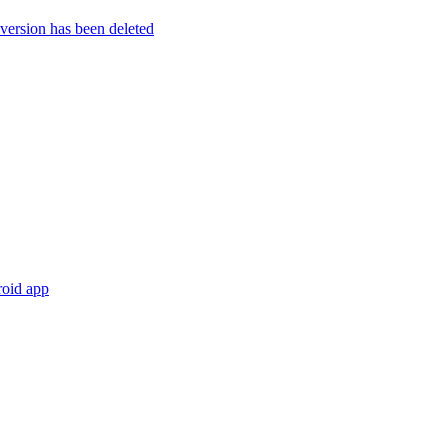
rsion has been deleted
roid app