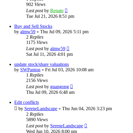
902
Views
Last post
by
Renato
Tue Jul 21, 2026 8:51 pm
Buy and Sell Stocks
by
almw59
»
Thu Jul 09, 2026 5:11 pm
2
Replies
1175
Views
Last post
by
almw59
Sat Jul 11, 2026 4:01 pm
update stock/share valuations
by
SWPanton
»
Fri Jul 03, 2026 10:08 am
1
Replies
2156
Views
Last post
by
guangong
Thu Jul 09, 2026 6:48 am
Edit conflicts
by
SereneLandscape
»
Thu Jun 04, 2026 3:23 pm
2
Replies
5890
Views
Last post
by
SereneLandscape
Wed Jun 10, 2026 8:00 pm