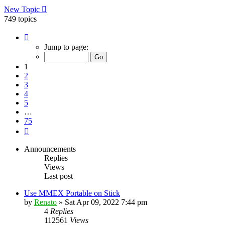
New Topic
749 topics
Page
1
Jump to page:
of
75
1
2
3
4
5
…
75
Next
Announcements
Replies
Views
Last post
Use MMEX Portable on Stick
by
Renato
»
Sat Apr 09, 2022 7:44 pm
4
Replies
112561
Views