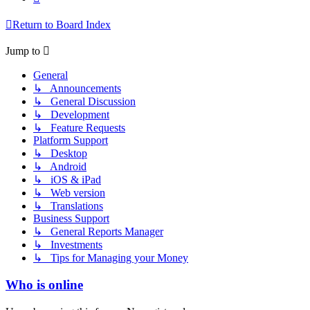
Return to Board Index
Jump to
General
↳ Announcements
↳ General Discussion
↳ Development
↳ Feature Requests
Platform Support
↳ Desktop
↳ Android
↳ iOS & iPad
↳ Web version
↳ Translations
Business Support
↳ General Reports Manager
↳ Investments
↳ Tips for Managing your Money
Who is online