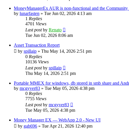
MoneyManagerEx AUR is non-functional and the Community ve
by
lunarfasten
»
Tue Jun 02, 2026 4:13 am
1
Replies
4701
Views
Last post
by
Renato
Tue Jun 02, 2026 8:06 am
Asset Transaction Report
by
spillaip
»
Thu May 14, 2026 2:51 pm
0
Replies
10136
Views
Last post
by
spillaip
Thu May 14, 2026 2:51 pm
Portable MMEX for windows, db stored in smb share and And
by
mcgyver83
»
Tue May 05, 2026 4:38 pm
0
Replies
7755
Views
Last post
by
mcgyver83
Tue May 05, 2026 4:38 pm
Money Manager EX — WebApp 2.0 - New UI
by
gab696
»
Tue Apr 21, 2026 12:40 pm