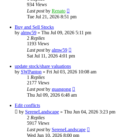
934
Views
Last post
by
Renato
Tue Jul 21, 2026 8:51 pm
Buy and Sell Stocks
by
almw59
»
Thu Jul 09, 2026 5:11 pm
2
Replies
1193
Views
Last post
by
almw59
Sat Jul 11, 2026 4:01 pm
update stock/share valuations
by
SWPanton
»
Fri Jul 03, 2026 10:08 am
1
Replies
2177
Views
Last post
by
guangong
Thu Jul 09, 2026 6:48 am
Edit conflicts
by
SereneLandscape
»
Thu Jun 04, 2026 3:23 pm
2
Replies
5917
Views
Last post
by
SereneLandscape
Wed Jun 10, 2026 8:00 pm