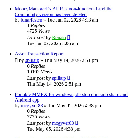
MoneyManagerEx AUR is non-functional and the
Community version has been deleted
by
lunarfasten
»
Tue Jun 02, 2026 4:13 am
1
Replies
4725
Views
Last post
by
Renato
Tue Jun 02, 2026 8:06 am
Asset Transaction Report
by
spillaip
»
Thu May 14, 2026 2:51 pm
0
Replies
10162
Views
Last post
by
spillaip
Thu May 14, 2026 2:51 pm
Portable MMEX for windows, db stored in smb share and
Android app
by
mcgyver83
»
Tue May 05, 2026 4:38 pm
0
Replies
7775
Views
Last post
by
mcgyver83
Tue May 05, 2026 4:38 pm