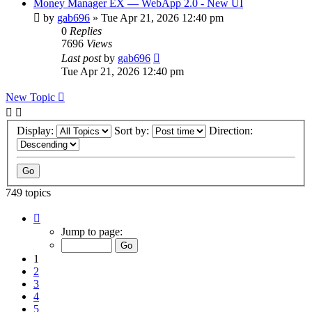
Money Manager EX — WebApp 2.0 - New UI
by
gab696
»
Tue Apr 21, 2026 12:40 pm
0
Replies
7696
Views
Last post
by
gab696
Tue Apr 21, 2026 12:40 pm
New Topic
Display:
Sort by:
Direction:
749 topics
Page
1
Jump to page:
of
75
1
2
3
4
5