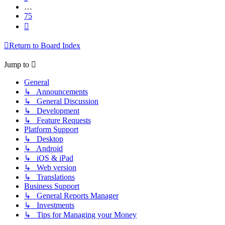
…
75
Next
Return to Board Index
Jump to
General
↳ Announcements
↳ General Discussion
↳ Development
↳ Feature Requests
Platform Support
↳ Desktop
↳ Android
↳ iOS & iPad
↳ Web version
↳ Translations
Business Support
↳ General Reports Manager
↳ Investments
↳ Tips for Managing your Money