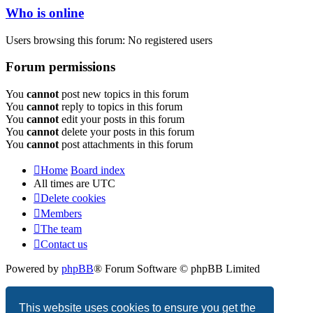
Who is online
Users browsing this forum: No registered users
Forum permissions
You
cannot
post new topics in this forum
You
cannot
reply to topics in this forum
You
cannot
edit your posts in this forum
You
cannot
delete your posts in this forum
You
cannot
post attachments in this forum
Home
Board index
All times are
UTC
Delete cookies
Members
The team
Contact us
Powered by
phpBB
® Forum Software © phpBB Limited
Privacy
|
Terms
This website uses cookies to ensure you get the