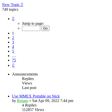
New Topic
749 topics
Page
1
Jump to page:
of
75
1
2
3
4
5
…
75
Next
Announcements
Replies
Views
Last post
Use MMEX Portable on Stick
by
Renato
»
Sat Apr 09, 2022 7:44 pm
4
Replies
112857
Views