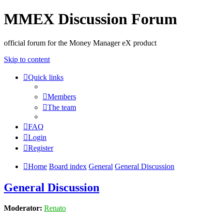
MMEX Discussion Forum
official forum for the Money Manager eX product
Skip to content
Quick links
Members
The team
FAQ
Login
Register
Home
Board index
General
General Discussion
General Discussion
Moderator:
Renato