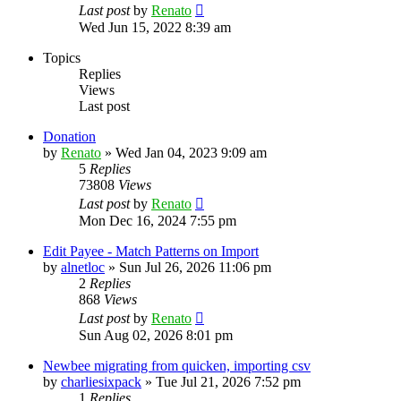
Last post
by
Renato
Wed Jun 15, 2022 8:39 am
Topics
Replies
Views
Last post
Donation
by
Renato
»
Wed Jan 04, 2023 9:09 am
5
Replies
73808
Views
Last post
by
Renato
Mon Dec 16, 2024 7:55 pm
Edit Payee - Match Patterns on Import
by
alnetloc
»
Sun Jul 26, 2026 11:06 pm
2
Replies
868
Views
Last post
by
Renato
Sun Aug 02, 2026 8:01 pm
Newbee migrating from quicken, importing csv
by
charliesixpack
»
Tue Jul 21, 2026 7:52 pm
1
Replies