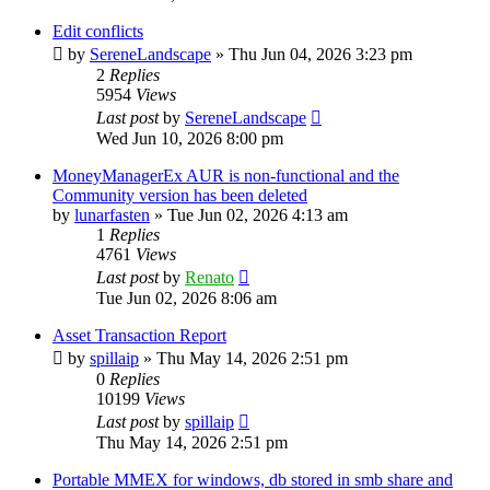
Edit conflicts
by
SereneLandscape
»
Thu Jun 04, 2026 3:23 pm
2
Replies
5954
Views
Last post
by
SereneLandscape
Wed Jun 10, 2026 8:00 pm
MoneyManagerEx AUR is non-functional and the
Community version has been deleted
by
lunarfasten
»
Tue Jun 02, 2026 4:13 am
1
Replies
4761
Views
Last post
by
Renato
Tue Jun 02, 2026 8:06 am
Asset Transaction Report
by
spillaip
»
Thu May 14, 2026 2:51 pm
0
Replies
10199
Views
Last post
by
spillaip
Thu May 14, 2026 2:51 pm
Portable MMEX for windows, db stored in smb share and