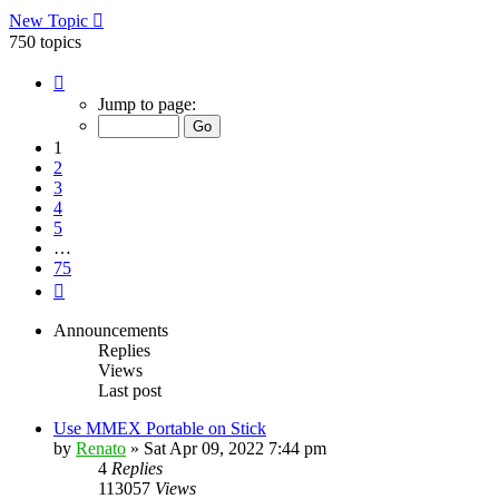
New Topic
750 topics
Page
1
Jump to page:
of
75
1
2
3
4
5
…
75
Next
Announcements
Replies
Views
Last post
Use MMEX Portable on Stick
by
Renato
»
Sat Apr 09, 2022 7:44 pm
4
Replies
113057
Views