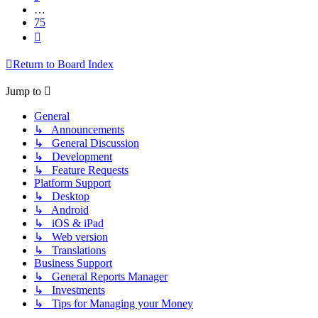
…
75
Next
Return to Board Index
Jump to
General
↳ Announcements
↳ General Discussion
↳ Development
↳ Feature Requests
Platform Support
↳ Desktop
↳ Android
↳ iOS & iPad
↳ Web version
↳ Translations
Business Support
↳ General Reports Manager
↳ Investments
↳ Tips for Managing your Money