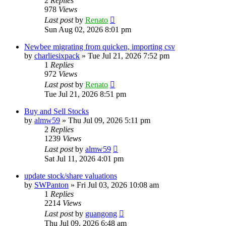
2
Replies
978
Views
Last post
by
Renato
Sun Aug 02, 2026 8:01 pm
Newbee migrating from quicken, importing csv
by
charliesixpack
»
Tue Jul 21, 2026 7:52 pm
1
Replies
972
Views
Last post
by
Renato
Tue Jul 21, 2026 8:51 pm
Buy and Sell Stocks
by
almw59
»
Thu Jul 09, 2026 5:11 pm
2
Replies
1239
Views
Last post
by
almw59
Sat Jul 11, 2026 4:01 pm
update stock/share valuations
by
SWPanton
»
Fri Jul 03, 2026 10:08 am
1
Replies
2214
Views
Last post
by
guangong
Thu Jul 09, 2026 6:48 am