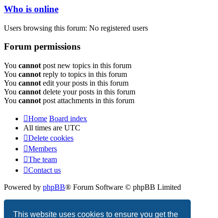
Who is online
Users browsing this forum: No registered users
Forum permissions
You
cannot
post new topics in this forum
You
cannot
reply to topics in this forum
You
cannot
edit your posts in this forum
You
cannot
delete your posts in this forum
You
cannot
post attachments in this forum
Home
Board index
All times are
UTC
Delete cookies
Members
The team
Contact us
Powered by
phpBB
® Forum Software © phpBB Limited
Privacy
|
Terms
This website uses cookies to ensure you get the