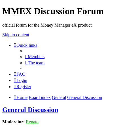
MMEX Discussion Forum
official forum for the Money Manager eX product
Skip to content
Quick links
Members
The team
FAQ
Login
Register
Home
Board index
General
General Discussion
General Discussion
Moderator:
Renato