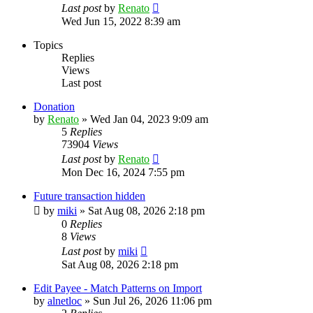
Last post
by
Renato
Wed Jun 15, 2022 8:39 am
Topics
Replies
Views
Last post
Donation
by
Renato
»
Wed Jan 04, 2023 9:09 am
5
Replies
73904
Views
Last post
by
Renato
Mon Dec 16, 2024 7:55 pm
Future transaction hidden
by
miki
»
Sat Aug 08, 2026 2:18 pm
0
Replies
8
Views
Last post
by
miki
Sat Aug 08, 2026 2:18 pm
Edit Payee - Match Patterns on Import
by
alnetloc
»
Sun Jul 26, 2026 11:06 pm