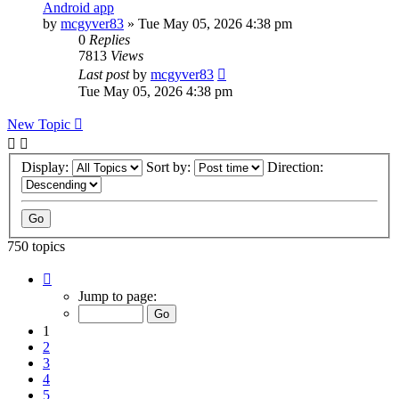
Android app
by
mcgyver83
»
Tue May 05, 2026 4:38 pm
0
Replies
7813
Views
Last post
by
mcgyver83
Tue May 05, 2026 4:38 pm
New Topic
Display:
Sort by:
Direction:
750 topics
Page
1
Jump to page:
of
75
1
2
3
4
5