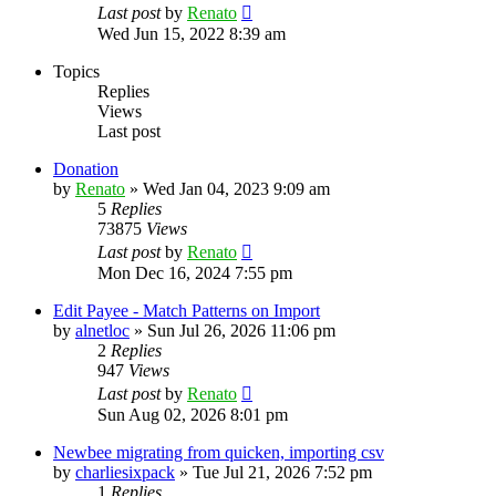
Last post
by
Renato
Wed Jun 15, 2022 8:39 am
Topics
Replies
Views
Last post
Donation
by
Renato
»
Wed Jan 04, 2023 9:09 am
5
Replies
73875
Views
Last post
by
Renato
Mon Dec 16, 2024 7:55 pm
Edit Payee - Match Patterns on Import
by
alnetloc
»
Sun Jul 26, 2026 11:06 pm
2
Replies
947
Views
Last post
by
Renato
Sun Aug 02, 2026 8:01 pm
Newbee migrating from quicken, importing csv
by
charliesixpack
»
Tue Jul 21, 2026 7:52 pm
1
Replies