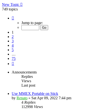
New Topic
749 topics
Page
1
Jump to page:
of
75
1
2
3
4
5
…
75
Next
Announcements
Replies
Views
Last post
Use MMEX Portable on Stick
by
Renato
»
Sat Apr 09, 2022 7:44 pm
4
Replies
112998
Views