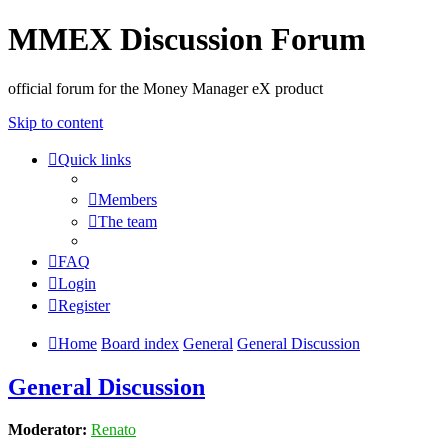
MMEX Discussion Forum
official forum for the Money Manager eX product
Skip to content
Quick links
Members
The team
FAQ
Login
Register
Home
Board index
General
General Discussion
General Discussion
Moderator:
Renato