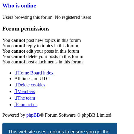
Who is online
Users browsing this forum: No registered users
Forum permissions
You
cannot
post new topics in this forum
You
cannot
reply to topics in this forum
You
cannot
edit your posts in this forum
You
cannot
delete your posts in this forum
You
cannot
post attachments in this forum
Home
Board index
All times are
UTC
Delete cookies
Members
The team
Contact us
Powered by
phpBB
® Forum Software © phpBB Limited
Privacy
|
Terms
This website uses cookies to ensure you get the