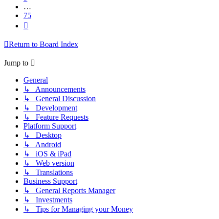
…
75
Next
Return to Board Index
Jump to
General
↳ Announcements
↳ General Discussion
↳ Development
↳ Feature Requests
Platform Support
↳ Desktop
↳ Android
↳ iOS & iPad
↳ Web version
↳ Translations
Business Support
↳ General Reports Manager
↳ Investments
↳ Tips for Managing your Money