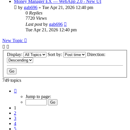
Money Manager EX — WebApp 2.0 - New UI
by
gab696
»
Tue Apr 21, 2026 12:40 pm
0
Replies
7720
Views
Last post
by
gab696
Tue Apr 21, 2026 12:40 pm
New Topic
Display:
Sort by:
Direction:
749 topics
Page
1
Jump to page:
of
75
1
2
3
4
5