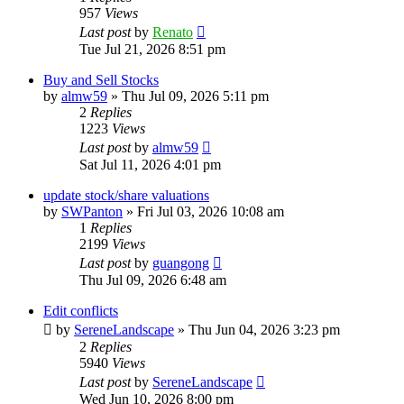
957
Views
Last post
by
Renato
Tue Jul 21, 2026 8:51 pm
Buy and Sell Stocks
by
almw59
»
Thu Jul 09, 2026 5:11 pm
2
Replies
1223
Views
Last post
by
almw59
Sat Jul 11, 2026 4:01 pm
update stock/share valuations
by
SWPanton
»
Fri Jul 03, 2026 10:08 am
1
Replies
2199
Views
Last post
by
guangong
Thu Jul 09, 2026 6:48 am
Edit conflicts
by
SereneLandscape
»
Thu Jun 04, 2026 3:23 pm
2
Replies
5940
Views
Last post
by
SereneLandscape
Wed Jun 10, 2026 8:00 pm