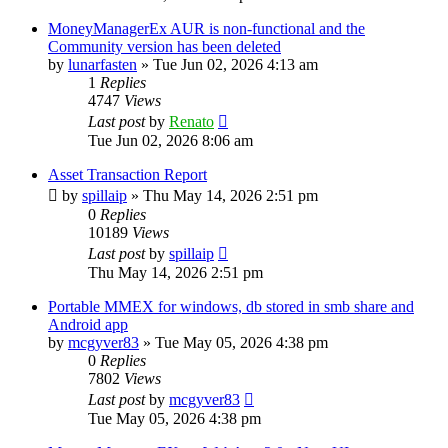
MoneyManagerEx AUR is non-functional and the
Community version has been deleted
by
lunarfasten
»
Tue Jun 02, 2026 4:13 am
1
Replies
4747
Views
Last post
by
Renato
Tue Jun 02, 2026 8:06 am
Asset Transaction Report
by
spillaip
»
Thu May 14, 2026 2:51 pm
0
Replies
10189
Views
Last post
by
spillaip
Thu May 14, 2026 2:51 pm
Portable MMEX for windows, db stored in smb share and
Android app
by
mcgyver83
»
Tue May 05, 2026 4:38 pm
0
Replies
7802
Views
Last post
by
mcgyver83
Tue May 05, 2026 4:38 pm