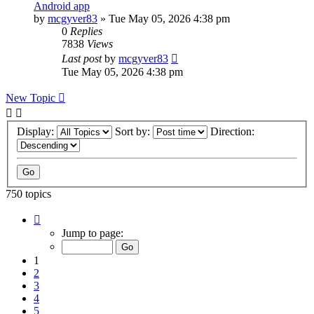
Android app
by
mcgyver83
»
Tue May 05, 2026 4:38 pm
0
Replies
7838
Views
Last post
by
mcgyver83
Tue May 05, 2026 4:38 pm
New Topic
Display:
Sort by:
Direction:
750 topics
Page
1
Jump to page:
of
75
1
2
3
4
5