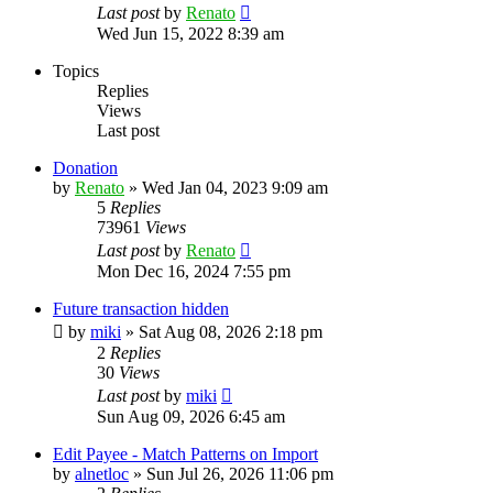
Last post
by
Renato
Wed Jun 15, 2022 8:39 am
Topics
Replies
Views
Last post
Donation
by
Renato
»
Wed Jan 04, 2023 9:09 am
5
Replies
73961
Views
Last post
by
Renato
Mon Dec 16, 2024 7:55 pm
Future transaction hidden
by
miki
»
Sat Aug 08, 2026 2:18 pm
2
Replies
30
Views
Last post
by
miki
Sun Aug 09, 2026 6:45 am
Edit Payee - Match Patterns on Import
by
alnetloc
»
Sun Jul 26, 2026 11:06 pm