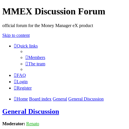
MMEX Discussion Forum
official forum for the Money Manager eX product
Skip to content
Quick links
Members
The team
FAQ
Login
Register
Home
Board index
General
General Discussion
General Discussion
Moderator:
Renato