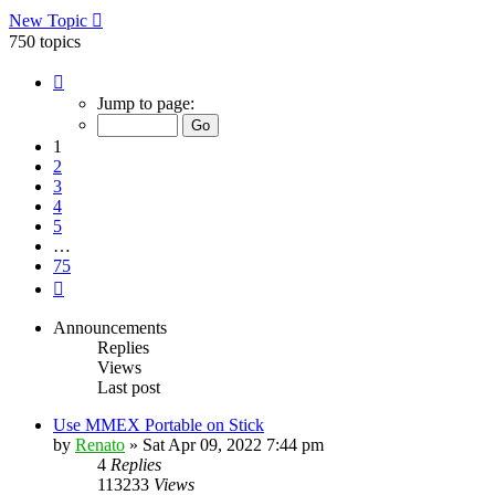
New Topic
750 topics
Page
1
Jump to page:
of
75
1
2
3
4
5
…
75
Next
Announcements
Replies
Views
Last post
Use MMEX Portable on Stick
by
Renato
»
Sat Apr 09, 2022 7:44 pm
4
Replies
113233
Views