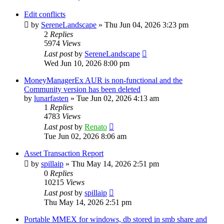
Edit conflicts
by
SereneLandscape
»
Thu Jun 04, 2026 3:23 pm
2
Replies
5974
Views
Last post
by
SereneLandscape
Wed Jun 10, 2026 8:00 pm
MoneyManagerEx AUR is non-functional and the
Community version has been deleted
by
lunarfasten
»
Tue Jun 02, 2026 4:13 am
1
Replies
4783
Views
Last post
by
Renato
Tue Jun 02, 2026 8:06 am
Asset Transaction Report
by
spillaip
»
Thu May 14, 2026 2:51 pm
0
Replies
10215
Views
Last post
by
spillaip
Thu May 14, 2026 2:51 pm
Portable MMEX for windows, db stored in smb share and