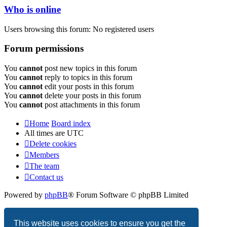
Who is online
Users browsing this forum: No registered users
Forum permissions
You
cannot
post new topics in this forum
You
cannot
reply to topics in this forum
You
cannot
edit your posts in this forum
You
cannot
delete your posts in this forum
You
cannot
post attachments in this forum
Home
Board index
All times are
UTC
Delete cookies
Members
The team
Contact us
Powered by
phpBB
® Forum Software © phpBB Limited
Privacy
|
Terms
This website uses cookies to ensure you get the