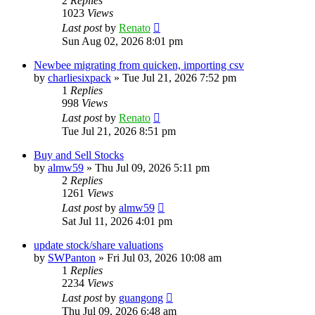
2
Replies
1023
Views
Last post
by
Renato
Sun Aug 02, 2026 8:01 pm
Newbee migrating from quicken, importing csv
by
charliesixpack
»
Tue Jul 21, 2026 7:52 pm
1
Replies
998
Views
Last post
by
Renato
Tue Jul 21, 2026 8:51 pm
Buy and Sell Stocks
by
almw59
»
Thu Jul 09, 2026 5:11 pm
2
Replies
1261
Views
Last post
by
almw59
Sat Jul 11, 2026 4:01 pm
update stock/share valuations
by
SWPanton
»
Fri Jul 03, 2026 10:08 am
1
Replies
2234
Views
Last post
by
guangong
Thu Jul 09, 2026 6:48 am