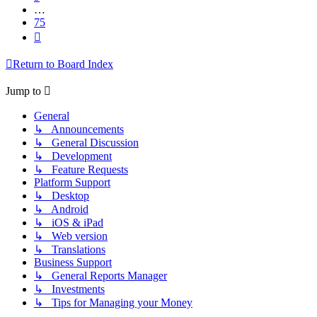
…
75
Next
Return to Board Index
Jump to
General
↳ Announcements
↳ General Discussion
↳ Development
↳ Feature Requests
Platform Support
↳ Desktop
↳ Android
↳ iOS & iPad
↳ Web version
↳ Translations
Business Support
↳ General Reports Manager
↳ Investments
↳ Tips for Managing your Money