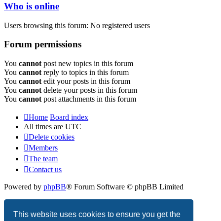
Who is online
Users browsing this forum: No registered users
Forum permissions
You
cannot
post new topics in this forum
You
cannot
reply to topics in this forum
You
cannot
edit your posts in this forum
You
cannot
delete your posts in this forum
You
cannot
post attachments in this forum
Home
Board index
All times are
UTC
Delete cookies
Members
The team
Contact us
Powered by
phpBB
® Forum Software © phpBB Limited
Privacy
|
Terms
This website uses cookies to ensure you get the