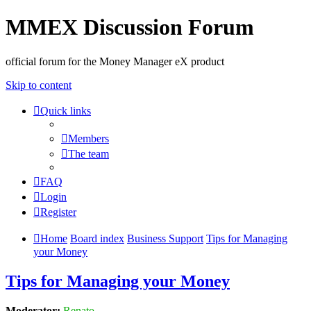
MMEX Discussion Forum
official forum for the Money Manager eX product
Skip to content
Quick links
Members
The team
FAQ
Login
Register
Home
Board index
Business Support
Tips for Managing
your Money
Tips for Managing your Money
Moderator:
Renato