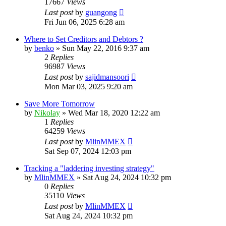
17667
Views
Last post
by
guangong
Fri Jun 06, 2025 6:28 am
Where to Set Creditors and Debtors ?
by
benko
»
Sun May 22, 2016 9:37 am
2
Replies
96987
Views
Last post
by
sajidmansoori
Mon Mar 03, 2025 9:20 am
Save More Tomorrow
by
Nikolay
»
Wed Mar 18, 2020 12:22 am
1
Replies
64259
Views
Last post
by
MlinMMEX
Sat Sep 07, 2024 12:03 pm
Tracking a "laddering investing strategy"
by
MlinMMEX
»
Sat Aug 24, 2024 10:32 pm
0
Replies
35110
Views
Last post
by
MlinMMEX
Sat Aug 24, 2024 10:32 pm