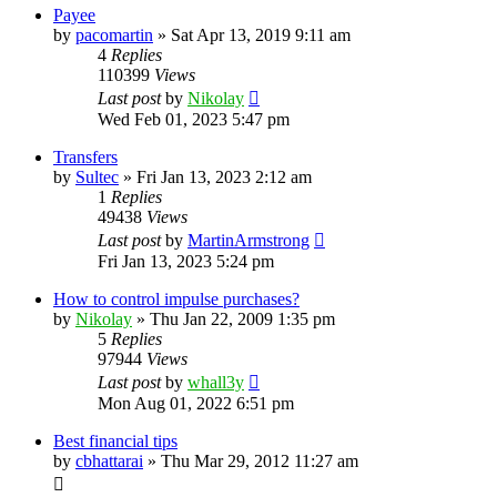
Payee
by
pacomartin
»
Sat Apr 13, 2019 9:11 am
4
Replies
110399
Views
Last post
by
Nikolay
Wed Feb 01, 2023 5:47 pm
Transfers
by
Sultec
»
Fri Jan 13, 2023 2:12 am
1
Replies
49438
Views
Last post
by
MartinArmstrong
Fri Jan 13, 2023 5:24 pm
How to control impulse purchases?
by
Nikolay
»
Thu Jan 22, 2009 1:35 pm
5
Replies
97944
Views
Last post
by
whall3y
Mon Aug 01, 2022 6:51 pm
Best financial tips
by
cbhattarai
»
Thu Mar 29, 2012 11:27 am