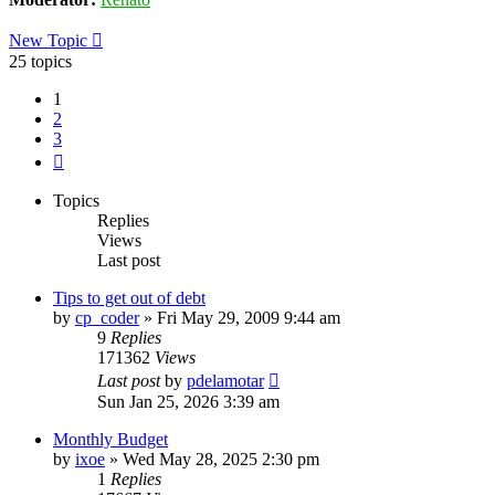
New Topic
25 topics
1
2
3
Next
Topics
Replies
Views
Last post
Tips to get out of debt
by
cp_coder
»
Fri May 29, 2009 9:44 am
9
Replies
171362
Views
Last post
by
pdelamotar
Sun Jan 25, 2026 3:39 am
Monthly Budget
by
ixoe
»
Wed May 28, 2025 2:30 pm
1
Replies