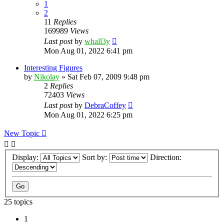
1
2
11
Replies
169989
Views
Last post
by
whall3y
Mon Aug 01, 2022 6:41 pm
Interesting Figures
by
Nikolay
»
Sat Feb 07, 2009 9:48 pm
2
Replies
72403
Views
Last post
by
DebraCoffey
Mon Aug 01, 2022 6:25 pm
New Topic
Display:
Sort by:
Direction:
25 topics
1