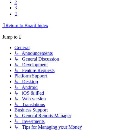
2
3
Next
Return to Board Index
Jump to
General
↳ Announcements
↳ General Discussion
↳ Development
↳ Feature Requests
Platform Support
↳ Desktop
↳ Android
↳ iOS & iPad
↳ Web version
↳ Translations
Business Support
↳ General Reports Manager
↳ Investments
↳ Tips for Managing your Money