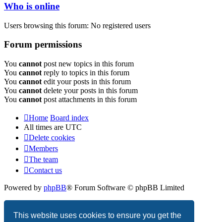
Who is online
Users browsing this forum: No registered users
Forum permissions
You
cannot
post new topics in this forum
You
cannot
reply to topics in this forum
You
cannot
edit your posts in this forum
You
cannot
delete your posts in this forum
You
cannot
post attachments in this forum
Home
Board index
All times are
UTC
Delete cookies
Members
The team
Contact us
Powered by
phpBB
® Forum Software © phpBB Limited
Privacy
|
Terms
This website uses cookies to ensure you get the