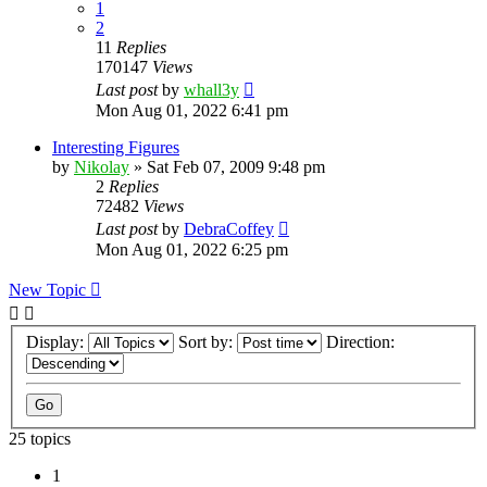
1
2
11
Replies
170147
Views
Last post
by
whall3y
Mon Aug 01, 2022 6:41 pm
Interesting Figures
by
Nikolay
»
Sat Feb 07, 2009 9:48 pm
2
Replies
72482
Views
Last post
by
DebraCoffey
Mon Aug 01, 2022 6:25 pm
New Topic
Display:
Sort by:
Direction:
25 topics
1