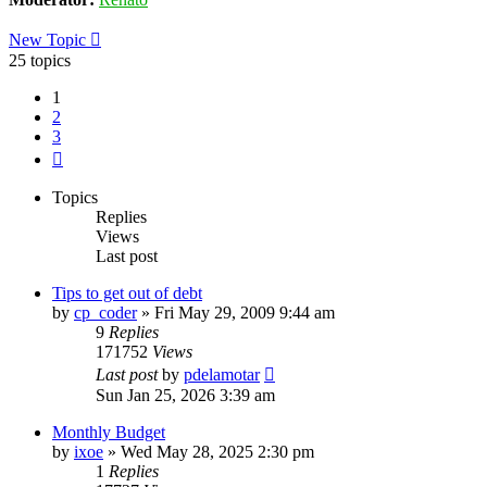
New Topic
25 topics
1
2
3
Next
Topics
Replies
Views
Last post
Tips to get out of debt
by
cp_coder
»
Fri May 29, 2009 9:44 am
9
Replies
171752
Views
Last post
by
pdelamotar
Sun Jan 25, 2026 3:39 am
Monthly Budget
by
ixoe
»
Wed May 28, 2025 2:30 pm
1
Replies