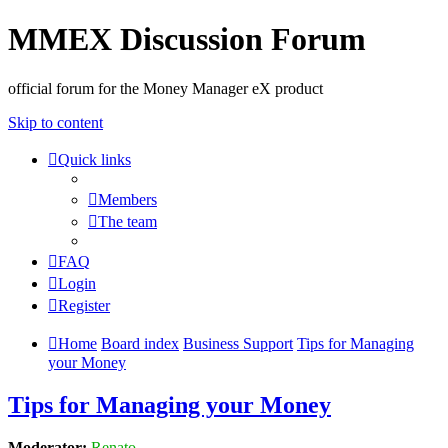
MMEX Discussion Forum
official forum for the Money Manager eX product
Skip to content
Quick links
Members
The team
FAQ
Login
Register
Home
Board index
Business Support
Tips for Managing
your Money
Tips for Managing your Money
Moderator:
Renato