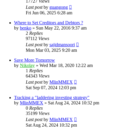
17727
Views
Last post
by
guangong
Fri Jun 06, 2025 6:28 am
Where to Set Creditors and Debtors ?
by
benko
»
Sun May 22, 2016 9:37 am
2
Replies
97112
Views
Last post
by
sajidmansoori
Mon Mar 03, 2025 9:20 am
Save More Tomorrow
by
Nikolay
»
Wed Mar 18, 2020 12:22 am
1
Replies
64343
Views
Last post
by
MlinMMEX
Sat Sep 07, 2024 12:03 pm
Tracking a "laddering investing strategy"
by
MlinMMEX
»
Sat Aug 24, 2024 10:32 pm
0
Replies
35199
Views
Last post
by
MlinMMEX
Sat Aug 24, 2024 10:32 pm