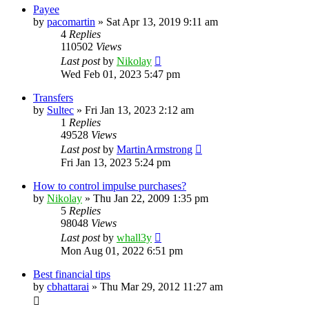
Payee
by
pacomartin
»
Sat Apr 13, 2019 9:11 am
4
Replies
110502
Views
Last post
by
Nikolay
Wed Feb 01, 2023 5:47 pm
Transfers
by
Sultec
»
Fri Jan 13, 2023 2:12 am
1
Replies
49528
Views
Last post
by
MartinArmstrong
Fri Jan 13, 2023 5:24 pm
How to control impulse purchases?
by
Nikolay
»
Thu Jan 22, 2009 1:35 pm
5
Replies
98048
Views
Last post
by
whall3y
Mon Aug 01, 2022 6:51 pm
Best financial tips
by
cbhattarai
»
Thu Mar 29, 2012 11:27 am