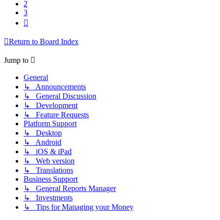
2
3
Next
Return to Board Index
Jump to
General
↳ Announcements
↳ General Discussion
↳ Development
↳ Feature Requests
Platform Support
↳ Desktop
↳ Android
↳ iOS & iPad
↳ Web version
↳ Translations
Business Support
↳ General Reports Manager
↳ Investments
↳ Tips for Managing your Money