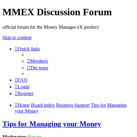
MMEX Discussion Forum
official forum for the Money Manager eX product
Skip to content
Quick links
Members
The team
FAQ
Login
Register
Home
Board index
Business Support
Tips for Managing
your Money
Tips for Managing your Money
Moderator:
Renato