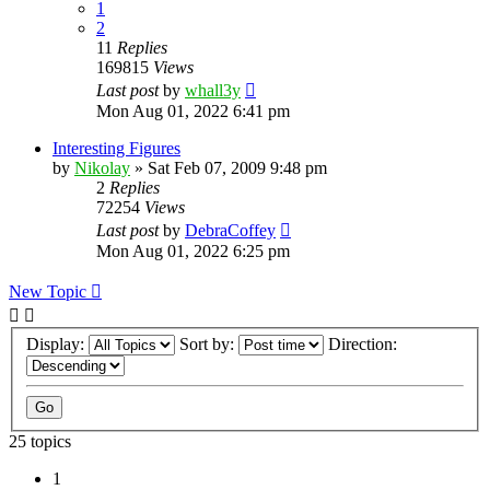
1
2
11
Replies
169815
Views
Last post
by
whall3y
Mon Aug 01, 2022 6:41 pm
Interesting Figures
by
Nikolay
»
Sat Feb 07, 2009 9:48 pm
2
Replies
72254
Views
Last post
by
DebraCoffey
Mon Aug 01, 2022 6:25 pm
New Topic
Display:
Sort by:
Direction:
25 topics
1