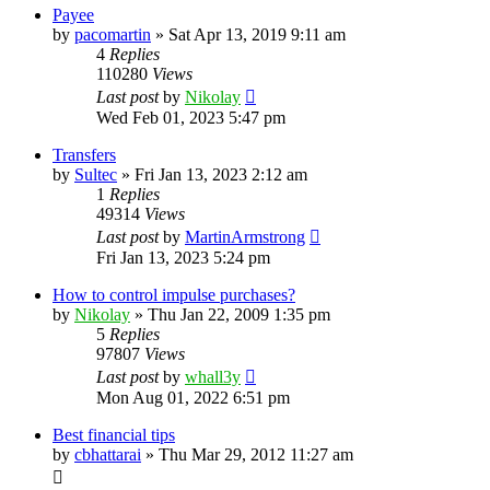
Payee
by
pacomartin
»
Sat Apr 13, 2019 9:11 am
4
Replies
110280
Views
Last post
by
Nikolay
Wed Feb 01, 2023 5:47 pm
Transfers
by
Sultec
»
Fri Jan 13, 2023 2:12 am
1
Replies
49314
Views
Last post
by
MartinArmstrong
Fri Jan 13, 2023 5:24 pm
How to control impulse purchases?
by
Nikolay
»
Thu Jan 22, 2009 1:35 pm
5
Replies
97807
Views
Last post
by
whall3y
Mon Aug 01, 2022 6:51 pm
Best financial tips
by
cbhattarai
»
Thu Mar 29, 2012 11:27 am