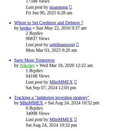
17598
Views
Last post
by
guangong
Fri Jun 06, 2025 6:28 am
Where to Set Creditors and Debtors ?
by
benko
»
Sun May 22, 2016 9:37 am
2
Replies
96837
Views
Last post
by
sajidmansoori
Mon Mar 03, 2025 9:20 am
Save More Tomorrow
by
Nikolay
»
Wed Mar 18, 2020 12:22 am
1
Replies
64168
Views
Last post
by
MlinMMEX
Sat Sep 07, 2024 12:03 pm
Tracking a "laddering investing strategy"
by
MlinMMEX
»
Sat Aug 24, 2024 10:32 pm
0
Replies
34998
Views
Last post
by
MlinMMEX
Sat Aug 24, 2024 10:32 pm