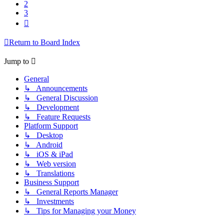
2
3
Next
Return to Board Index
Jump to
General
↳ Announcements
↳ General Discussion
↳ Development
↳ Feature Requests
Platform Support
↳ Desktop
↳ Android
↳ iOS & iPad
↳ Web version
↳ Translations
Business Support
↳ General Reports Manager
↳ Investments
↳ Tips for Managing your Money