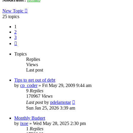
New Topic
25 topics
1
2
3
Next
Topics
Replies
Views
Last post
Tips to get out of debt
by
cp_coder
»
Fri May 29, 2009 9:44 am
9
Replies
170967
Views
Last post
by
pdelamotar
Sun Jan 25, 2026 3:39 am
Monthly Budget
by
ixoe
»
Wed May 28, 2025 2:30 pm
1
Replies