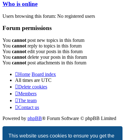
Who is online
Users browsing this forum: No registered users
Forum permissions
You
cannot
post new topics in this forum
You
cannot
reply to topics in this forum
You
cannot
edit your posts in this forum
You
cannot
delete your posts in this forum
You
cannot
post attachments in this forum
Home
Board index
All times are
UTC
Delete cookies
Members
The team
Contact us
Powered by
phpBB
® Forum Software © phpBB Limited
Privacy
|
Terms
This website uses cookies to ensure you get the