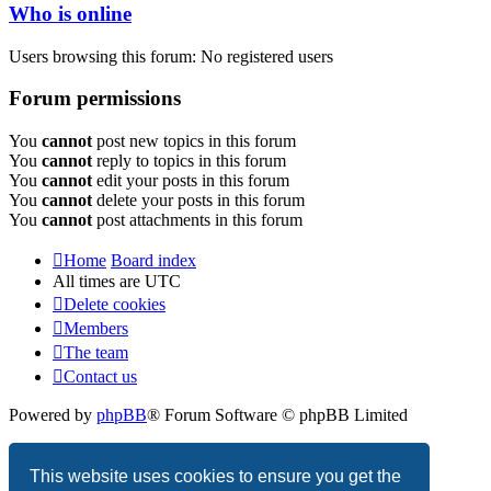
Who is online
Users browsing this forum: No registered users
Forum permissions
You
cannot
post new topics in this forum
You
cannot
reply to topics in this forum
You
cannot
edit your posts in this forum
You
cannot
delete your posts in this forum
You
cannot
post attachments in this forum
Home
Board index
All times are
UTC
Delete cookies
Members
The team
Contact us
Powered by
phpBB
® Forum Software © phpBB Limited
Privacy
|
Terms
This website uses cookies to ensure you get the