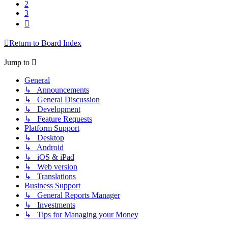
2
3
Next
Return to Board Index
Jump to
General
↳ Announcements
↳ General Discussion
↳ Development
↳ Feature Requests
Platform Support
↳ Desktop
↳ Android
↳ iOS & iPad
↳ Web version
↳ Translations
Business Support
↳ General Reports Manager
↳ Investments
↳ Tips for Managing your Money