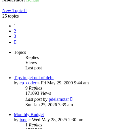
New Topic
25 topics
1
2
3
Next
Topics
Replies
Views
Last post
Tips to get out of debt
by
cp_coder
»
Fri May 29, 2009 9:44 am
9
Replies
171093
Views
Last post
by
pdelamotar
Sun Jan 25, 2026 3:39 am
Monthly Budget
by
ixoe
»
Wed May 28, 2025 2:30 pm
1
Replies