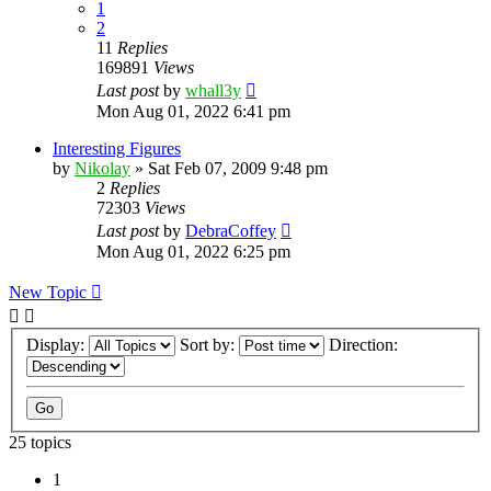
1
2
11
Replies
169891
Views
Last post
by
whall3y
Mon Aug 01, 2022 6:41 pm
Interesting Figures
by
Nikolay
»
Sat Feb 07, 2009 9:48 pm
2
Replies
72303
Views
Last post
by
DebraCoffey
Mon Aug 01, 2022 6:25 pm
New Topic
Display:
Sort by:
Direction:
25 topics
1