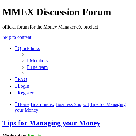
MMEX Discussion Forum
official forum for the Money Manager eX product
Skip to content
Quick links
Members
The team
FAQ
Login
Register
Home
Board index
Business Support
Tips for Managing
your Money
Tips for Managing your Money
Moderator:
Renato