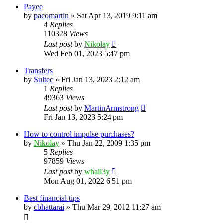
Payee
by
pacomartin
»
Sat Apr 13, 2019 9:11 am
4
Replies
110328
Views
Last post
by
Nikolay
Wed Feb 01, 2023 5:47 pm
Transfers
by
Sultec
»
Fri Jan 13, 2023 2:12 am
1
Replies
49363
Views
Last post
by
MartinArmstrong
Fri Jan 13, 2023 5:24 pm
How to control impulse purchases?
by
Nikolay
»
Thu Jan 22, 2009 1:35 pm
5
Replies
97859
Views
Last post
by
whall3y
Mon Aug 01, 2022 6:51 pm
Best financial tips
by
cbhattarai
»
Thu Mar 29, 2012 11:27 am