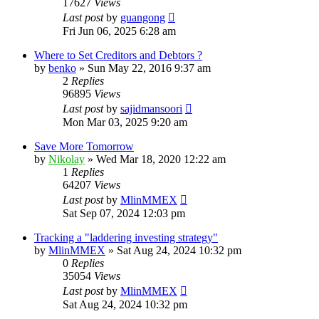
17627
Views
Last post
by
guangong
Fri Jun 06, 2025 6:28 am
Where to Set Creditors and Debtors ?
by
benko
»
Sun May 22, 2016 9:37 am
2
Replies
96895
Views
Last post
by
sajidmansoori
Mon Mar 03, 2025 9:20 am
Save More Tomorrow
by
Nikolay
»
Wed Mar 18, 2020 12:22 am
1
Replies
64207
Views
Last post
by
MlinMMEX
Sat Sep 07, 2024 12:03 pm
Tracking a "laddering investing strategy"
by
MlinMMEX
»
Sat Aug 24, 2024 10:32 pm
0
Replies
35054
Views
Last post
by
MlinMMEX
Sat Aug 24, 2024 10:32 pm