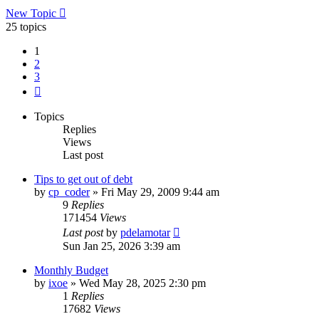
New Topic
25 topics
1
2
3
Next
Topics
Replies
Views
Last post
Tips to get out of debt
by
cp_coder
»
Fri May 29, 2009 9:44 am
9
Replies
171454
Views
Last post
by
pdelamotar
Sun Jan 25, 2026 3:39 am
Monthly Budget
by
ixoe
»
Wed May 28, 2025 2:30 pm
1
Replies
17682
Views