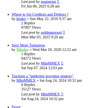
Last post
by
guangong
Fri Jun 06, 2025 6:28 am
Where to Set Creditors and Debtors ?
by
benko
»
Sun May 22, 2016 9:37 am
2
Replies
97007
Views
Last post
by
sajidmansoori
Mon Mar 03, 2025 9:20 am
Save More Tomorrow
by
Nikolay
»
Wed Mar 18, 2020 12:22 am
1
Replies
64272
Views
Last post
by
MlinMMEX
Sat Sep 07, 2024 12:03 pm
Tracking a "laddering investing strategy"
by
MlinMMEX
»
Sat Aug 24, 2024 10:32 pm
0
Replies
35127
Views
Last post
by
MlinMMEX
Sat Aug 24, 2024 10:32 pm
Payee