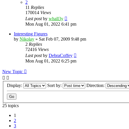
2
11
Replies
170014
Views
Last post
by
whall3y
Mon Aug 01, 2022 6:41 pm
Interesting Figures
by
Nikolay
»
Sat Feb 07, 2009 9:48 pm
2
Replies
72416
Views
Last post
by
DebraCoffey
Mon Aug 01, 2022 6:25 pm
New Topic
Display:
Sort by:
Direction:
25 topics
1
2
3