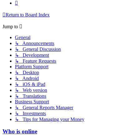
Next
Return to Board Index
Jump to
General
↳ Announcements
↳ General Discussion
↳ Development
↳ Feature Requests
Platform Support
↳ Desktop
↳ Android
↳ iOS & iPad
↳ Web version
↳ Translations
Business Support
↳ General Reports Manager
↳ Investments
↳ Tips for Managing your Money
Who is online