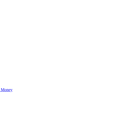
r Money