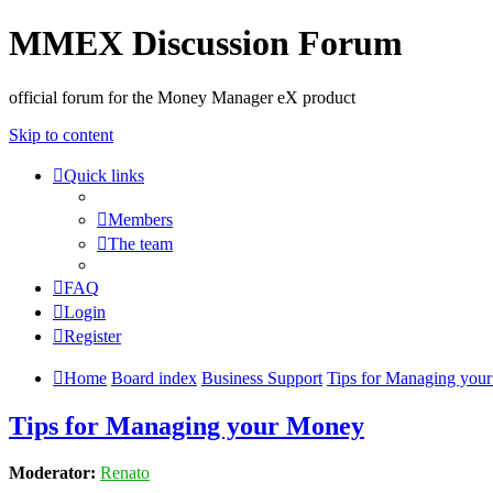
MMEX Discussion Forum
official forum for the Money Manager eX product
Skip to content
Quick links
Members
The team
FAQ
Login
Register
Home
Board index
Business Support
Tips for Managing you
Tips for Managing your Money
Moderator:
Renato