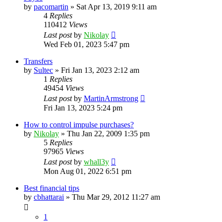
by
pacomartin
»
Sat Apr 13, 2019 9:11 am
4
Replies
110412
Views
Last post
by
Nikolay
Wed Feb 01, 2023 5:47 pm
Transfers
by
Sultec
»
Fri Jan 13, 2023 2:12 am
1
Replies
49454
Views
Last post
by
MartinArmstrong
Fri Jan 13, 2023 5:24 pm
How to control impulse purchases?
by
Nikolay
»
Thu Jan 22, 2009 1:35 pm
5
Replies
97965
Views
Last post
by
whall3y
Mon Aug 01, 2022 6:51 pm
Best financial tips
by
cbhattarai
»
Thu Mar 29, 2012 11:27 am
1