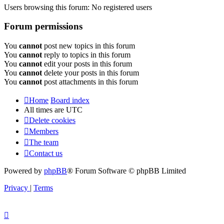
Users browsing this forum: No registered users
Forum permissions
You
cannot
post new topics in this forum
You
cannot
reply to topics in this forum
You
cannot
edit your posts in this forum
You
cannot
delete your posts in this forum
You
cannot
post attachments in this forum
Home
Board index
All times are
UTC
Delete cookies
Members
The team
Contact us
Powered by
phpBB
® Forum Software © phpBB Limited
Privacy
|
Terms