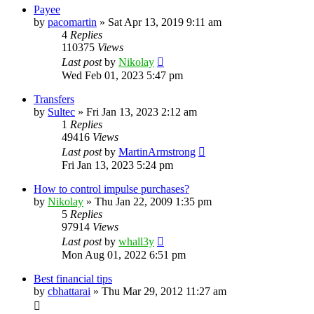
Payee
by
pacomartin
»
Sat Apr 13, 2019 9:11 am
4
Replies
110375
Views
Last post
by
Nikolay
Wed Feb 01, 2023 5:47 pm
Transfers
by
Sultec
»
Fri Jan 13, 2023 2:12 am
1
Replies
49416
Views
Last post
by
MartinArmstrong
Fri Jan 13, 2023 5:24 pm
How to control impulse purchases?
by
Nikolay
»
Thu Jan 22, 2009 1:35 pm
5
Replies
97914
Views
Last post
by
whall3y
Mon Aug 01, 2022 6:51 pm
Best financial tips
by
cbhattarai
»
Thu Mar 29, 2012 11:27 am