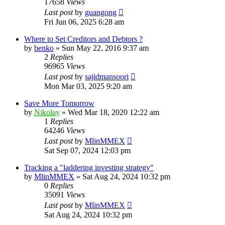
17658
Views
Last post
by
guangong
Fri Jun 06, 2025 6:28 am
Where to Set Creditors and Debtors ?
by
benko
»
Sun May 22, 2016 9:37 am
2
Replies
96965
Views
Last post
by
sajidmansoori
Mon Mar 03, 2025 9:20 am
Save More Tomorrow
by
Nikolay
»
Wed Mar 18, 2020 12:22 am
1
Replies
64246
Views
Last post
by
MlinMMEX
Sat Sep 07, 2024 12:03 pm
Tracking a "laddering investing strategy"
by
MlinMMEX
»
Sat Aug 24, 2024 10:32 pm
0
Replies
35091
Views
Last post
by
MlinMMEX
Sat Aug 24, 2024 10:32 pm