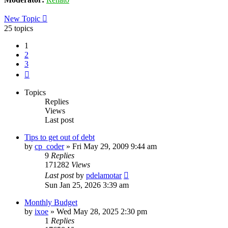
New Topic
25 topics
1
2
3
Next
Topics
Replies
Views
Last post
Tips to get out of debt
by
cp_coder
»
Fri May 29, 2009 9:44 am
9
Replies
171282
Views
Last post
by
pdelamotar
Sun Jan 25, 2026 3:39 am
Monthly Budget
by
ixoe
»
Wed May 28, 2025 2:30 pm
1
Replies