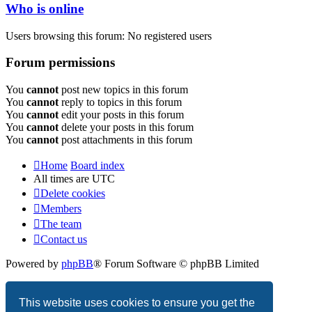
Who is online
Users browsing this forum: No registered users
Forum permissions
You
cannot
post new topics in this forum
You
cannot
reply to topics in this forum
You
cannot
edit your posts in this forum
You
cannot
delete your posts in this forum
You
cannot
post attachments in this forum
Home
Board index
All times are
UTC
Delete cookies
Members
The team
Contact us
Powered by
phpBB
® Forum Software © phpBB Limited
Privacy
|
Terms
This website uses cookies to ensure you get the