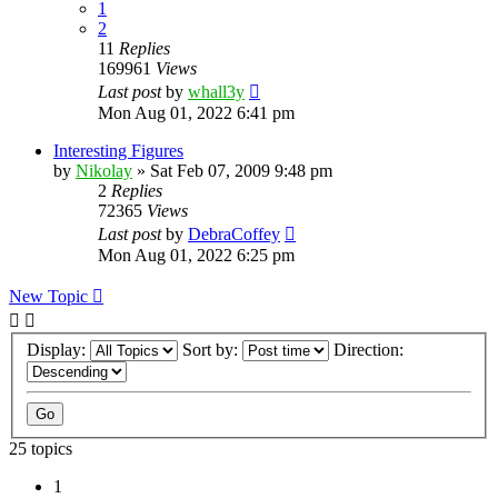
1
2
11
Replies
169961
Views
Last post
by
whall3y
Mon Aug 01, 2022 6:41 pm
Interesting Figures
by
Nikolay
»
Sat Feb 07, 2009 9:48 pm
2
Replies
72365
Views
Last post
by
DebraCoffey
Mon Aug 01, 2022 6:25 pm
New Topic
Display:
Sort by:
Direction:
25 topics
1