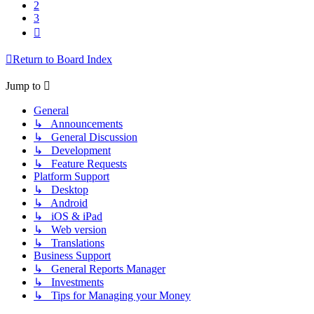
2
3
Next
Return to Board Index
Jump to
General
↳ Announcements
↳ General Discussion
↳ Development
↳ Feature Requests
Platform Support
↳ Desktop
↳ Android
↳ iOS & iPad
↳ Web version
↳ Translations
Business Support
↳ General Reports Manager
↳ Investments
↳ Tips for Managing your Money