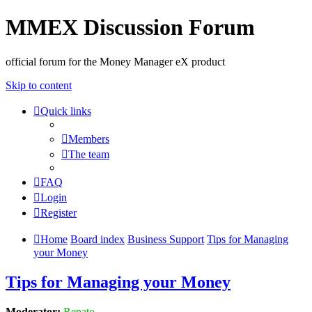
MMEX Discussion Forum
official forum for the Money Manager eX product
Skip to content
Quick links
Members
The team
FAQ
Login
Register
Home
Board index
Business Support
Tips for Managing
your Money
Tips for Managing your Money
Moderator:
Renato