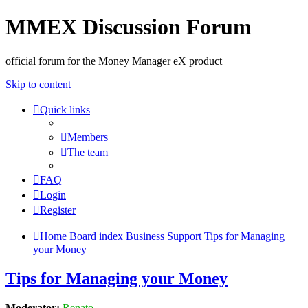
MMEX Discussion Forum
official forum for the Money Manager eX product
Skip to content
Quick links
Members
The team
FAQ
Login
Register
Home
Board index
Business Support
Tips for Managing
your Money
Tips for Managing your Money
Moderator:
Renato