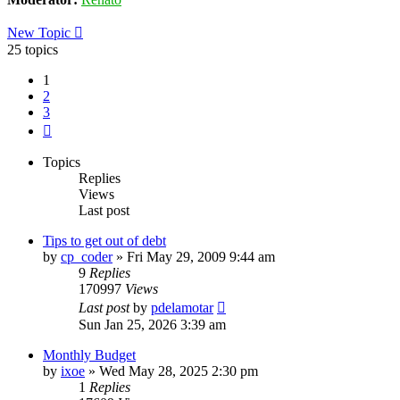
New Topic
25 topics
1
2
3
Next
Topics
Replies
Views
Last post
Tips to get out of debt
by
cp_coder
»
Fri May 29, 2009 9:44 am
9
Replies
170997
Views
Last post
by
pdelamotar
Sun Jan 25, 2026 3:39 am
Monthly Budget
by
ixoe
»
Wed May 28, 2025 2:30 pm
1
Replies