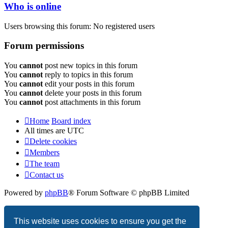
Who is online
Users browsing this forum: No registered users
Forum permissions
You
cannot
post new topics in this forum
You
cannot
reply to topics in this forum
You
cannot
edit your posts in this forum
You
cannot
delete your posts in this forum
You
cannot
post attachments in this forum
Home
Board index
All times are
UTC
Delete cookies
Members
The team
Contact us
Powered by
phpBB
® Forum Software © phpBB Limited
Privacy
|
Terms
This website uses cookies to ensure you get the