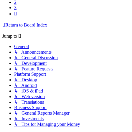
2
3
Next
Return to Board Index
Jump to
General
↳ Announcements
↳ General Discussion
↳ Development
↳ Feature Requests
Platform Support
↳ Desktop
↳ Android
↳ iOS & iPad
↳ Web version
↳ Translations
Business Support
↳ General Reports Manager
↳ Investments
↳ Tips for Managing your Money