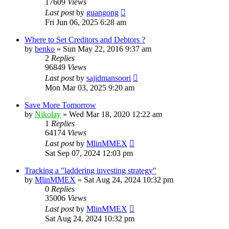
17609
Views
Last post
by
guangong
Fri Jun 06, 2025 6:28 am
Where to Set Creditors and Debtors ?
by
benko
»
Sun May 22, 2016 9:37 am
2
Replies
96849
Views
Last post
by
sajidmansoori
Mon Mar 03, 2025 9:20 am
Save More Tomorrow
by
Nikolay
»
Wed Mar 18, 2020 12:22 am
1
Replies
64174
Views
Last post
by
MlinMMEX
Sat Sep 07, 2024 12:03 pm
Tracking a "laddering investing strategy"
by
MlinMMEX
»
Sat Aug 24, 2024 10:32 pm
0
Replies
35006
Views
Last post
by
MlinMMEX
Sat Aug 24, 2024 10:32 pm