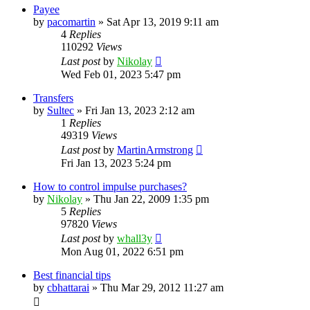
Payee
by
pacomartin
»
Sat Apr 13, 2019 9:11 am
4
Replies
110292
Views
Last post
by
Nikolay
Wed Feb 01, 2023 5:47 pm
Transfers
by
Sultec
»
Fri Jan 13, 2023 2:12 am
1
Replies
49319
Views
Last post
by
MartinArmstrong
Fri Jan 13, 2023 5:24 pm
How to control impulse purchases?
by
Nikolay
»
Thu Jan 22, 2009 1:35 pm
5
Replies
97820
Views
Last post
by
whall3y
Mon Aug 01, 2022 6:51 pm
Best financial tips
by
cbhattarai
»
Thu Mar 29, 2012 11:27 am