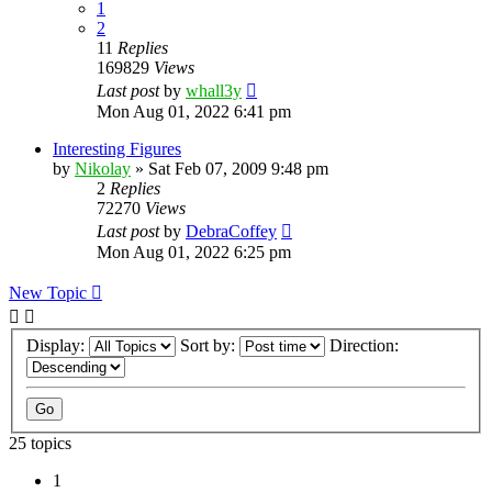
1
2
11
Replies
169829
Views
Last post
by
whall3y
Mon Aug 01, 2022 6:41 pm
Interesting Figures
by
Nikolay
»
Sat Feb 07, 2009 9:48 pm
2
Replies
72270
Views
Last post
by
DebraCoffey
Mon Aug 01, 2022 6:25 pm
New Topic
Display:
Sort by:
Direction:
25 topics
1