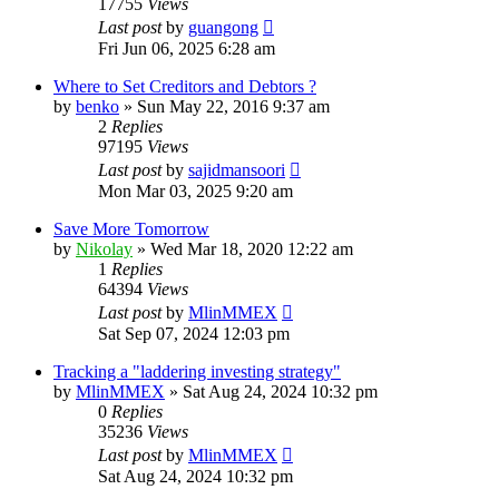
17755
Views
Last post
by
guangong
Fri Jun 06, 2025 6:28 am
Where to Set Creditors and Debtors ?
by
benko
»
Sun May 22, 2016 9:37 am
2
Replies
97195
Views
Last post
by
sajidmansoori
Mon Mar 03, 2025 9:20 am
Save More Tomorrow
by
Nikolay
»
Wed Mar 18, 2020 12:22 am
1
Replies
64394
Views
Last post
by
MlinMMEX
Sat Sep 07, 2024 12:03 pm
Tracking a "laddering investing strategy"
by
MlinMMEX
»
Sat Aug 24, 2024 10:32 pm
0
Replies
35236
Views
Last post
by
MlinMMEX
Sat Aug 24, 2024 10:32 pm