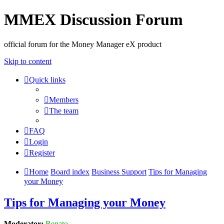
MMEX Discussion Forum
official forum for the Money Manager eX product
Skip to content
Quick links
Members
The team
FAQ
Login
Register
Home
Board index
Business Support
Tips for Managing
your Money
Tips for Managing your Money
Moderator:
Renato