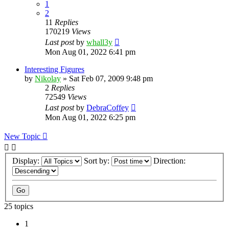
1
2
11
Replies
170219
Views
Last post
by
whall3y
Mon Aug 01, 2022 6:41 pm
Interesting Figures
by
Nikolay
»
Sat Feb 07, 2009 9:48 pm
2
Replies
72549
Views
Last post
by
DebraCoffey
Mon Aug 01, 2022 6:25 pm
New Topic
Display:
Sort by:
Direction:
25 topics
1