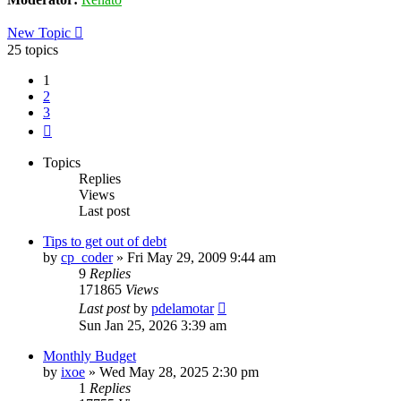
New Topic
25 topics
1
2
3
Next
Topics
Replies
Views
Last post
Tips to get out of debt
by
cp_coder
»
Fri May 29, 2009 9:44 am
9
Replies
171865
Views
Last post
by
pdelamotar
Sun Jan 25, 2026 3:39 am
Monthly Budget
by
ixoe
»
Wed May 28, 2025 2:30 pm
1
Replies