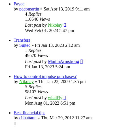
Payee
by
pacomartin
»
Sat Apr 13, 2019 9:11 am
4
Replies
110546
Views
Last post
by
Nikolay
Wed Feb 01, 2023 5:47 pm
Transfers
by
Sultec
»
Fri Jan 13, 2023 2:12 am
1
Replies
49570
Views
Last post
by
MartinArmstrong
Fri Jan 13, 2023 5:24 pm
How to control impulse purchases?
by
Nikolay
»
Thu Jan 22, 2009 1:35 pm
5
Replies
98107
Views
Last post
by
whall3y
Mon Aug 01, 2022 6:51 pm
Best financial tips
by
cbhattarai
»
Thu Mar 29, 2012 11:27 am