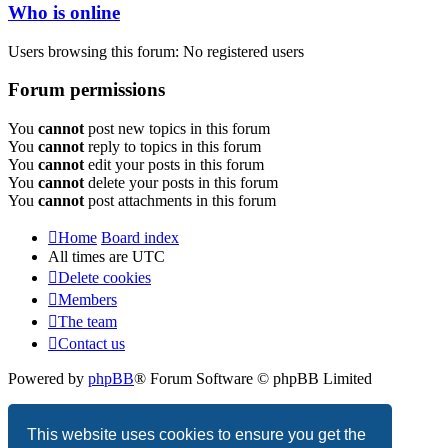
Who is online
Users browsing this forum: No registered users
Forum permissions
You
cannot
post new topics in this forum
You
cannot
reply to topics in this forum
You
cannot
edit your posts in this forum
You
cannot
delete your posts in this forum
You
cannot
post attachments in this forum
Home
Board index
All times are
UTC
Delete cookies
Members
The team
Contact us
Powered by
phpBB
® Forum Software © phpBB Limited
Privacy
|
Terms
This website uses cookies to ensure you get the