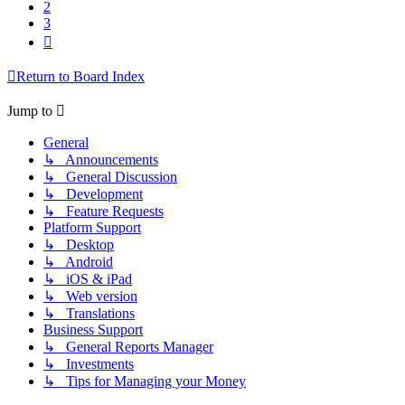
2
3
Next
Return to Board Index
Jump to
General
↳ Announcements
↳ General Discussion
↳ Development
↳ Feature Requests
Platform Support
↳ Desktop
↳ Android
↳ iOS & iPad
↳ Web version
↳ Translations
Business Support
↳ General Reports Manager
↳ Investments
↳ Tips for Managing your Money