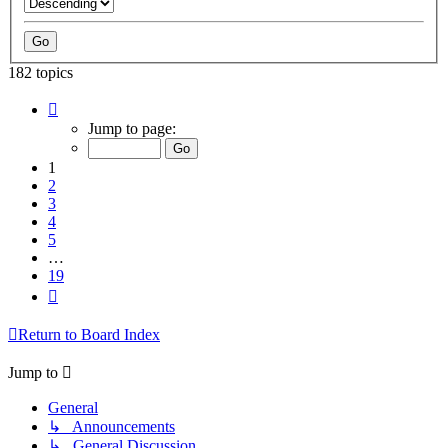
182 topics
Page
1
Jump to page:
of
19
1
2
3
4
5
…
19
Next
Return to Board Index
Jump to
General
↳ Announcements
↳ General Discussion