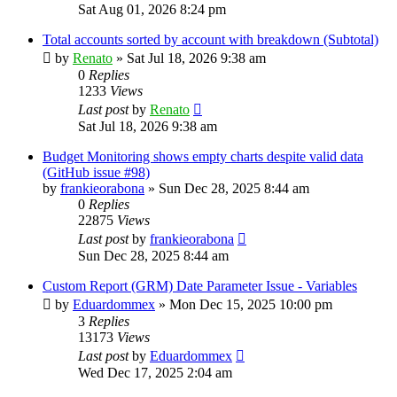
Sat Aug 01, 2026 8:24 pm
Total accounts sorted by account with breakdown (Subtotal)
by
Renato
»
Sat Jul 18, 2026 9:38 am
0
Replies
1233
Views
Last post
by
Renato
Sat Jul 18, 2026 9:38 am
Budget Monitoring shows empty charts despite valid data
(GitHub issue #98)
by
frankieorabona
»
Sun Dec 28, 2025 8:44 am
0
Replies
22875
Views
Last post
by
frankieorabona
Sun Dec 28, 2025 8:44 am
Custom Report (GRM) Date Parameter Issue - Variables
by
Eduardommex
»
Mon Dec 15, 2025 10:00 pm
3
Replies
13173
Views
Last post
by
Eduardommex
Wed Dec 17, 2025 2:04 am