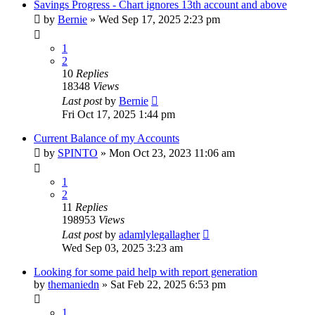
Savings Progress - Chart ignores 13th account and above
by
Bernie
»
Wed Sep 17, 2025 2:23 pm
1
2
10
Replies
18348
Views
Last post
by
Bernie
Fri Oct 17, 2025 1:44 pm
Current Balance of my Accounts
by
SPINTO
»
Mon Oct 23, 2023 11:06 am
1
2
11
Replies
198953
Views
Last post
by
adamlylegallagher
Wed Sep 03, 2025 3:23 am
Looking for some paid help with report generation
by
themaniedn
»
Sat Feb 22, 2025 6:53 pm
1