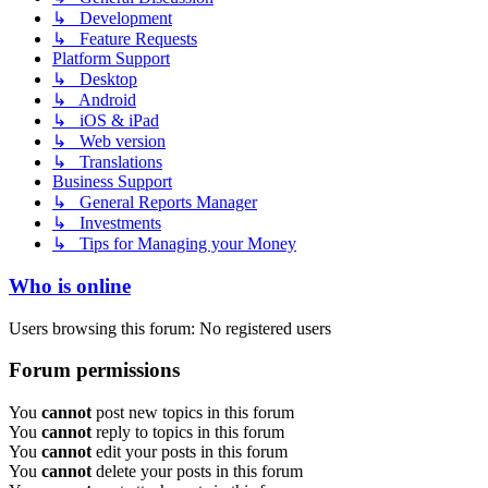
↳ Development
↳ Feature Requests
Platform Support
↳ Desktop
↳ Android
↳ iOS & iPad
↳ Web version
↳ Translations
Business Support
↳ General Reports Manager
↳ Investments
↳ Tips for Managing your Money
Who is online
Users browsing this forum: No registered users
Forum permissions
You
cannot
post new topics in this forum
You
cannot
reply to topics in this forum
You
cannot
edit your posts in this forum
You
cannot
delete your posts in this forum