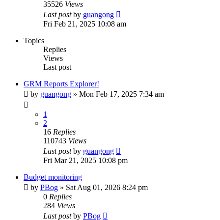
35526
Views
Last post
by
guangong
Fri Feb 21, 2025 10:08 am
Topics
Replies
Views
Last post
GRM Reports Explorer!
by
guangong
»
Mon Feb 17, 2025 7:34 am
1
2
16
Replies
110743
Views
Last post
by
guangong
Fri Mar 21, 2025 10:08 pm
Budget monitoring
by
PBog
»
Sat Aug 01, 2026 8:24 pm
0
Replies
284
Views
Last post
by
PBog