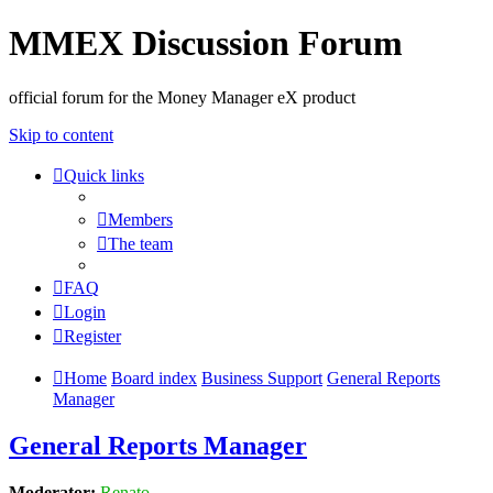
MMEX Discussion Forum
official forum for the Money Manager eX product
Skip to content
Quick links
Members
The team
FAQ
Login
Register
Home
Board index
Business Support
General Reports
Manager
General Reports Manager
Moderator:
Renato