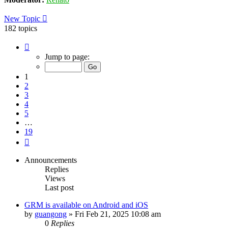
New Topic
182 topics
Page
1
Jump to page:
of
19
1
2
3
4
5
…
19
Next
Announcements
Replies
Views
Last post
GRM is available on Android and iOS
by
guangong
»
Fri Feb 21, 2025 10:08 am
0
Replies