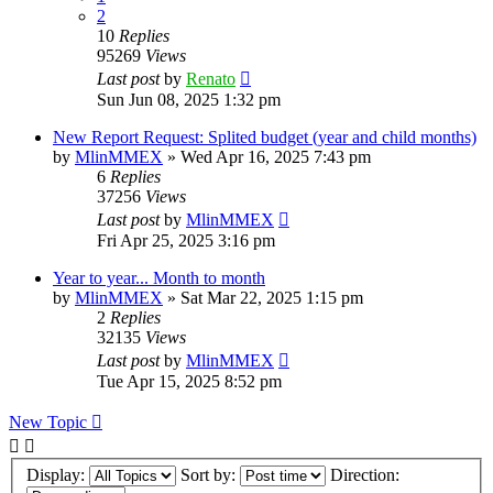
2
10
Replies
95269
Views
Last post
by
Renato
Sun Jun 08, 2025 1:32 pm
New Report Request: Splited budget (year and child months)
by
MlinMMEX
»
Wed Apr 16, 2025 7:43 pm
6
Replies
37256
Views
Last post
by
MlinMMEX
Fri Apr 25, 2025 3:16 pm
Year to year... Month to month
by
MlinMMEX
»
Sat Mar 22, 2025 1:15 pm
2
Replies
32135
Views
Last post
by
MlinMMEX
Tue Apr 15, 2025 8:52 pm
New Topic
Display:
Sort by:
Direction: