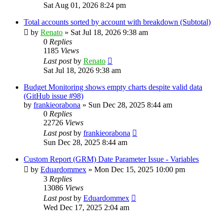
Sat Aug 01, 2026 8:24 pm
Total accounts sorted by account with breakdown (Subtotal)
by
Renato
»
Sat Jul 18, 2026 9:38 am
0
Replies
1185
Views
Last post
by
Renato
Sat Jul 18, 2026 9:38 am
Budget Monitoring shows empty charts despite valid data
(GitHub issue #98)
by
frankieorabona
»
Sun Dec 28, 2025 8:44 am
0
Replies
22726
Views
Last post
by
frankieorabona
Sun Dec 28, 2025 8:44 am
Custom Report (GRM) Date Parameter Issue - Variables
by
Eduardommex
»
Mon Dec 15, 2025 10:00 pm
3
Replies
13086
Views
Last post
by
Eduardommex
Wed Dec 17, 2025 2:04 am