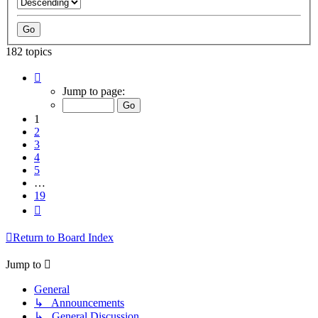
182 topics
Page
1
Jump to page:
of
19
1
2
3
4
5
…
19
Next
Return to Board Index
Jump to
General
↳ Announcements
↳ General Discussion