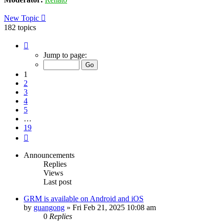
New Topic
182 topics
Page
1
Jump to page:
of
19
1
2
3
4
5
…
19
Next
Announcements
Replies
Views
Last post
GRM is available on Android and iOS
by
guangong
»
Fri Feb 21, 2025 10:08 am
0
Replies