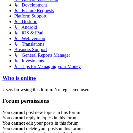
↳ Development
↳ Feature Requests
Platform Support
↳ Desktop
↳ Android
↳ iOS & iPad
↳ Web version
↳ Translations
Business Support
↳ General Reports Manager
↳ Investments
↳ Tips for Managing your Money
Who is online
Users browsing this forum: No registered users
Forum permissions
You
cannot
post new topics in this forum
You
cannot
reply to topics in this forum
You
cannot
edit your posts in this forum
You
cannot
delete your posts in this forum