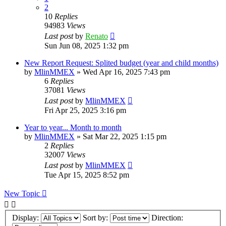
2
10
Replies
94983
Views
Last post
by
Renato
Sun Jun 08, 2025 1:32 pm
New Report Request: Splited budget (year and child months)
by
MlinMMEX
»
Wed Apr 16, 2025 7:43 pm
6
Replies
37081
Views
Last post
by
MlinMMEX
Fri Apr 25, 2025 3:16 pm
Year to year... Month to month
by
MlinMMEX
»
Sat Mar 22, 2025 1:15 pm
2
Replies
32007
Views
Last post
by
MlinMMEX
Tue Apr 15, 2025 8:52 pm
New Topic
Display:
Sort by:
Direction: