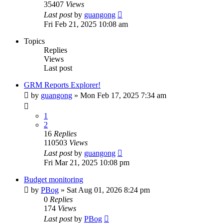
35407
Views
Last post
by
guangong
Fri Feb 21, 2025 10:08 am
Topics
Replies
Views
Last post
GRM Reports Explorer!
by
guangong
»
Mon Feb 17, 2025 7:34 am
1
2
16
Replies
110503
Views
Last post
by
guangong
Fri Mar 21, 2025 10:08 pm
Budget monitoring
by
PBog
»
Sat Aug 01, 2026 8:24 pm
0
Replies
174
Views
Last post
by
PBog