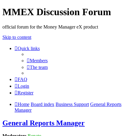
MMEX Discussion Forum
official forum for the Money Manager eX product
Skip to content
Quick links
Members
The team
FAQ
Login
Register
Home
Board index
Business Support
General Reports
Manager
General Reports Manager
Moderator:
Renato