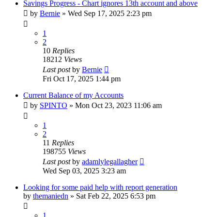
Savings Progress - Chart ignores 13th account and above
by
Bernie
»
Wed Sep 17, 2025 2:23 pm
1
2
10
Replies
18212
Views
Last post
by
Bernie
Fri Oct 17, 2025 1:44 pm
Current Balance of my Accounts
by
SPINTO
»
Mon Oct 23, 2023 11:06 am
1
2
11
Replies
198755
Views
Last post
by
adamlylegallagher
Wed Sep 03, 2025 3:23 am
Looking for some paid help with report generation
by
themaniedn
»
Sat Feb 22, 2025 6:53 pm
1