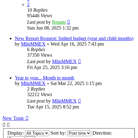
2
10
Replies
95446
Views
Last post
by
Renato
Sun Jun 08, 2025 1:32 pm
New Report Request: Splited budget (year and child months)
by
MlinMMEX
»
Wed Apr 16, 2025 7:43 pm
6
Replies
37350
Views
Last post
by
MlinMMEX
Fri Apr 25, 2025 3:16 pm
Year to year... Month to month
by
MlinMMEX
»
Sat Mar 22, 2025 1:15 pm
2
Replies
32212
Views
Last post
by
MlinMMEX
Tue Apr 15, 2025 8:52 pm
New Topic
Display:
Sort by:
Direction: