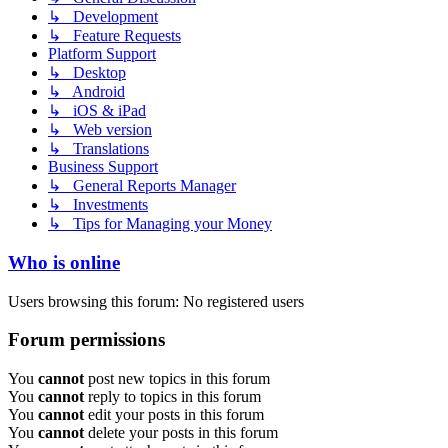
↳ Development
↳ Feature Requests
Platform Support
↳ Desktop
↳ Android
↳ iOS & iPad
↳ Web version
↳ Translations
Business Support
↳ General Reports Manager
↳ Investments
↳ Tips for Managing your Money
Who is online
Users browsing this forum: No registered users
Forum permissions
You
cannot
post new topics in this forum
You
cannot
reply to topics in this forum
You
cannot
edit your posts in this forum
You
cannot
delete your posts in this forum