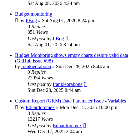
Sat Aug 08, 2026 4:24 pm
Budget monitoring
by
PBog
»
Sat Aug 01, 2026 8:24 pm
0
Replies
351
Views
Last post
by
PBog
Sat Aug 01, 2026 8:24 pm
Budget Monitoring shows empty charts despite valid data
(GitHub issue #98)
by
frankieorabona
»
Sun Dec 28, 2025 8:44 am
0
Replies
22954
Views
Last post
by
frankieorabona
Sun Dec 28, 2025 8:44 am
Custom Report (GRM) Date Parameter Issue - Variables
by
Eduardommex
»
Mon Dec 15, 2025 10:00 pm
3
Replies
13217
Views
Last post
by
Eduardommex
Wed Dec 17, 2025 2:04 am