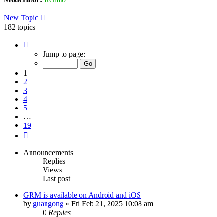
New Topic
182 topics
Page
1
Jump to page:
of
19
1
2
3
4
5
…
19
Next
Announcements
Replies
Views
Last post
GRM is available on Android and iOS
by
guangong
»
Fri Feb 21, 2025 10:08 am
0
Replies