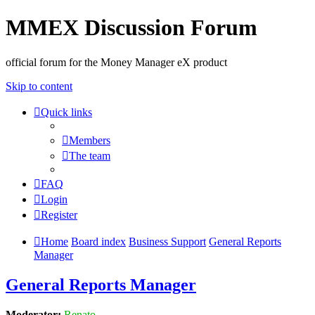
MMEX Discussion Forum
official forum for the Money Manager eX product
Skip to content
Quick links
Members
The team
FAQ
Login
Register
Home
Board index
Business Support
General Reports
Manager
General Reports Manager
Moderator:
Renato