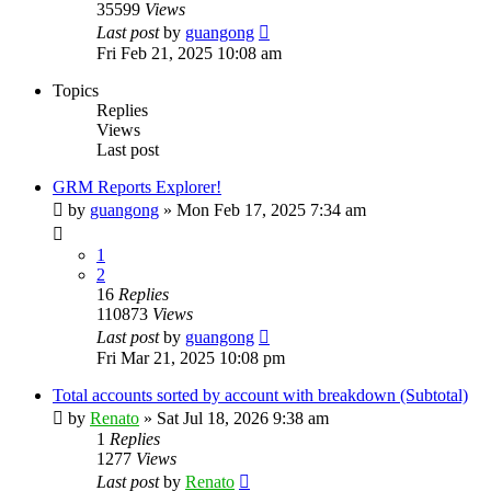
35599
Views
Last post
by
guangong
Fri Feb 21, 2025 10:08 am
Topics
Replies
Views
Last post
GRM Reports Explorer!
by
guangong
»
Mon Feb 17, 2025 7:34 am
1
2
16
Replies
110873
Views
Last post
by
guangong
Fri Mar 21, 2025 10:08 pm
Total accounts sorted by account with breakdown (Subtotal)
by
Renato
»
Sat Jul 18, 2026 9:38 am
1
Replies
1277
Views
Last post
by
Renato