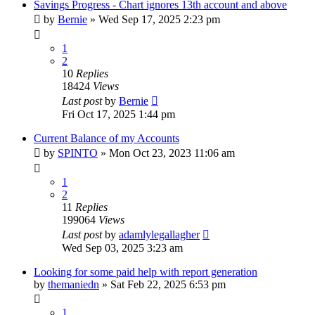
Savings Progress - Chart ignores 13th account and above
by
Bernie
»
Wed Sep 17, 2025 2:23 pm
1
2
10
Replies
18424
Views
Last post
by
Bernie
Fri Oct 17, 2025 1:44 pm
Current Balance of my Accounts
by
SPINTO
»
Mon Oct 23, 2023 11:06 am
1
2
11
Replies
199064
Views
Last post
by
adamlylegallagher
Wed Sep 03, 2025 3:23 am
Looking for some paid help with report generation
by
themaniedn
»
Sat Feb 22, 2025 6:53 pm
1