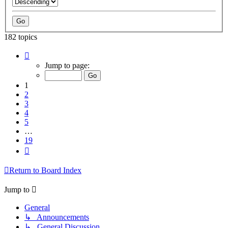
182 topics
Page
1
Jump to page:
of
19
1
2
3
4
5
…
19
Next
Return to Board Index
Jump to
General
↳ Announcements
↳ General Discussion