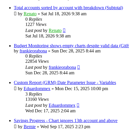
Total accounts sorted by account with breakdown (Subtotal)
by
Renato
»
Sat Jul 18, 2026 9:38 am
0
Replies
1227
Views
Last post
by
Renato
Sat Jul 18, 2026 9:38 am
Budget Monitoring shows empty charts despite valid data (Git
by
frankieorabona
»
Sun Dec 28, 2025 8:44 am
0
Replies
22854
Views
Last post
by
frankieorabona
Sun Dec 28, 2025 8:44 am
Custom Report (GRM) Date Parameter Issue - Variables
by
Eduardommex
»
Mon Dec 15, 2025 10:00 pm
3
Replies
13160
Views
Last post
by
Eduardommex
Wed Dec 17, 2025 2:04 am
Savings Progress - Chart ignores 13th account and above
by
Bernie
»
Wed Sep 17, 2025 2:23 pm