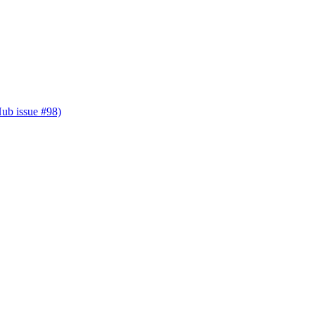
Hub issue #98)