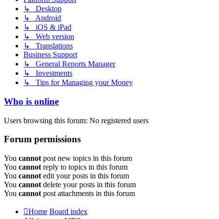
↳ Desktop
↳ Android
↳ iOS & iPad
↳ Web version
↳ Translations
Business Support
↳ General Reports Manager
↳ Investments
↳ Tips for Managing your Money
Who is online
Users browsing this forum: No registered users
Forum permissions
You
cannot
post new topics in this forum
You
cannot
reply to topics in this forum
You
cannot
edit your posts in this forum
You
cannot
delete your posts in this forum
You
cannot
post attachments in this forum
Home
Board index