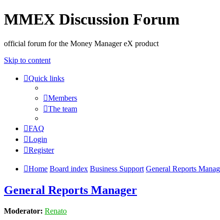
MMEX Discussion Forum
official forum for the Money Manager eX product
Skip to content
Quick links
Members
The team
FAQ
Login
Register
Home
Board index
Business Support
General Reports Manag
General Reports Manager
Moderator:
Renato