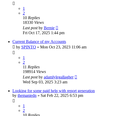
1
2
10
Replies
18330
Views
Last post
by
Bernie
Fri Oct 17, 2025 1:44 pm
Current Balance of my Accounts
by
SPINTO
»
Mon Oct 23, 2023 11:06 am
1
2
11
Replies
198914
Views
Last post
by
adamlylegallagher
Wed Sep 03, 2025 3:23 am
Looking for some paid help with report generation
by
themaniedn
»
Sat Feb 22, 2025 6:53 pm
1
2
10
Replies