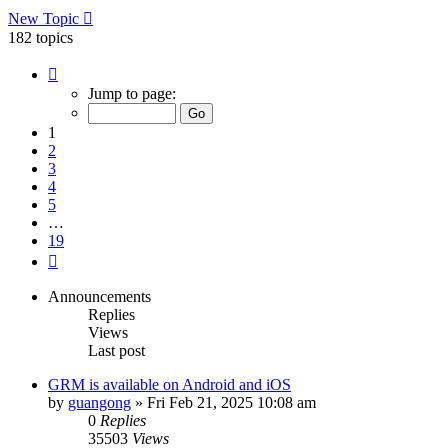
New Topic
182 topics
Page
1
Jump to page:
of
19
1
2
3
4
5
…
19
Next
Announcements
Replies
Views
Last post
GRM is available on Android and iOS
by
guangong
»
Fri Feb 21, 2025 10:08 am
0
Replies
35503
Views