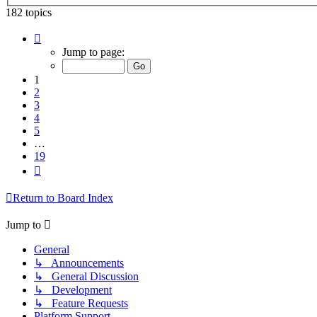
182 topics
Page
1
Jump to page:
of
19
1
2
3
4
5
…
19
Next
Return to Board Index
Jump to
General
↳ Announcements
↳ General Discussion
↳ Development
↳ Feature Requests
Platform Support