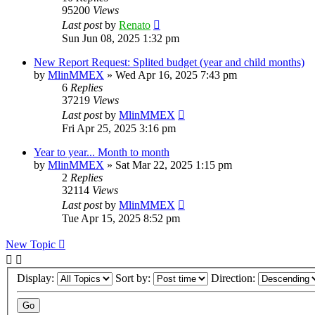
95200
Views
Last post
by
Renato
Sun Jun 08, 2025 1:32 pm
New Report Request: Splited budget (year and child months)
by
MlinMMEX
»
Wed Apr 16, 2025 7:43 pm
6
Replies
37219
Views
Last post
by
MlinMMEX
Fri Apr 25, 2025 3:16 pm
Year to year... Month to month
by
MlinMMEX
»
Sat Mar 22, 2025 1:15 pm
2
Replies
32114
Views
Last post
by
MlinMMEX
Tue Apr 15, 2025 8:52 pm
New Topic
Display:
Sort by:
Direction: