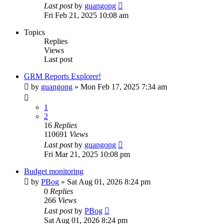
Last post
by
guangong
Fri Feb 21, 2025 10:08 am
Topics
Replies
Views
Last post
GRM Reports Explorer!
by
guangong
»
Mon Feb 17, 2025 7:34 am
1
2
16
Replies
110691
Views
Last post
by
guangong
Fri Mar 21, 2025 10:08 pm
Budget monitoring
by
PBog
»
Sat Aug 01, 2026 8:24 pm
0
Replies
266
Views
Last post
by
PBog
Sat Aug 01, 2026 8:24 pm