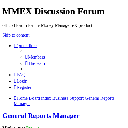
MMEX Discussion Forum
official forum for the Money Manager eX product
Skip to content
Quick links
Members
The team
FAQ
Login
Register
Home
Board index
Business Support
General Reports
Manager
General Reports Manager
Moderator:
Renato