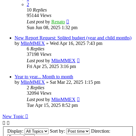
2
10
Replies
95144
Views
Last post
by
Renato
Sun Jun 08, 2025 1:32 pm
New Report Request: Splited budget (year and child months)
by
MlinMMEX
»
Wed Apr 16, 2025 7:43 pm
6
Replies
37198
Views
Last post
by
MlinMMEX
Fri Apr 25, 2025 3:16 pm
Year to year... Month to month
by
MlinMMEX
»
Sat Mar 22, 2025 1:15 pm
2
Replies
32094
Views
Last post
by
MlinMMEX
Tue Apr 15, 2025 8:52 pm
New Topic
Display:
Sort by:
Direction: