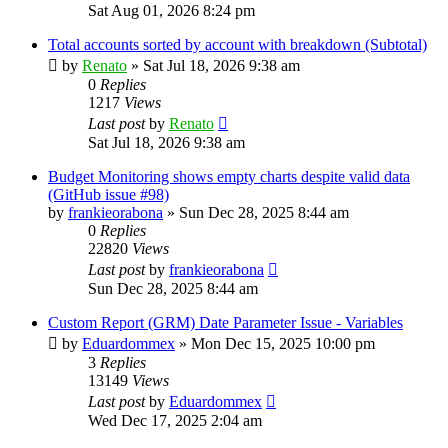
Sat Aug 01, 2026 8:24 pm
Total accounts sorted by account with breakdown (Subtotal)
by
Renato
»
Sat Jul 18, 2026 9:38 am
0
Replies
1217
Views
Last post
by
Renato
Sat Jul 18, 2026 9:38 am
Budget Monitoring shows empty charts despite valid data
(GitHub issue #98)
by
frankieorabona
»
Sun Dec 28, 2025 8:44 am
0
Replies
22820
Views
Last post
by
frankieorabona
Sun Dec 28, 2025 8:44 am
Custom Report (GRM) Date Parameter Issue - Variables
by
Eduardommex
»
Mon Dec 15, 2025 10:00 pm
3
Replies
13149
Views
Last post
by
Eduardommex
Wed Dec 17, 2025 2:04 am