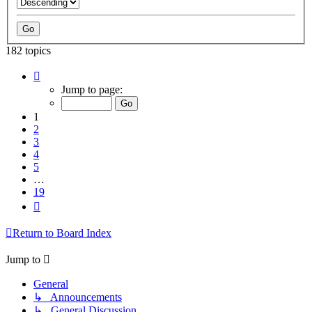
182 topics
Page
1
Jump to page:
of
19
1
2
3
4
5
…
19
Next
Return to Board Index
Jump to
General
↳ Announcements
↳ General Discussion