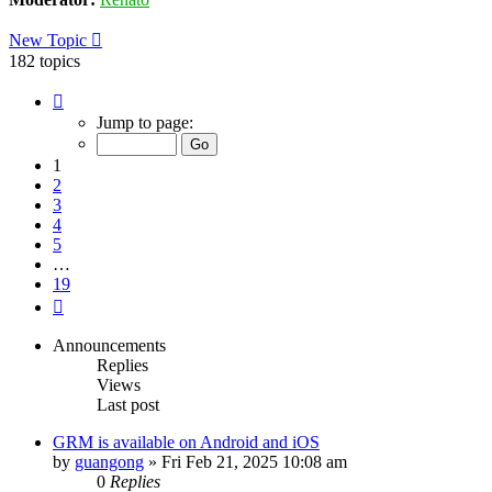
New Topic
182 topics
Page
1
Jump to page:
of
19
1
2
3
4
5
…
19
Next
Announcements
Replies
Views
Last post
GRM is available on Android and iOS
by
guangong
»
Fri Feb 21, 2025 10:08 am
0
Replies