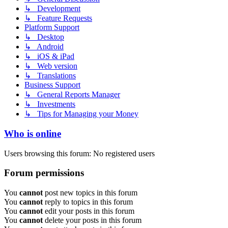
↳ Development
↳ Feature Requests
Platform Support
↳ Desktop
↳ Android
↳ iOS & iPad
↳ Web version
↳ Translations
Business Support
↳ General Reports Manager
↳ Investments
↳ Tips for Managing your Money
Who is online
Users browsing this forum: No registered users
Forum permissions
You
cannot
post new topics in this forum
You
cannot
reply to topics in this forum
You
cannot
edit your posts in this forum
You
cannot
delete your posts in this forum