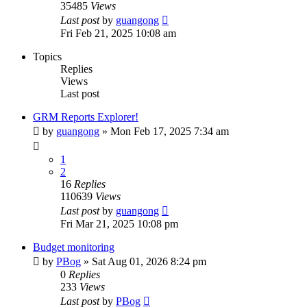
35485
Views
Last post
by
guangong
Fri Feb 21, 2025 10:08 am
Topics
Replies
Views
Last post
GRM Reports Explorer!
by
guangong
»
Mon Feb 17, 2025 7:34 am
1
2
16
Replies
110639
Views
Last post
by
guangong
Fri Mar 21, 2025 10:08 pm
Budget monitoring
by
PBog
»
Sat Aug 01, 2026 8:24 pm
0
Replies
233
Views
Last post
by
PBog