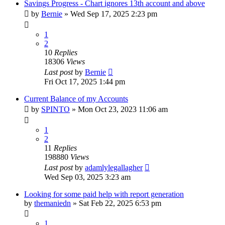
Savings Progress - Chart ignores 13th account and above
by
Bernie
»
Wed Sep 17, 2025 2:23 pm
1
2
10
Replies
18306
Views
Last post
by
Bernie
Fri Oct 17, 2025 1:44 pm
Current Balance of my Accounts
by
SPINTO
»
Mon Oct 23, 2023 11:06 am
1
2
11
Replies
198880
Views
Last post
by
adamlylegallagher
Wed Sep 03, 2025 3:23 am
Looking for some paid help with report generation
by
themaniedn
»
Sat Feb 22, 2025 6:53 pm
1