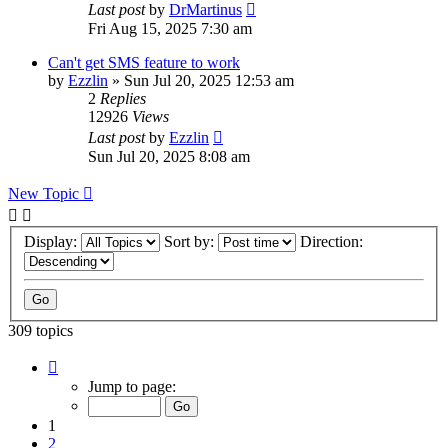
Last post
by
DrMartinus
Fri Aug 15, 2025 7:30 am
Can't get SMS feature to work
by
Ezzlin
»
Sun Jul 20, 2025 12:53 am
2
Replies
12926
Views
Last post
by
Ezzlin
Sun Jul 20, 2025 8:08 am
New Topic
Display:
Sort by:
Direction:
309 topics
Page
1
Jump to page:
of
31
1
2