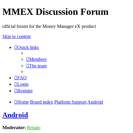
MMEX Discussion Forum
official forum for the Money Manager eX product
Skip to content
Quick links
Members
The team
FAQ
Login
Register
Home
Board index
Platform Support
Android
Android
Moderator:
Renato