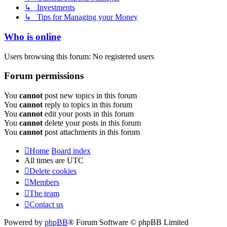
↳ Investments
↳ Tips for Managing your Money
Who is online
Users browsing this forum: No registered users
Forum permissions
You
cannot
post new topics in this forum
You
cannot
reply to topics in this forum
You
cannot
edit your posts in this forum
You
cannot
delete your posts in this forum
You
cannot
post attachments in this forum
Home
Board index
All times are
UTC
Delete cookies
Members
The team
Contact us
Powered by
phpBB
® Forum Software © phpBB Limited