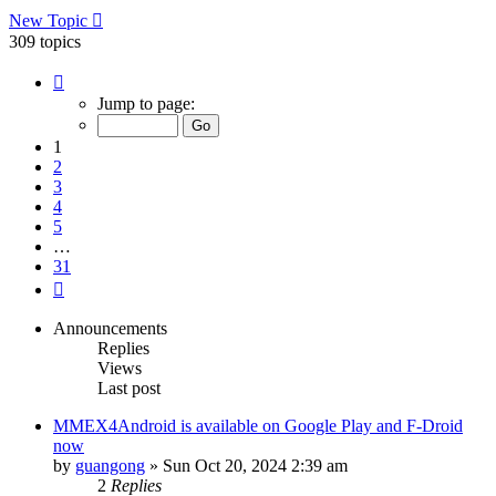
New Topic
309 topics
Page
1
Jump to page:
of
31
1
2
3
4
5
…
31
Next
Announcements
Replies
Views
Last post
MMEX4Android is available on Google Play and F-Droid
now
by
guangong
»
Sun Oct 20, 2024 2:39 am
2
Replies