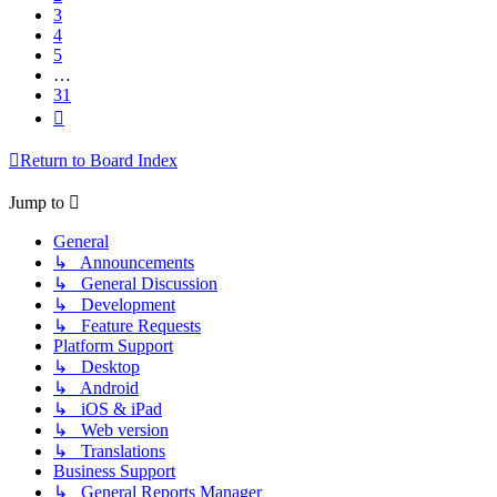
3
4
5
…
31
Next
Return to Board Index
Jump to
General
↳ Announcements
↳ General Discussion
↳ Development
↳ Feature Requests
Platform Support
↳ Desktop
↳ Android
↳ iOS & iPad
↳ Web version
↳ Translations
Business Support
↳ General Reports Manager