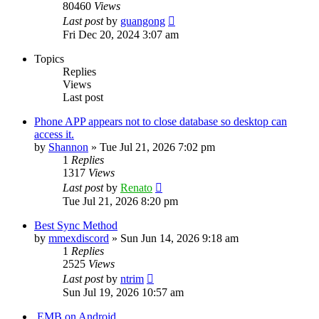
80460
Views
Last post
by
guangong
Fri Dec 20, 2024 3:07 am
Topics
Replies
Views
Last post
Phone APP appears not to close database so desktop can
access it.
by
Shannon
»
Tue Jul 21, 2026 7:02 pm
1
Replies
1317
Views
Last post
by
Renato
Tue Jul 21, 2026 8:20 pm
Best Sync Method
by
mmexdiscord
»
Sun Jun 14, 2026 9:18 am
1
Replies
2525
Views
Last post
by
ntrim
Sun Jul 19, 2026 10:57 am
.EMB on Android