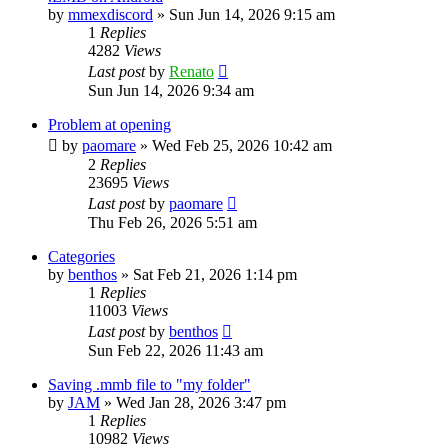
by
mmexdiscord
»
Sun Jun 14, 2026 9:15 am
1
Replies
4282
Views
Last post
by
Renato
Sun Jun 14, 2026 9:34 am
Problem at opening
by
paomare
»
Wed Feb 25, 2026 10:42 am
2
Replies
23695
Views
Last post
by
paomare
Thu Feb 26, 2026 5:51 am
Categories
by
benthos
»
Sat Feb 21, 2026 1:14 pm
1
Replies
11003
Views
Last post
by
benthos
Sun Feb 22, 2026 11:43 am
Saving .mmb file to "my folder"
by
JAM
»
Wed Jan 28, 2026 3:47 pm
1
Replies
10982
Views