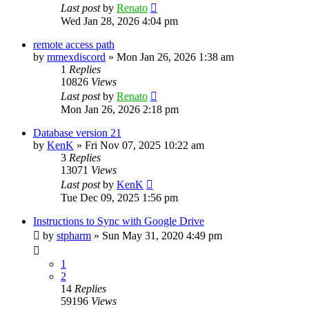
Last post
by
Renato
Wed Jan 28, 2026 4:04 pm
remote access path
by
mmexdiscord
»
Mon Jan 26, 2026 1:38 am
1
Replies
10826
Views
Last post
by
Renato
Mon Jan 26, 2026 2:18 pm
Database version 21
by
KenK
»
Fri Nov 07, 2025 10:22 am
3
Replies
13071
Views
Last post
by
KenK
Tue Dec 09, 2025 1:56 pm
Instructions to Sync with Google Drive
by
stpharm
»
Sun May 31, 2020 4:49 pm
1
2
14
Replies
59196
Views