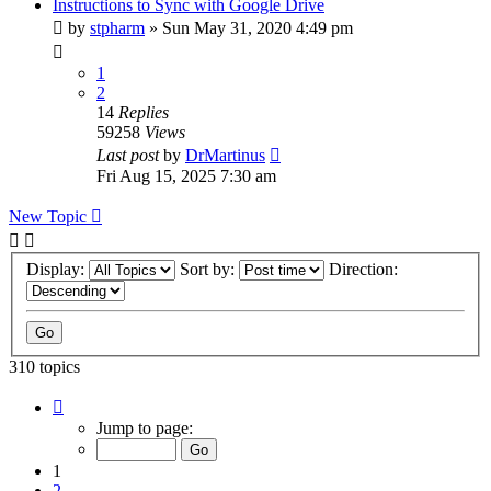
Instructions to Sync with Google Drive
by
stpharm
»
Sun May 31, 2020 4:49 pm
1
2
14
Replies
59258
Views
Last post
by
DrMartinus
Fri Aug 15, 2025 7:30 am
New Topic
Display:
Sort by:
Direction:
310 topics
Page
1
Jump to page:
of
31
1
2