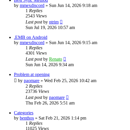
Best Sync Method
by
mmexdiscord
»
Sun Jun 14, 2026 9:18 am
1
Replies
2543
Views
Last post
by
ntrim
Sun Jul 19, 2026 10:57 am
.EMB on Android
by
mmexdiscord
»
Sun Jun 14, 2026 9:15 am
1
Replies
4301
Views
Last post
by
Renato
Sun Jun 14, 2026 9:34 am
Problem at opening
by
paomare
»
Wed Feb 25, 2026 10:42 am
2
Replies
23736
Views
Last post
by
paomare
Thu Feb 26, 2026 5:51 am
Categories
by
benthos
»
Sat Feb 21, 2026 1:14 pm
1
Replies
11025
Views