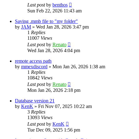
Last post
by
benthos
Sun Feb 22, 2026 11:43 am
Saving .mmb file to "my folder"
by
JAM
»
Wed Jan 28, 2026 3:47 pm
1
Replies
11007
Views
Last post
by
Renato
Wed Jan 28, 2026 4:04 pm
remote access path
by
mmexdiscord
»
Mon Jan 26, 2026 1:38 am
1
Replies
10842
Views
Last post
by
Renato
Mon Jan 26, 2026 2:18 pm
Database version 21
by
KenK
»
Fri Nov 07, 2025 10:22 am
3
Replies
13093
Views
Last post
by
KenK
Tue Dec 09, 2025 1:56 pm