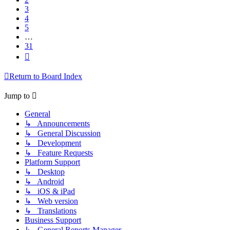
3
4
5
…
31
Next
Return to Board Index
Jump to
General
↳ Announcements
↳ General Discussion
↳ Development
↳ Feature Requests
Platform Support
↳ Desktop
↳ Android
↳ iOS & iPad
↳ Web version
↳ Translations
Business Support
↳ General Reports Manager