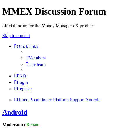
MMEX Discussion Forum
official forum for the Money Manager eX product
Skip to content
Quick links
Members
The team
FAQ
Login
Register
Home
Board index
Platform Support
Android
Android
Moderator:
Renato