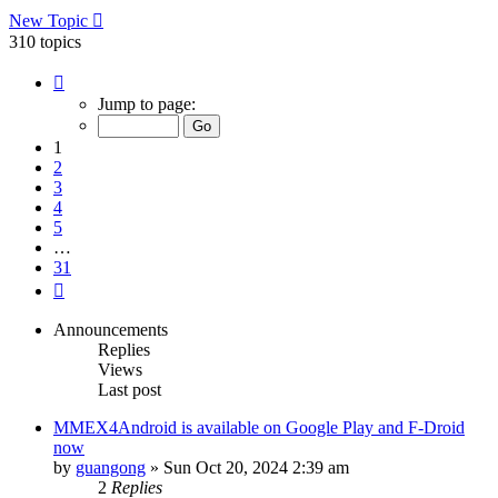
New Topic
310 topics
Page
1
Jump to page:
of
31
1
2
3
4
5
…
31
Next
Announcements
Replies
Views
Last post
MMEX4Android is available on Google Play and F-Droid
now
by
guangong
»
Sun Oct 20, 2024 2:39 am
2
Replies