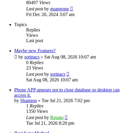
80497
Views
Last post
by
guangong
Fri Dec 20, 2024 3:07 am
Topics
Replies
Views
Last post
Maybe new Features?
by
sorinacs
»
Sat Aug 08, 2026 10:07 am
0
Replies
23
Views
Last post
by
sorinacs
Sat Aug 08, 2026 10:07 am
Phone APP appears not to close database so desktop can
access it.
by
Shannon
»
Tue Jul 21, 2026 7:02 pm
1
Replies
1350
Views
Last post
by
Renato
Tue Jul 21, 2026 8:20 pm