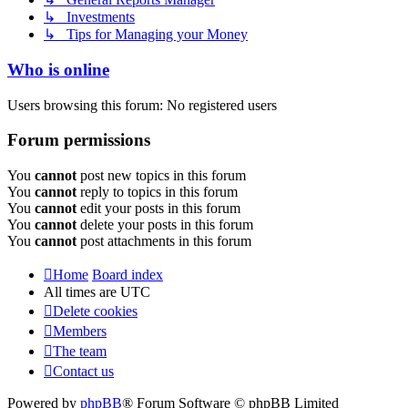
↳ Investments
↳ Tips for Managing your Money
Who is online
Users browsing this forum: No registered users
Forum permissions
You
cannot
post new topics in this forum
You
cannot
reply to topics in this forum
You
cannot
edit your posts in this forum
You
cannot
delete your posts in this forum
You
cannot
post attachments in this forum
Home
Board index
All times are
UTC
Delete cookies
Members
The team
Contact us
Powered by
phpBB
® Forum Software © phpBB Limited