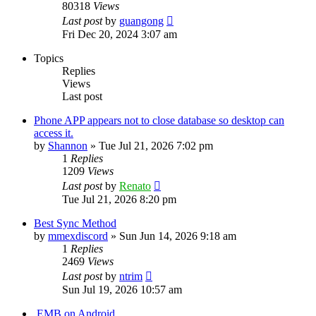
80318
Views
Last post
by
guangong
Fri Dec 20, 2024 3:07 am
Topics
Replies
Views
Last post
Phone APP appears not to close database so desktop can
access it.
by
Shannon
»
Tue Jul 21, 2026 7:02 pm
1
Replies
1209
Views
Last post
by
Renato
Tue Jul 21, 2026 8:20 pm
Best Sync Method
by
mmexdiscord
»
Sun Jun 14, 2026 9:18 am
1
Replies
2469
Views
Last post
by
ntrim
Sun Jul 19, 2026 10:57 am
.EMB on Android