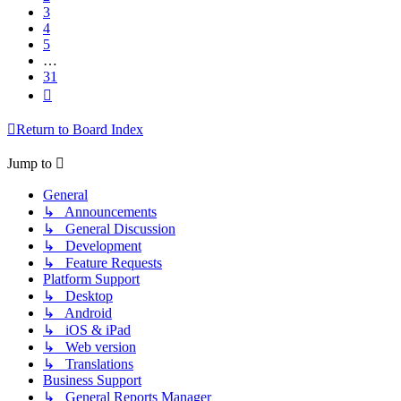
3
4
5
…
31
Next
Return to Board Index
Jump to
General
↳ Announcements
↳ General Discussion
↳ Development
↳ Feature Requests
Platform Support
↳ Desktop
↳ Android
↳ iOS & iPad
↳ Web version
↳ Translations
Business Support
↳ General Reports Manager