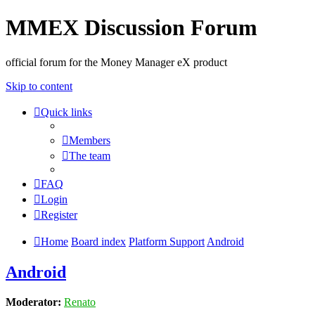
MMEX Discussion Forum
official forum for the Money Manager eX product
Skip to content
Quick links
Members
The team
FAQ
Login
Register
Home
Board index
Platform Support
Android
Android
Moderator:
Renato