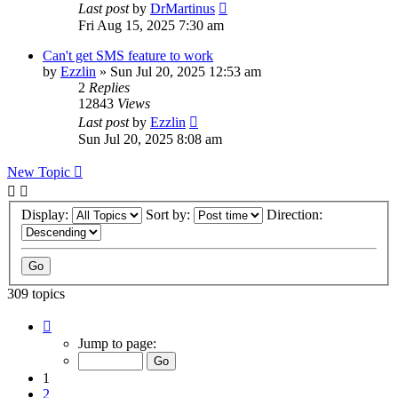
Last post
by
DrMartinus
Fri Aug 15, 2025 7:30 am
Can't get SMS feature to work
by
Ezzlin
»
Sun Jul 20, 2025 12:53 am
2
Replies
12843
Views
Last post
by
Ezzlin
Sun Jul 20, 2025 8:08 am
New Topic
Display:
Sort by:
Direction:
309 topics
Page
1
Jump to page:
of
31
1
2