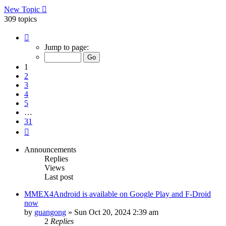
New Topic
309 topics
Page
1
Jump to page:
of
31
1
2
3
4
5
…
31
Next
Announcements
Replies
Views
Last post
MMEX4Android is available on Google Play and F-Droid
now
by
guangong
»
Sun Oct 20, 2024 2:39 am
2
Replies