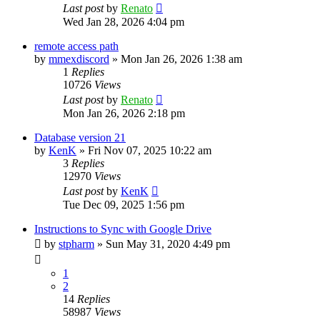
Last post
by
Renato
Wed Jan 28, 2026 4:04 pm
remote access path
by
mmexdiscord
»
Mon Jan 26, 2026 1:38 am
1
Replies
10726
Views
Last post
by
Renato
Mon Jan 26, 2026 2:18 pm
Database version 21
by
KenK
»
Fri Nov 07, 2025 10:22 am
3
Replies
12970
Views
Last post
by
KenK
Tue Dec 09, 2025 1:56 pm
Instructions to Sync with Google Drive
by
stpharm
»
Sun May 31, 2020 4:49 pm
1
2
14
Replies
58987
Views