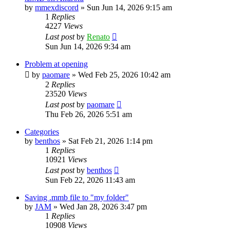
by
mmexdiscord
»
Sun Jun 14, 2026 9:15 am
1
Replies
4227
Views
Last post
by
Renato
Sun Jun 14, 2026 9:34 am
Problem at opening
by
paomare
»
Wed Feb 25, 2026 10:42 am
2
Replies
23520
Views
Last post
by
paomare
Thu Feb 26, 2026 5:51 am
Categories
by
benthos
»
Sat Feb 21, 2026 1:14 pm
1
Replies
10921
Views
Last post
by
benthos
Sun Feb 22, 2026 11:43 am
Saving .mmb file to "my folder"
by
JAM
»
Wed Jan 28, 2026 3:47 pm
1
Replies
10908
Views