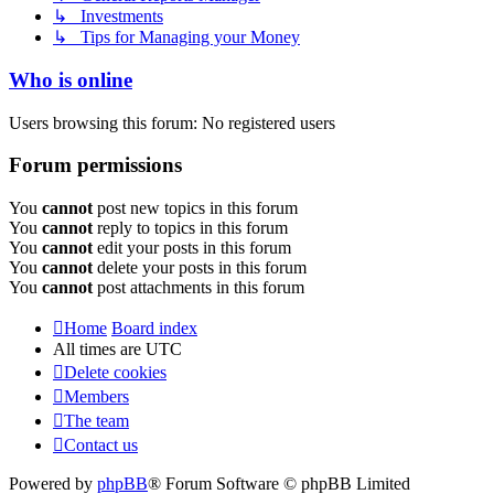
↳ Investments
↳ Tips for Managing your Money
Who is online
Users browsing this forum: No registered users
Forum permissions
You
cannot
post new topics in this forum
You
cannot
reply to topics in this forum
You
cannot
edit your posts in this forum
You
cannot
delete your posts in this forum
You
cannot
post attachments in this forum
Home
Board index
All times are
UTC
Delete cookies
Members
The team
Contact us
Powered by
phpBB
® Forum Software © phpBB Limited