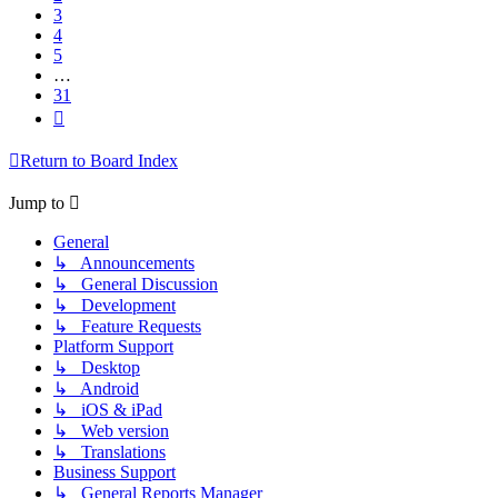
3
4
5
…
31
Next
Return to Board Index
Jump to
General
↳ Announcements
↳ General Discussion
↳ Development
↳ Feature Requests
Platform Support
↳ Desktop
↳ Android
↳ iOS & iPad
↳ Web version
↳ Translations
Business Support
↳ General Reports Manager