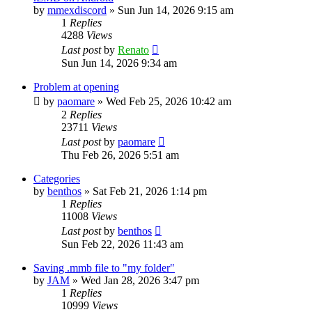
by
mmexdiscord
»
Sun Jun 14, 2026 9:15 am
1
Replies
4288
Views
Last post
by
Renato
Sun Jun 14, 2026 9:34 am
Problem at opening
by
paomare
»
Wed Feb 25, 2026 10:42 am
2
Replies
23711
Views
Last post
by
paomare
Thu Feb 26, 2026 5:51 am
Categories
by
benthos
»
Sat Feb 21, 2026 1:14 pm
1
Replies
11008
Views
Last post
by
benthos
Sun Feb 22, 2026 11:43 am
Saving .mmb file to "my folder"
by
JAM
»
Wed Jan 28, 2026 3:47 pm
1
Replies
10999
Views