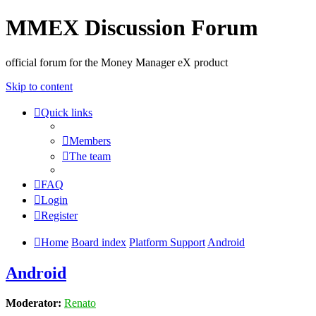
MMEX Discussion Forum
official forum for the Money Manager eX product
Skip to content
Quick links
Members
The team
FAQ
Login
Register
Home
Board index
Platform Support
Android
Android
Moderator:
Renato