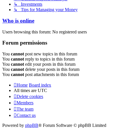
↳ Investments
↳ Tips for Managing your Money
Who is online
Users browsing this forum: No registered users
Forum permissions
You
cannot
post new topics in this forum
You
cannot
reply to topics in this forum
You
cannot
edit your posts in this forum
You
cannot
delete your posts in this forum
You
cannot
post attachments in this forum
Home
Board index
All times are
UTC
Delete cookies
Members
The team
Contact us
Powered by
phpBB
® Forum Software © phpBB Limited