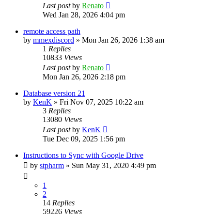
Last post
by
Renato
Wed Jan 28, 2026 4:04 pm
remote access path
by
mmexdiscord
»
Mon Jan 26, 2026 1:38 am
1
Replies
10833
Views
Last post
by
Renato
Mon Jan 26, 2026 2:18 pm
Database version 21
by
KenK
»
Fri Nov 07, 2025 10:22 am
3
Replies
13080
Views
Last post
by
KenK
Tue Dec 09, 2025 1:56 pm
Instructions to Sync with Google Drive
by
stpharm
»
Sun May 31, 2020 4:49 pm
1
2
14
Replies
59226
Views