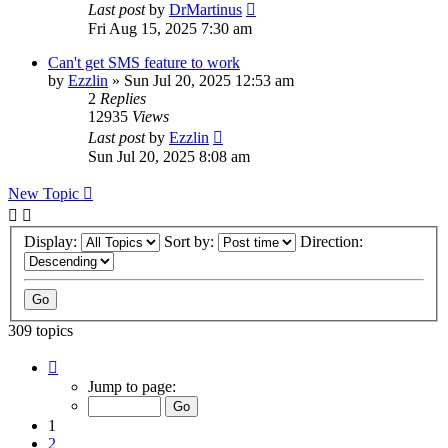
Last post
by
DrMartinus
Fri Aug 15, 2025 7:30 am
Can't get SMS feature to work
by
Ezzlin
»
Sun Jul 20, 2025 12:53 am
2
Replies
12935
Views
Last post
by
Ezzlin
Sun Jul 20, 2025 8:08 am
New Topic
Display:
Sort by:
Direction:
309 topics
Page
1
Jump to page:
of
31
1
2