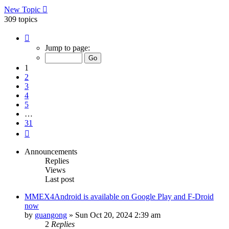
New Topic
309 topics
Page
1
Jump to page:
of
31
1
2
3
4
5
…
31
Next
Announcements
Replies
Views
Last post
MMEX4Android is available on Google Play and F-Droid
now
by
guangong
»
Sun Oct 20, 2024 2:39 am
2
Replies