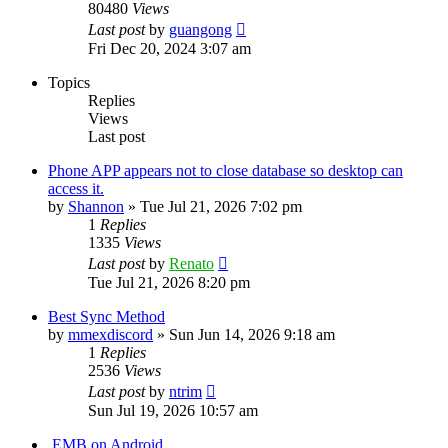
80480
Views
Last post
by
guangong
Fri Dec 20, 2024 3:07 am
Topics
Replies
Views
Last post
Phone APP appears not to close database so desktop can
access it.
by
Shannon
»
Tue Jul 21, 2026 7:02 pm
1
Replies
1335
Views
Last post
by
Renato
Tue Jul 21, 2026 8:20 pm
Best Sync Method
by
mmexdiscord
»
Sun Jun 14, 2026 9:18 am
1
Replies
2536
Views
Last post
by
ntrim
Sun Jul 19, 2026 10:57 am
.EMB on Android