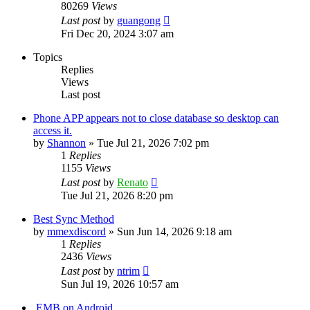
80269
Views
Last post
by
guangong
Fri Dec 20, 2024 3:07 am
Topics
Replies
Views
Last post
Phone APP appears not to close database so desktop can
access it.
by
Shannon
»
Tue Jul 21, 2026 7:02 pm
1
Replies
1155
Views
Last post
by
Renato
Tue Jul 21, 2026 8:20 pm
Best Sync Method
by
mmexdiscord
»
Sun Jun 14, 2026 9:18 am
1
Replies
2436
Views
Last post
by
ntrim
Sun Jul 19, 2026 10:57 am
.EMB on Android