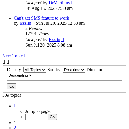
Last post
by
DrMartinus
Fri Aug 15, 2025 7:30 am
Can't get SMS feature to work
by
Ezzlin
»
Sun Jul 20, 2025 12:53 am
2
Replies
12791
Views
Last post
by
Ezzlin
Sun Jul 20, 2025 8:08 am
New Topic
Display:
Sort by:
Direction:
309 topics
Page
1
Jump to page:
of
31
1
2