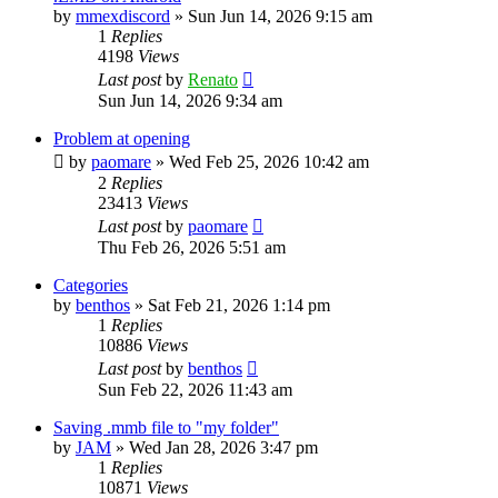
by
mmexdiscord
»
Sun Jun 14, 2026 9:15 am
1
Replies
4198
Views
Last post
by
Renato
Sun Jun 14, 2026 9:34 am
Problem at opening
by
paomare
»
Wed Feb 25, 2026 10:42 am
2
Replies
23413
Views
Last post
by
paomare
Thu Feb 26, 2026 5:51 am
Categories
by
benthos
»
Sat Feb 21, 2026 1:14 pm
1
Replies
10886
Views
Last post
by
benthos
Sun Feb 22, 2026 11:43 am
Saving .mmb file to "my folder"
by
JAM
»
Wed Jan 28, 2026 3:47 pm
1
Replies
10871
Views