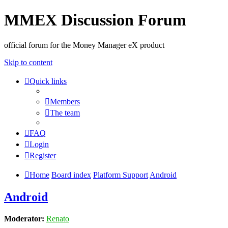
MMEX Discussion Forum
official forum for the Money Manager eX product
Skip to content
Quick links
Members
The team
FAQ
Login
Register
Home
Board index
Platform Support
Android
Android
Moderator:
Renato