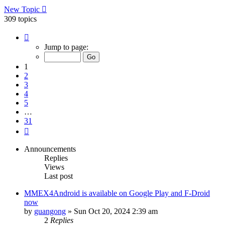
New Topic
309 topics
Page
1
Jump to page:
of
31
1
2
3
4
5
…
31
Next
Announcements
Replies
Views
Last post
MMEX4Android is available on Google Play and F-Droid
now
by
guangong
»
Sun Oct 20, 2024 2:39 am
2
Replies