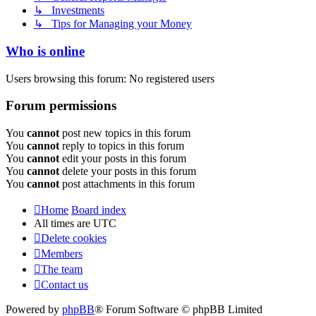
↳ Investments
↳ Tips for Managing your Money
Who is online
Users browsing this forum: No registered users
Forum permissions
You
cannot
post new topics in this forum
You
cannot
reply to topics in this forum
You
cannot
edit your posts in this forum
You
cannot
delete your posts in this forum
You
cannot
post attachments in this forum
Home
Board index
All times are
UTC
Delete cookies
Members
The team
Contact us
Powered by
phpBB
® Forum Software © phpBB Limited