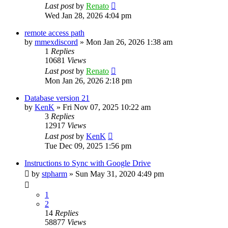
Last post
by
Renato
Wed Jan 28, 2026 4:04 pm
remote access path
by
mmexdiscord
»
Mon Jan 26, 2026 1:38 am
1
Replies
10681
Views
Last post
by
Renato
Mon Jan 26, 2026 2:18 pm
Database version 21
by
KenK
»
Fri Nov 07, 2025 10:22 am
3
Replies
12917
Views
Last post
by
KenK
Tue Dec 09, 2025 1:56 pm
Instructions to Sync with Google Drive
by
stpharm
»
Sun May 31, 2020 4:49 pm
1
2
14
Replies
58877
Views