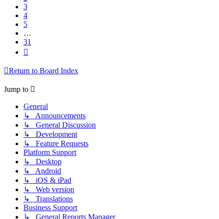
3
4
5
…
31
Next
Return to Board Index
Jump to
General
↳ Announcements
↳ General Discussion
↳ Development
↳ Feature Requests
Platform Support
↳ Desktop
↳ Android
↳ iOS & iPad
↳ Web version
↳ Translations
Business Support
↳ General Reports Manager