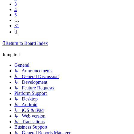
3
4
5
…
31
Next
Return to Board Index
Jump to
General
↳ Announcements
↳ General Discussion
↳ Development
↳ Feature Requests
Platform Support
↳ Desktop
↳ Android
↳ iOS & iPad
↳ Web version
↳ Translations
Business Support
↳ General Reports Manager