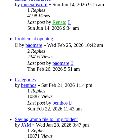
by
mmexdiscord
»
Sun Jun 14, 2026 9:15 am
1
Replies
4198
Views
Last post
by
Renato
Sun Jun 14, 2026 9:34 am
Problem at opening
by
paomare
»
Wed Feb 25, 2026 10:42 am
2
Replies
23416
Views
Last post
by
paomare
Thu Feb 26, 2026 5:51 am
Categories
by
benthos
»
Sat Feb 21, 2026 1:14 pm
1
Replies
10887
Views
Last post
by
benthos
Sun Feb 22, 2026 11:43 am
Saving .mmb file to "my folder"
by
JAM
»
Wed Jan 28, 2026 3:47 pm
1
Replies
10871
Views