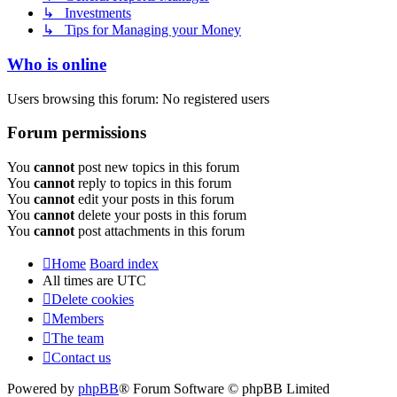
↳ Investments
↳ Tips for Managing your Money
Who is online
Users browsing this forum: No registered users
Forum permissions
You
cannot
post new topics in this forum
You
cannot
reply to topics in this forum
You
cannot
edit your posts in this forum
You
cannot
delete your posts in this forum
You
cannot
post attachments in this forum
Home
Board index
All times are
UTC
Delete cookies
Members
The team
Contact us
Powered by
phpBB
® Forum Software © phpBB Limited