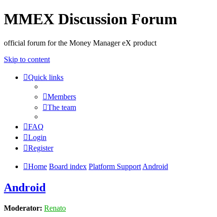
MMEX Discussion Forum
official forum for the Money Manager eX product
Skip to content
Quick links
Members
The team
FAQ
Login
Register
Home
Board index
Platform Support
Android
Android
Moderator:
Renato