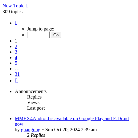
New Topic
309 topics
Page
1
Jump to page:
of
31
1
2
3
4
5
…
31
Next
Announcements
Replies
Views
Last post
MMEX4Android is available on Google Play and F-Droid
now
by
guangong
»
Sun Oct 20, 2024 2:39 am
2
Replies