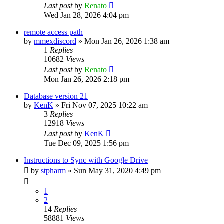
Last post
by
Renato
Wed Jan 28, 2026 4:04 pm
remote access path
by
mmexdiscord
»
Mon Jan 26, 2026 1:38 am
1
Replies
10682
Views
Last post
by
Renato
Mon Jan 26, 2026 2:18 pm
Database version 21
by
KenK
»
Fri Nov 07, 2025 10:22 am
3
Replies
12918
Views
Last post
by
KenK
Tue Dec 09, 2025 1:56 pm
Instructions to Sync with Google Drive
by
stpharm
»
Sun May 31, 2020 4:49 pm
1
2
14
Replies
58881
Views