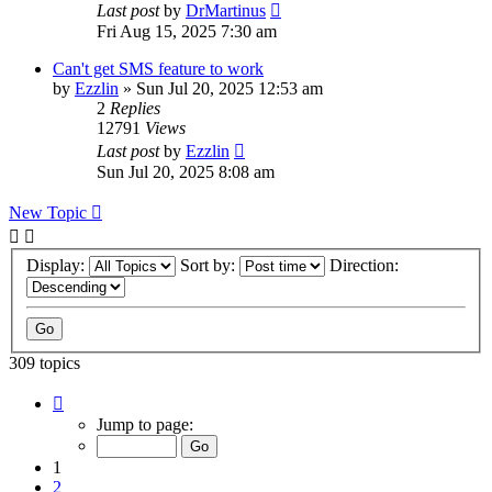
Last post
by
DrMartinus
Fri Aug 15, 2025 7:30 am
Can't get SMS feature to work
by
Ezzlin
»
Sun Jul 20, 2025 12:53 am
2
Replies
12791
Views
Last post
by
Ezzlin
Sun Jul 20, 2025 8:08 am
New Topic
Display:
Sort by:
Direction:
309 topics
Page
1
Jump to page:
of
31
1
2