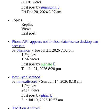
80270
Views
Last post
by
guangong
Fri Dec 20, 2024 3:07 am
Topics
Replies
Views
Last post
Phone APP appears not to close database so desktop can
access it.
by
Shannon
»
Tue Jul 21, 2026 7:02 pm
1
Replies
1156
Views
Last post
by
Renato
Tue Jul 21, 2026 8:20 pm
Best Sync Method
by
mmexdiscord
»
Sun Jun 14, 2026 9:18 am
1
Replies
2437
Views
Last post
by
ntrim
Sun Jul 19, 2026 10:57 am
.EMB on Android