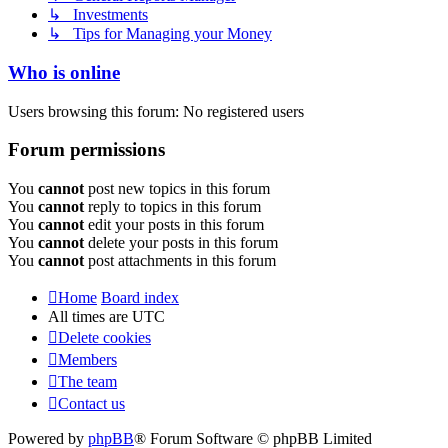
↳ Investments
↳ Tips for Managing your Money
Who is online
Users browsing this forum: No registered users
Forum permissions
You
cannot
post new topics in this forum
You
cannot
reply to topics in this forum
You
cannot
edit your posts in this forum
You
cannot
delete your posts in this forum
You
cannot
post attachments in this forum
Home
Board index
All times are
UTC
Delete cookies
Members
The team
Contact us
Powered by
phpBB
® Forum Software © phpBB Limited