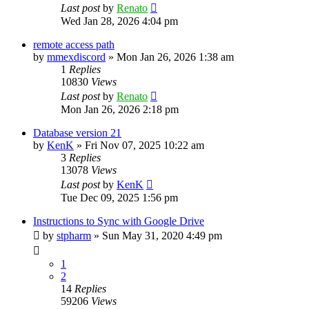
Last post
by
Renato
Wed Jan 28, 2026 4:04 pm
remote access path
by
mmexdiscord
»
Mon Jan 26, 2026 1:38 am
1
Replies
10830
Views
Last post
by
Renato
Mon Jan 26, 2026 2:18 pm
Database version 21
by
KenK
»
Fri Nov 07, 2025 10:22 am
3
Replies
13078
Views
Last post
by
KenK
Tue Dec 09, 2025 1:56 pm
Instructions to Sync with Google Drive
by
stpharm
»
Sun May 31, 2020 4:49 pm
1
2
14
Replies
59206
Views