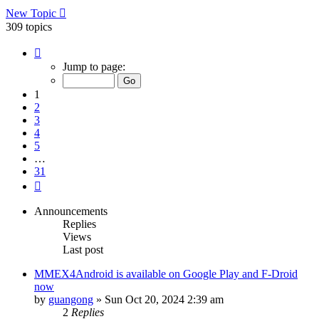
New Topic
309 topics
Page
1
Jump to page:
of
31
1
2
3
4
5
…
31
Next
Announcements
Replies
Views
Last post
MMEX4Android is available on Google Play and F-Droid
now
by
guangong
»
Sun Oct 20, 2024 2:39 am
2
Replies