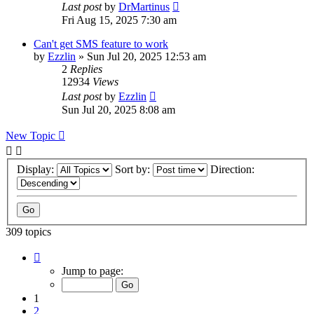
Last post
by
DrMartinus
Fri Aug 15, 2025 7:30 am
Can't get SMS feature to work
by
Ezzlin
»
Sun Jul 20, 2025 12:53 am
2
Replies
12934
Views
Last post
by
Ezzlin
Sun Jul 20, 2025 8:08 am
New Topic
Display:
Sort by:
Direction:
309 topics
Page
1
Jump to page:
of
31
1
2