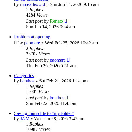
by
mmexdiscord
»
Sun Jun 14, 2026 9:15 am
1
Replies
4284
Views
Last post
by
Renato
Sun Jun 14, 2026 9:34 am
Problem at opening
by
paomare
»
Wed Feb 25, 2026 10:42 am
2
Replies
23702
Views
Last post
by
paomare
Thu Feb 26, 2026 5:51 am
Categories
by
benthos
»
Sat Feb 21, 2026 1:14 pm
1
Replies
11005
Views
Last post
by
benthos
Sun Feb 22, 2026 11:43 am
Saving .mmb file to "my folder"
by
JAM
»
Wed Jan 28, 2026 3:47 pm
1
Replies
10987
Views