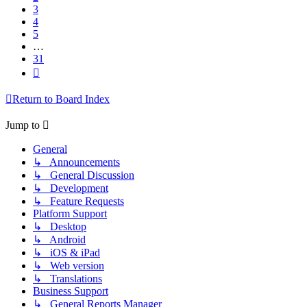
3
4
5
…
31
Next
Return to Board Index
Jump to
General
↳ Announcements
↳ General Discussion
↳ Development
↳ Feature Requests
Platform Support
↳ Desktop
↳ Android
↳ iOS & iPad
↳ Web version
↳ Translations
Business Support
↳ General Reports Manager