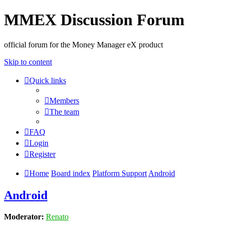
MMEX Discussion Forum
official forum for the Money Manager eX product
Skip to content
Quick links
Members
The team
FAQ
Login
Register
Home
Board index
Platform Support
Android
Android
Moderator:
Renato