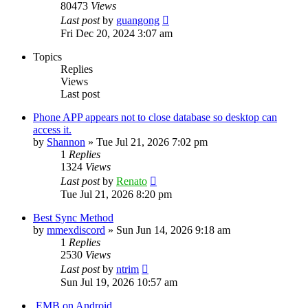
80473
Views
Last post
by
guangong
Fri Dec 20, 2024 3:07 am
Topics
Replies
Views
Last post
Phone APP appears not to close database so desktop can
access it.
by
Shannon
»
Tue Jul 21, 2026 7:02 pm
1
Replies
1324
Views
Last post
by
Renato
Tue Jul 21, 2026 8:20 pm
Best Sync Method
by
mmexdiscord
»
Sun Jun 14, 2026 9:18 am
1
Replies
2530
Views
Last post
by
ntrim
Sun Jul 19, 2026 10:57 am
.EMB on Android