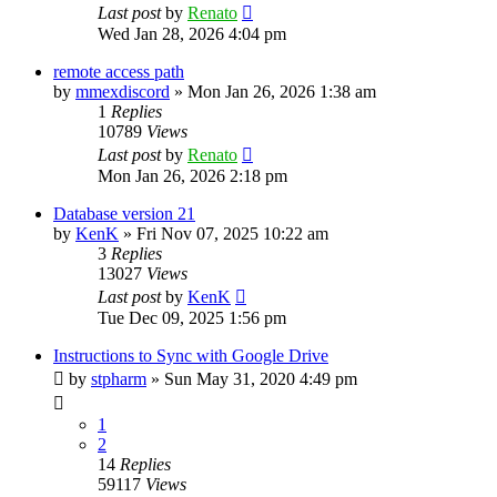
Last post
by
Renato
Wed Jan 28, 2026 4:04 pm
remote access path
by
mmexdiscord
»
Mon Jan 26, 2026 1:38 am
1
Replies
10789
Views
Last post
by
Renato
Mon Jan 26, 2026 2:18 pm
Database version 21
by
KenK
»
Fri Nov 07, 2025 10:22 am
3
Replies
13027
Views
Last post
by
KenK
Tue Dec 09, 2025 1:56 pm
Instructions to Sync with Google Drive
by
stpharm
»
Sun May 31, 2020 4:49 pm
1
2
14
Replies
59117
Views