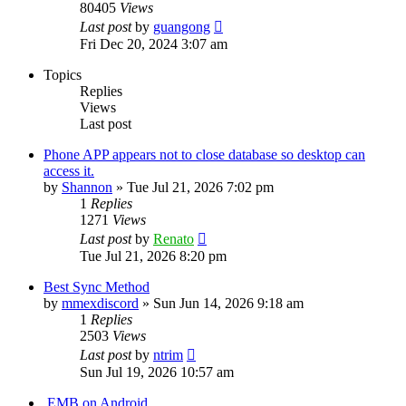
80405
Views
Last post
by
guangong
Fri Dec 20, 2024 3:07 am
Topics
Replies
Views
Last post
Phone APP appears not to close database so desktop can
access it.
by
Shannon
»
Tue Jul 21, 2026 7:02 pm
1
Replies
1271
Views
Last post
by
Renato
Tue Jul 21, 2026 8:20 pm
Best Sync Method
by
mmexdiscord
»
Sun Jun 14, 2026 9:18 am
1
Replies
2503
Views
Last post
by
ntrim
Sun Jul 19, 2026 10:57 am
.EMB on Android