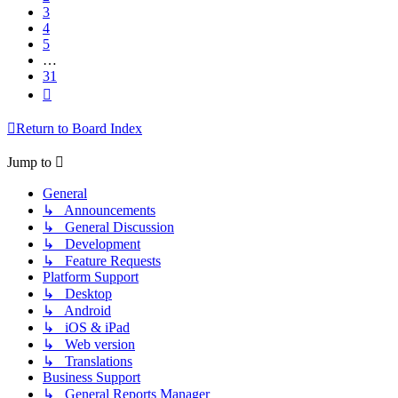
3
4
5
…
31
Next
Return to Board Index
Jump to
General
↳ Announcements
↳ General Discussion
↳ Development
↳ Feature Requests
Platform Support
↳ Desktop
↳ Android
↳ iOS & iPad
↳ Web version
↳ Translations
Business Support
↳ General Reports Manager