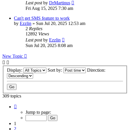
Last post
by
DrMartinus
Fri Aug 15, 2025 7:30 am
Can't get SMS feature to work
by
Ezzlin
»
Sun Jul 20, 2025 12:53 am
2
Replies
12892
Views
Last post
by
Ezzlin
Sun Jul 20, 2025 8:08 am
New Topic
Display:
Sort by:
Direction:
309 topics
Page
1
Jump to page:
of
31
1
2