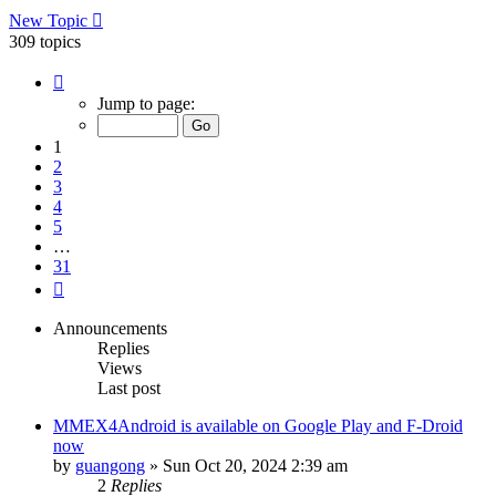
New Topic
309 topics
Page
1
Jump to page:
of
31
1
2
3
4
5
…
31
Next
Announcements
Replies
Views
Last post
MMEX4Android is available on Google Play and F-Droid
now
by
guangong
»
Sun Oct 20, 2024 2:39 am
2
Replies