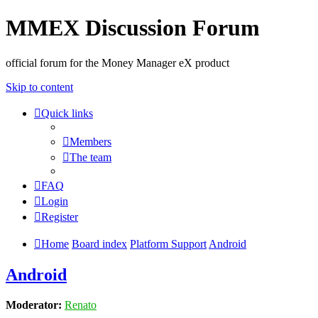
MMEX Discussion Forum
official forum for the Money Manager eX product
Skip to content
Quick links
Members
The team
FAQ
Login
Register
Home
Board index
Platform Support
Android
Android
Moderator:
Renato