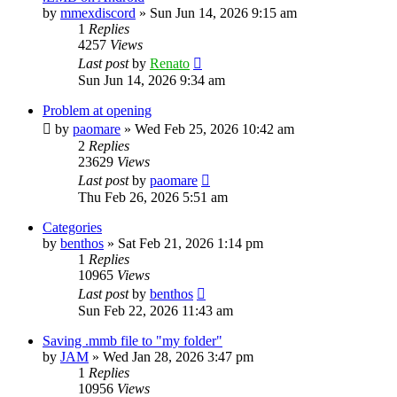
by
mmexdiscord
»
Sun Jun 14, 2026 9:15 am
1
Replies
4257
Views
Last post
by
Renato
Sun Jun 14, 2026 9:34 am
Problem at opening
by
paomare
»
Wed Feb 25, 2026 10:42 am
2
Replies
23629
Views
Last post
by
paomare
Thu Feb 26, 2026 5:51 am
Categories
by
benthos
»
Sat Feb 21, 2026 1:14 pm
1
Replies
10965
Views
Last post
by
benthos
Sun Feb 22, 2026 11:43 am
Saving .mmb file to "my folder"
by
JAM
»
Wed Jan 28, 2026 3:47 pm
1
Replies
10956
Views