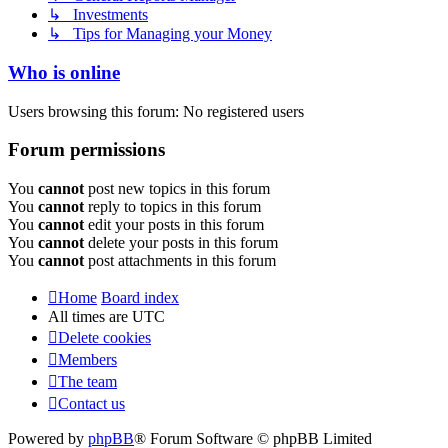
↳ Investments
↳ Tips for Managing your Money
Who is online
Users browsing this forum: No registered users
Forum permissions
You
cannot
post new topics in this forum
You
cannot
reply to topics in this forum
You
cannot
edit your posts in this forum
You
cannot
delete your posts in this forum
You
cannot
post attachments in this forum
Home
Board index
All times are
UTC
Delete cookies
Members
The team
Contact us
Powered by
phpBB
® Forum Software © phpBB Limited