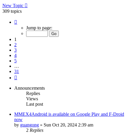
New Topic
309 topics
Page
1
Jump to page:
of
31
1
2
3
4
5
…
31
Next
Announcements
Replies
Views
Last post
MMEX4Android is available on Google Play and F-Droid
now
by
guangong
»
Sun Oct 20, 2024 2:39 am
2
Replies