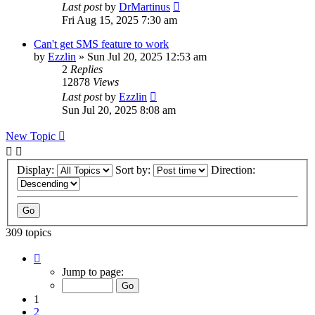
Last post
by
DrMartinus
Fri Aug 15, 2025 7:30 am
Can't get SMS feature to work
by
Ezzlin
»
Sun Jul 20, 2025 12:53 am
2
Replies
12878
Views
Last post
by
Ezzlin
Sun Jul 20, 2025 8:08 am
New Topic
Display:
Sort by:
Direction:
309 topics
Page
1
Jump to page:
of
31
1
2