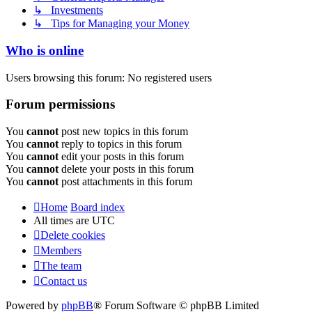
↳ Investments
↳ Tips for Managing your Money
Who is online
Users browsing this forum: No registered users
Forum permissions
You
cannot
post new topics in this forum
You
cannot
reply to topics in this forum
You
cannot
edit your posts in this forum
You
cannot
delete your posts in this forum
You
cannot
post attachments in this forum
Home
Board index
All times are
UTC
Delete cookies
Members
The team
Contact us
Powered by
phpBB
® Forum Software © phpBB Limited