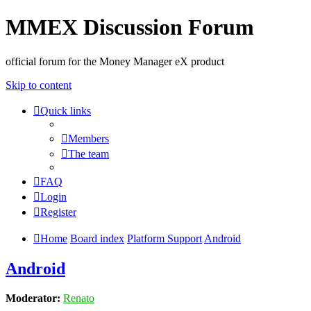
MMEX Discussion Forum
official forum for the Money Manager eX product
Skip to content
Quick links
Members
The team
FAQ
Login
Register
Home
Board index
Platform Support
Android
Android
Moderator:
Renato