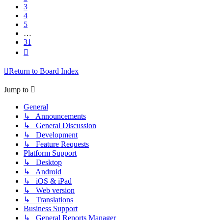
3
4
5
…
31
Next
Return to Board Index
Jump to
General
↳ Announcements
↳ General Discussion
↳ Development
↳ Feature Requests
Platform Support
↳ Desktop
↳ Android
↳ iOS & iPad
↳ Web version
↳ Translations
Business Support
↳ General Reports Manager