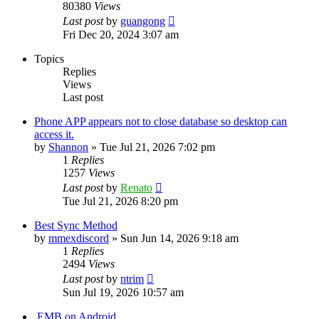
80380
Views
Last post
by
guangong
Fri Dec 20, 2024 3:07 am
Topics
Replies
Views
Last post
Phone APP appears not to close database so desktop can
access it.
by
Shannon
»
Tue Jul 21, 2026 7:02 pm
1
Replies
1257
Views
Last post
by
Renato
Tue Jul 21, 2026 8:20 pm
Best Sync Method
by
mmexdiscord
»
Sun Jun 14, 2026 9:18 am
1
Replies
2494
Views
Last post
by
ntrim
Sun Jul 19, 2026 10:57 am
.EMB on Android