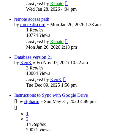
Last post
by
Renato
Wed Jan 28, 2026 4:04 pm
remote access path
by
mmexdiscord
»
Mon Jan 26, 2026 1:38 am
1
Replies
10774
Views
Last post
by
Renato
Mon Jan 26, 2026 2:18 pm
Database version 21
by
KenK
»
Fri Nov 07, 2025 10:22 am
3
Replies
13004
Views
Last post
by
KenK
Tue Dec 09, 2025 1:56 pm
Instructions to Sync with Google Drive
by
stpharm
»
Sun May 31, 2020 4:49 pm
1
2
14
Replies
59071
Views