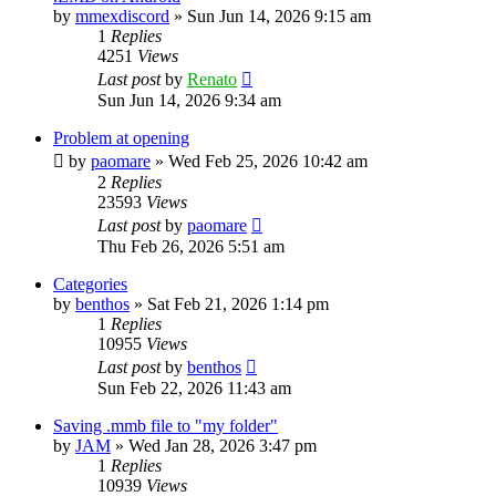
by
mmexdiscord
»
Sun Jun 14, 2026 9:15 am
1
Replies
4251
Views
Last post
by
Renato
Sun Jun 14, 2026 9:34 am
Problem at opening
by
paomare
»
Wed Feb 25, 2026 10:42 am
2
Replies
23593
Views
Last post
by
paomare
Thu Feb 26, 2026 5:51 am
Categories
by
benthos
»
Sat Feb 21, 2026 1:14 pm
1
Replies
10955
Views
Last post
by
benthos
Sun Feb 22, 2026 11:43 am
Saving .mmb file to "my folder"
by
JAM
»
Wed Jan 28, 2026 3:47 pm
1
Replies
10939
Views