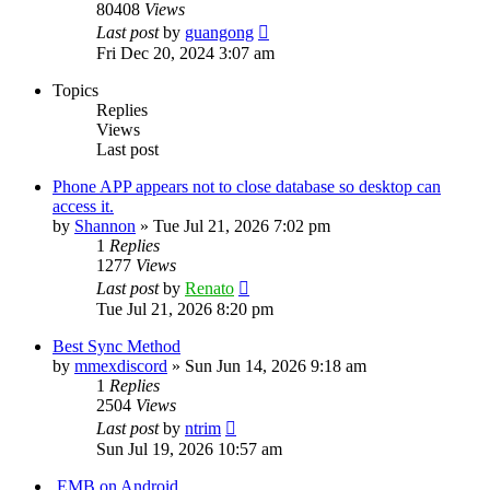
80408
Views
Last post
by
guangong
Fri Dec 20, 2024 3:07 am
Topics
Replies
Views
Last post
Phone APP appears not to close database so desktop can
access it.
by
Shannon
»
Tue Jul 21, 2026 7:02 pm
1
Replies
1277
Views
Last post
by
Renato
Tue Jul 21, 2026 8:20 pm
Best Sync Method
by
mmexdiscord
»
Sun Jun 14, 2026 9:18 am
1
Replies
2504
Views
Last post
by
ntrim
Sun Jul 19, 2026 10:57 am
.EMB on Android