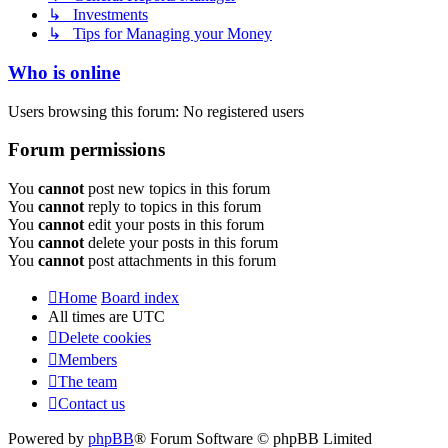
↳ Investments
↳ Tips for Managing your Money
Who is online
Users browsing this forum: No registered users
Forum permissions
You
cannot
post new topics in this forum
You
cannot
reply to topics in this forum
You
cannot
edit your posts in this forum
You
cannot
delete your posts in this forum
You
cannot
post attachments in this forum
Home
Board index
All times are
UTC
Delete cookies
Members
The team
Contact us
Powered by
phpBB
® Forum Software © phpBB Limited