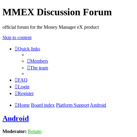
MMEX Discussion Forum
official forum for the Money Manager eX product
Skip to content
Quick links
Members
The team
FAQ
Login
Register
Home
Board index
Platform Support
Android
Android
Moderator:
Renato