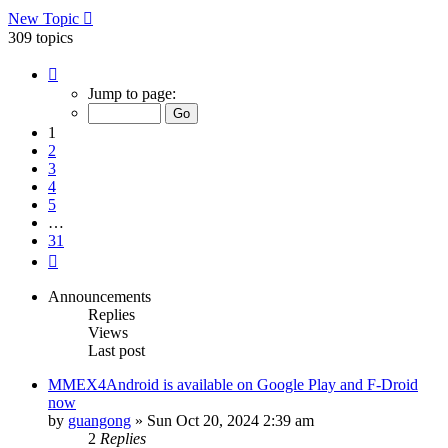
New Topic
309 topics
Page
1
Jump to page:
of
31
1
2
3
4
5
…
31
Next
Announcements
Replies
Views
Last post
MMEX4Android is available on Google Play and F-Droid
now
by
guangong
»
Sun Oct 20, 2024 2:39 am
2
Replies