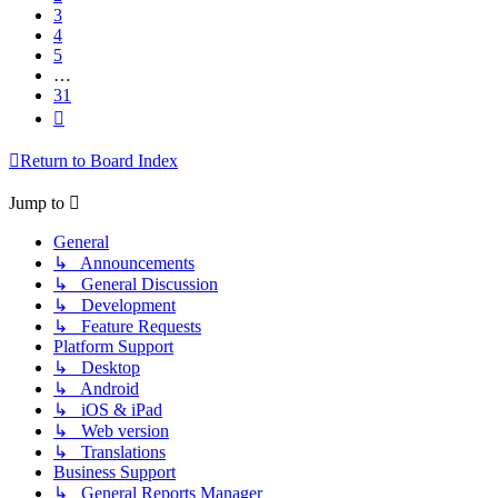
3
4
5
…
31
Next
Return to Board Index
Jump to
General
↳ Announcements
↳ General Discussion
↳ Development
↳ Feature Requests
Platform Support
↳ Desktop
↳ Android
↳ iOS & iPad
↳ Web version
↳ Translations
Business Support
↳ General Reports Manager