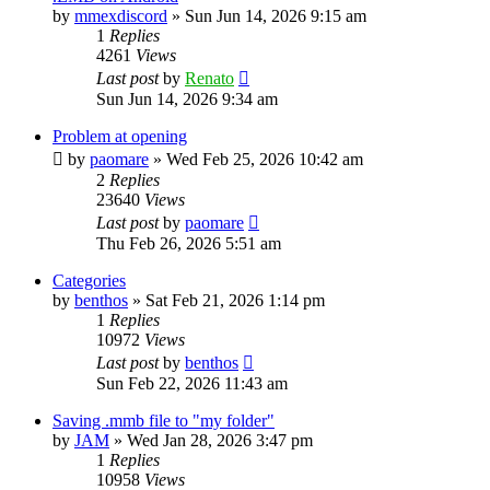
by
mmexdiscord
»
Sun Jun 14, 2026 9:15 am
1
Replies
4261
Views
Last post
by
Renato
Sun Jun 14, 2026 9:34 am
Problem at opening
by
paomare
»
Wed Feb 25, 2026 10:42 am
2
Replies
23640
Views
Last post
by
paomare
Thu Feb 26, 2026 5:51 am
Categories
by
benthos
»
Sat Feb 21, 2026 1:14 pm
1
Replies
10972
Views
Last post
by
benthos
Sun Feb 22, 2026 11:43 am
Saving .mmb file to "my folder"
by
JAM
»
Wed Jan 28, 2026 3:47 pm
1
Replies
10958
Views