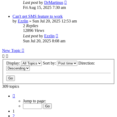
Last post
by
DrMartinus
Fri Aug 15, 2025 7:30 am
Can't get SMS feature to work
by
Ezzlin
»
Sun Jul 20, 2025 12:53 am
2
Replies
12896
Views
Last post
by
Ezzlin
Sun Jul 20, 2025 8:08 am
New Topic
Display:
Sort by:
Direction:
309 topics
Page
1
Jump to page:
of
31
1
2