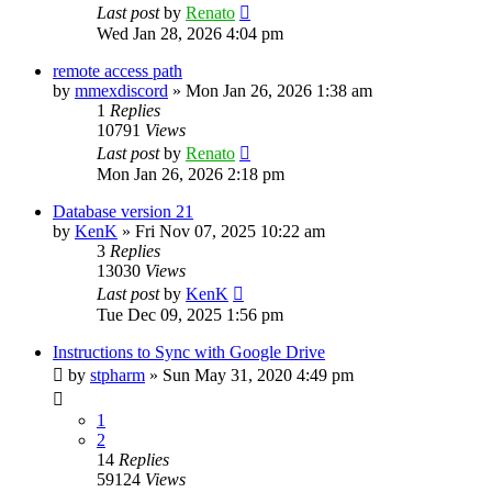
Last post
by
Renato
Wed Jan 28, 2026 4:04 pm
remote access path
by
mmexdiscord
»
Mon Jan 26, 2026 1:38 am
1
Replies
10791
Views
Last post
by
Renato
Mon Jan 26, 2026 2:18 pm
Database version 21
by
KenK
»
Fri Nov 07, 2025 10:22 am
3
Replies
13030
Views
Last post
by
KenK
Tue Dec 09, 2025 1:56 pm
Instructions to Sync with Google Drive
by
stpharm
»
Sun May 31, 2020 4:49 pm
1
2
14
Replies
59124
Views