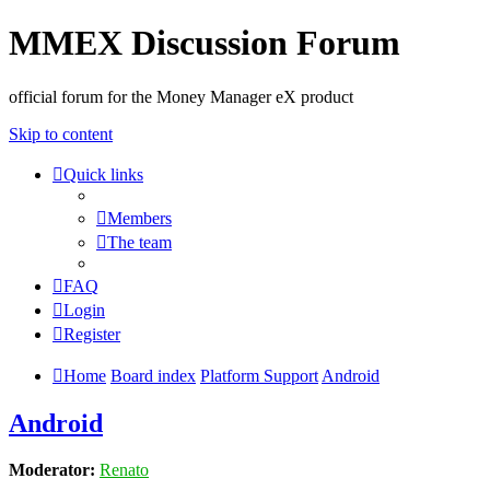
MMEX Discussion Forum
official forum for the Money Manager eX product
Skip to content
Quick links
Members
The team
FAQ
Login
Register
Home
Board index
Platform Support
Android
Android
Moderator:
Renato