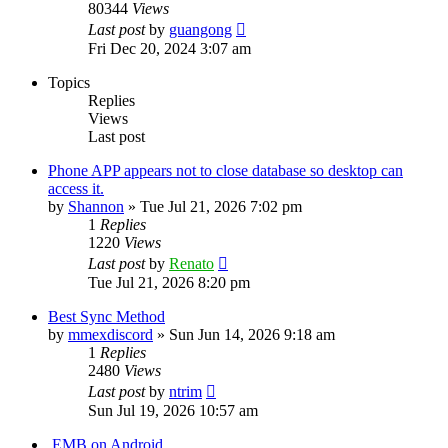
80344
Views
Last post
by
guangong
Fri Dec 20, 2024 3:07 am
Topics
Replies
Views
Last post
Phone APP appears not to close database so desktop can
access it.
by
Shannon
»
Tue Jul 21, 2026 7:02 pm
1
Replies
1220
Views
Last post
by
Renato
Tue Jul 21, 2026 8:20 pm
Best Sync Method
by
mmexdiscord
»
Sun Jun 14, 2026 9:18 am
1
Replies
2480
Views
Last post
by
ntrim
Sun Jul 19, 2026 10:57 am
.EMB on Android