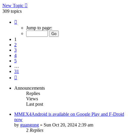
New Topic
309 topics
Page
1
Jump to page:
of
31
1
2
3
4
5
…
31
Next
Announcements
Replies
Views
Last post
MMEX4Android is available on Google Play and F-Droid
now
by
guangong
»
Sun Oct 20, 2024 2:39 am
2
Replies