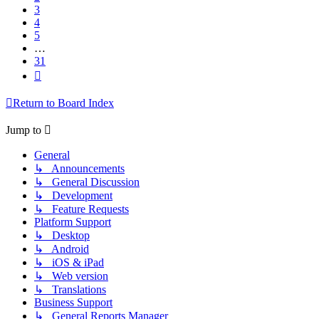
3
4
5
…
31
Next
Return to Board Index
Jump to
General
↳ Announcements
↳ General Discussion
↳ Development
↳ Feature Requests
Platform Support
↳ Desktop
↳ Android
↳ iOS & iPad
↳ Web version
↳ Translations
Business Support
↳ General Reports Manager