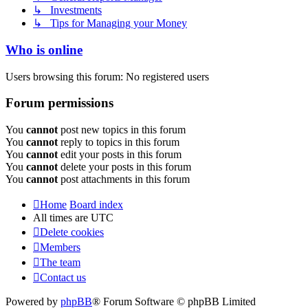
↳ Investments
↳ Tips for Managing your Money
Who is online
Users browsing this forum: No registered users
Forum permissions
You
cannot
post new topics in this forum
You
cannot
reply to topics in this forum
You
cannot
edit your posts in this forum
You
cannot
delete your posts in this forum
You
cannot
post attachments in this forum
Home
Board index
All times are
UTC
Delete cookies
Members
The team
Contact us
Powered by
phpBB
® Forum Software © phpBB Limited