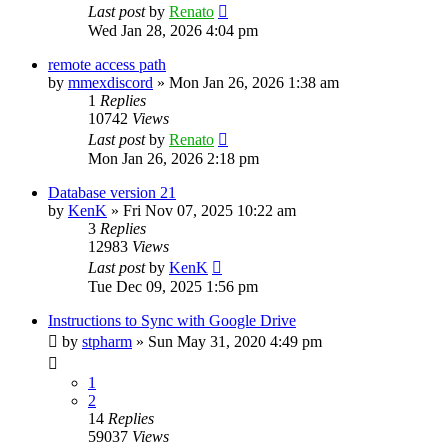
Last post
by
Renato
Wed Jan 28, 2026 4:04 pm
remote access path
by
mmexdiscord
»
Mon Jan 26, 2026 1:38 am
1
Replies
10742
Views
Last post
by
Renato
Mon Jan 26, 2026 2:18 pm
Database version 21
by
KenK
»
Fri Nov 07, 2025 10:22 am
3
Replies
12983
Views
Last post
by
KenK
Tue Dec 09, 2025 1:56 pm
Instructions to Sync with Google Drive
by
stpharm
»
Sun May 31, 2020 4:49 pm
1
2
14
Replies
59037
Views