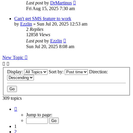
Last post
by
DrMartinus
Fri Aug 15, 2025 7:30 am
Can't get SMS feature to work
by
Ezzlin
»
Sun Jul 20, 2025 12:53 am
2
Replies
12858
Views
Last post
by
Ezzlin
Sun Jul 20, 2025 8:08 am
New Topic
Display:
Sort by:
Direction:
309 topics
Page
1
Jump to page:
of
31
1
2