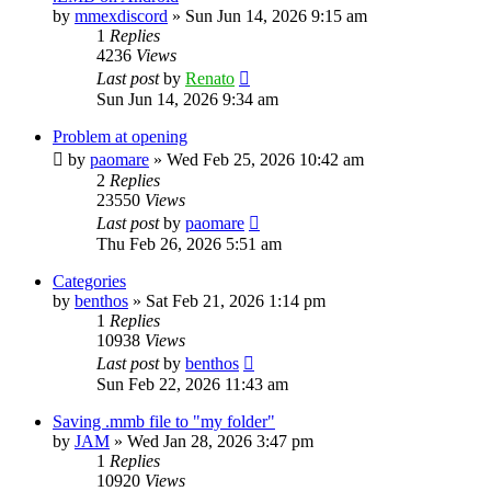
by
mmexdiscord
»
Sun Jun 14, 2026 9:15 am
1
Replies
4236
Views
Last post
by
Renato
Sun Jun 14, 2026 9:34 am
Problem at opening
by
paomare
»
Wed Feb 25, 2026 10:42 am
2
Replies
23550
Views
Last post
by
paomare
Thu Feb 26, 2026 5:51 am
Categories
by
benthos
»
Sat Feb 21, 2026 1:14 pm
1
Replies
10938
Views
Last post
by
benthos
Sun Feb 22, 2026 11:43 am
Saving .mmb file to "my folder"
by
JAM
»
Wed Jan 28, 2026 3:47 pm
1
Replies
10920
Views