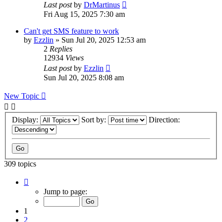
Last post
by
DrMartinus
Fri Aug 15, 2025 7:30 am
Can't get SMS feature to work
by
Ezzlin
»
Sun Jul 20, 2025 12:53 am
2
Replies
12934
Views
Last post
by
Ezzlin
Sun Jul 20, 2025 8:08 am
New Topic
Display:
Sort by:
Direction:
309 topics
Page
1
Jump to page:
of
31
1
2