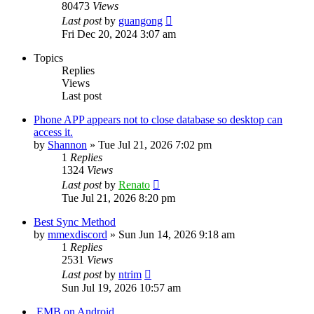
80473
Views
Last post
by
guangong
Fri Dec 20, 2024 3:07 am
Topics
Replies
Views
Last post
Phone APP appears not to close database so desktop can
access it.
by
Shannon
»
Tue Jul 21, 2026 7:02 pm
1
Replies
1324
Views
Last post
by
Renato
Tue Jul 21, 2026 8:20 pm
Best Sync Method
by
mmexdiscord
»
Sun Jun 14, 2026 9:18 am
1
Replies
2531
Views
Last post
by
ntrim
Sun Jul 19, 2026 10:57 am
.EMB on Android