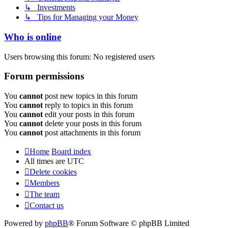
↳ Investments
↳ Tips for Managing your Money
Who is online
Users browsing this forum: No registered users
Forum permissions
You
cannot
post new topics in this forum
You
cannot
reply to topics in this forum
You
cannot
edit your posts in this forum
You
cannot
delete your posts in this forum
You
cannot
post attachments in this forum
Home
Board index
All times are
UTC
Delete cookies
Members
The team
Contact us
Powered by
phpBB
® Forum Software © phpBB Limited