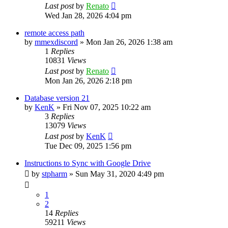
Last post
by
Renato
Wed Jan 28, 2026 4:04 pm
remote access path
by
mmexdiscord
»
Mon Jan 26, 2026 1:38 am
1
Replies
10831
Views
Last post
by
Renato
Mon Jan 26, 2026 2:18 pm
Database version 21
by
KenK
»
Fri Nov 07, 2025 10:22 am
3
Replies
13079
Views
Last post
by
KenK
Tue Dec 09, 2025 1:56 pm
Instructions to Sync with Google Drive
by
stpharm
»
Sun May 31, 2020 4:49 pm
1
2
14
Replies
59211
Views