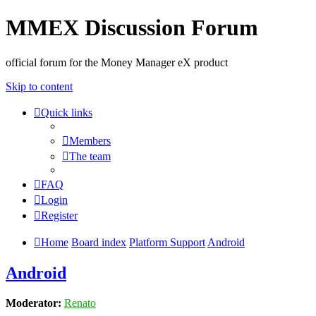
MMEX Discussion Forum
official forum for the Money Manager eX product
Skip to content
Quick links
Members
The team
FAQ
Login
Register
Home
Board index
Platform Support
Android
Android
Moderator:
Renato