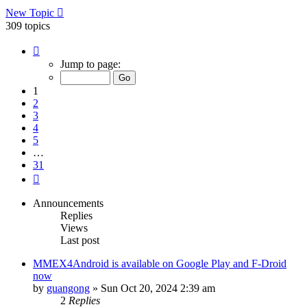
New Topic
309 topics
Page
1
Jump to page:
of
31
1
2
3
4
5
…
31
Next
Announcements
Replies
Views
Last post
MMEX4Android is available on Google Play and F-Droid
now
by
guangong
»
Sun Oct 20, 2024 2:39 am
2
Replies