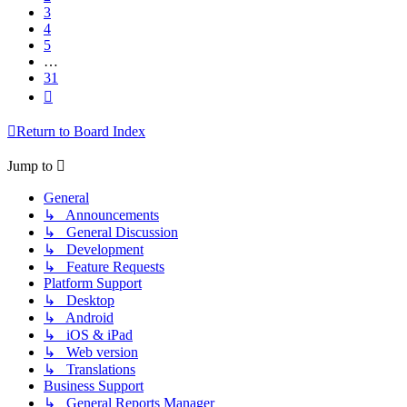
3
4
5
…
31
Next
Return to Board Index
Jump to
General
↳ Announcements
↳ General Discussion
↳ Development
↳ Feature Requests
Platform Support
↳ Desktop
↳ Android
↳ iOS & iPad
↳ Web version
↳ Translations
Business Support
↳ General Reports Manager