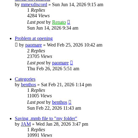
by
mmexdiscord
»
Sun Jun 14, 2026 9:15 am
1
Replies
4284
Views
Last post
by
Renato
Sun Jun 14, 2026 9:34 am
Problem at opening
by
paomare
»
Wed Feb 25, 2026 10:42 am
2
Replies
23705
Views
Last post
by
paomare
Thu Feb 26, 2026 5:51 am
Categories
by
benthos
»
Sat Feb 21, 2026 1:14 pm
1
Replies
11005
Views
Last post
by
benthos
Sun Feb 22, 2026 11:43 am
Saving .mmb file to "my folder"
by
JAM
»
Wed Jan 28, 2026 3:47 pm
1
Replies
10991
Views