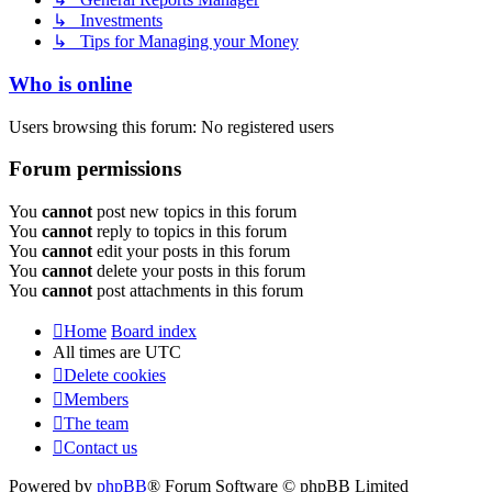
↳ Investments
↳ Tips for Managing your Money
Who is online
Users browsing this forum: No registered users
Forum permissions
You
cannot
post new topics in this forum
You
cannot
reply to topics in this forum
You
cannot
edit your posts in this forum
You
cannot
delete your posts in this forum
You
cannot
post attachments in this forum
Home
Board index
All times are
UTC
Delete cookies
Members
The team
Contact us
Powered by
phpBB
® Forum Software © phpBB Limited