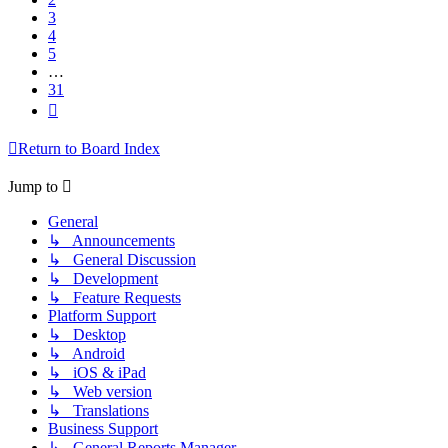
3
4
5
…
31
Next
Return to Board Index
Jump to
General
↳ Announcements
↳ General Discussion
↳ Development
↳ Feature Requests
Platform Support
↳ Desktop
↳ Android
↳ iOS & iPad
↳ Web version
↳ Translations
Business Support
↳ General Reports Manager