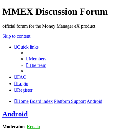
MMEX Discussion Forum
official forum for the Money Manager eX product
Skip to content
Quick links
Members
The team
FAQ
Login
Register
Home
Board index
Platform Support
Android
Android
Moderator:
Renato