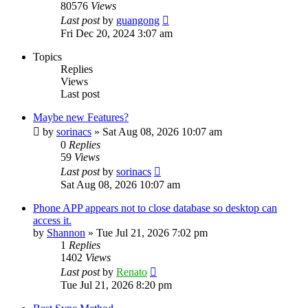
80576
Views
Last post
by
guangong
Fri Dec 20, 2024 3:07 am
Topics
Replies
Views
Last post
Maybe new Features?
by
sorinacs
»
Sat Aug 08, 2026 10:07 am
0
Replies
59
Views
Last post
by
sorinacs
Sat Aug 08, 2026 10:07 am
Phone APP appears not to close database so desktop can
access it.
by
Shannon
»
Tue Jul 21, 2026 7:02 pm
1
Replies
1402
Views
Last post
by
Renato
Tue Jul 21, 2026 8:20 pm