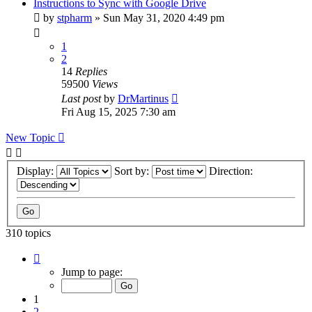
Instructions to Sync with Google Drive
by
stpharm
»
Sun May 31, 2020 4:49 pm
1
2
14
Replies
59500
Views
Last post
by
DrMartinus
Fri Aug 15, 2025 7:30 am
New Topic
Display:
Sort by:
Direction:
310 topics
Page
1
Jump to page:
of
31
1
2