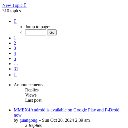
New Topic
310 topics
Page
1
Jump to page:
of
31
1
2
3
4
5
…
31
Next
Announcements
Replies
Views
Last post
MMEX4Android is available on Google Play and F-Droid
now
by
guangong
»
Sun Oct 20, 2024 2:39 am
2
Replies