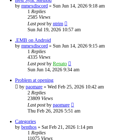
Best Sync Method
by
mmexdiscord
»
Sun Jun 14, 2026 9:18 am
1
Replies
2585
Views
Last post
by
ntrim
Sun Jul 19, 2026 10:57 am
.EMB on Android
by
mmexdiscord
»
Sun Jun 14, 2026 9:15 am
1
Replies
4335
Views
Last post
by
Renato
Sun Jun 14, 2026 9:34 am
Problem at opening
by
paomare
»
Wed Feb 25, 2026 10:42 am
2
Replies
23809
Views
Last post
by
paomare
Thu Feb 26, 2026 5:51 am
Categories
by
benthos
»
Sat Feb 21, 2026 1:14 pm
1
Replies
11075
Views