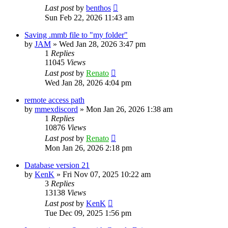
Last post
by
benthos
Sun Feb 22, 2026 11:43 am
Saving .mmb file to "my folder"
by
JAM
»
Wed Jan 28, 2026 3:47 pm
1
Replies
11045
Views
Last post
by
Renato
Wed Jan 28, 2026 4:04 pm
remote access path
by
mmexdiscord
»
Mon Jan 26, 2026 1:38 am
1
Replies
10876
Views
Last post
by
Renato
Mon Jan 26, 2026 2:18 pm
Database version 21
by
KenK
»
Fri Nov 07, 2025 10:22 am
3
Replies
13138
Views
Last post
by
KenK
Tue Dec 09, 2025 1:56 pm