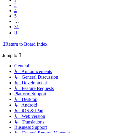
3
4
5
…
31
Next
Return to Board Index
Jump to
General
↳ Announcements
↳ General Discussion
↳ Development
↳ Feature Requests
Platform Support
↳ Desktop
↳ Android
↳ iOS & iPad
↳ Web version
↳ Translations
Business Support
↳ General Reports Manager