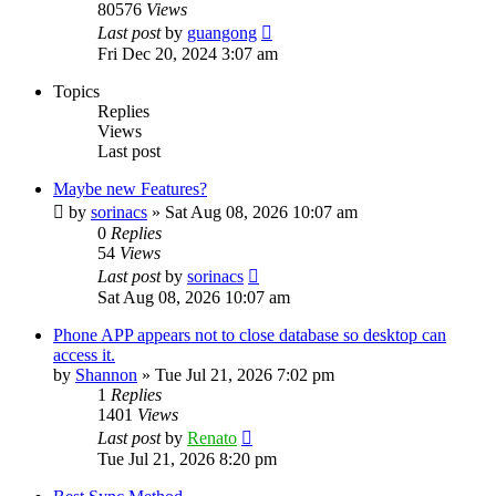
80576
Views
Last post
by
guangong
Fri Dec 20, 2024 3:07 am
Topics
Replies
Views
Last post
Maybe new Features?
by
sorinacs
»
Sat Aug 08, 2026 10:07 am
0
Replies
54
Views
Last post
by
sorinacs
Sat Aug 08, 2026 10:07 am
Phone APP appears not to close database so desktop can
access it.
by
Shannon
»
Tue Jul 21, 2026 7:02 pm
1
Replies
1401
Views
Last post
by
Renato
Tue Jul 21, 2026 8:20 pm