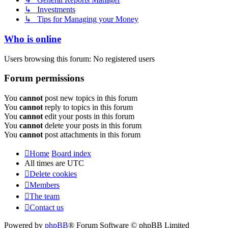
↳ Investments
↳ Tips for Managing your Money
Who is online
Users browsing this forum: No registered users
Forum permissions
You
cannot
post new topics in this forum
You
cannot
reply to topics in this forum
You
cannot
edit your posts in this forum
You
cannot
delete your posts in this forum
You
cannot
post attachments in this forum
Home
Board index
All times are
UTC
Delete cookies
Members
The team
Contact us
Powered by
phpBB
® Forum Software © phpBB Limited