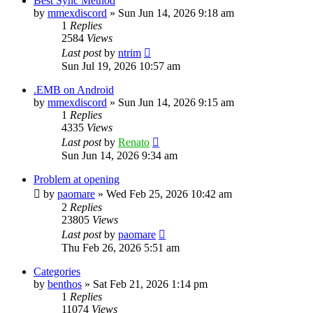
Best Sync Method
by
mmexdiscord
»
Sun Jun 14, 2026 9:18 am
1
Replies
2584
Views
Last post
by
ntrim
Sun Jul 19, 2026 10:57 am
.EMB on Android
by
mmexdiscord
»
Sun Jun 14, 2026 9:15 am
1
Replies
4335
Views
Last post
by
Renato
Sun Jun 14, 2026 9:34 am
Problem at opening
by
paomare
»
Wed Feb 25, 2026 10:42 am
2
Replies
23805
Views
Last post
by
paomare
Thu Feb 26, 2026 5:51 am
Categories
by
benthos
»
Sat Feb 21, 2026 1:14 pm
1
Replies
11074
Views