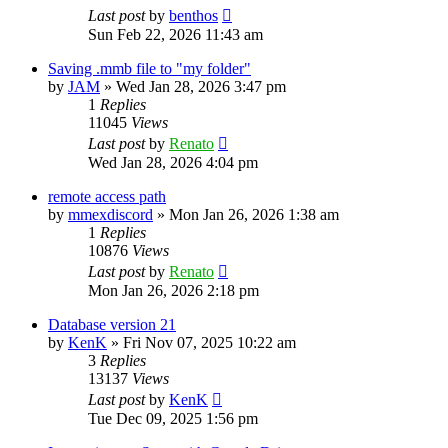
Last post
by
benthos
Sun Feb 22, 2026 11:43 am
Saving .mmb file to "my folder"
by
JAM
»
Wed Jan 28, 2026 3:47 pm
1
Replies
11045
Views
Last post
by
Renato
Wed Jan 28, 2026 4:04 pm
remote access path
by
mmexdiscord
»
Mon Jan 26, 2026 1:38 am
1
Replies
10876
Views
Last post
by
Renato
Mon Jan 26, 2026 2:18 pm
Database version 21
by
KenK
»
Fri Nov 07, 2025 10:22 am
3
Replies
13137
Views
Last post
by
KenK
Tue Dec 09, 2025 1:56 pm