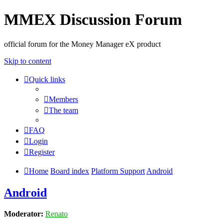
MMEX Discussion Forum
official forum for the Money Manager eX product
Skip to content
Quick links
Members
The team
FAQ
Login
Register
Home
Board index
Platform Support
Android
Android
Moderator:
Renato