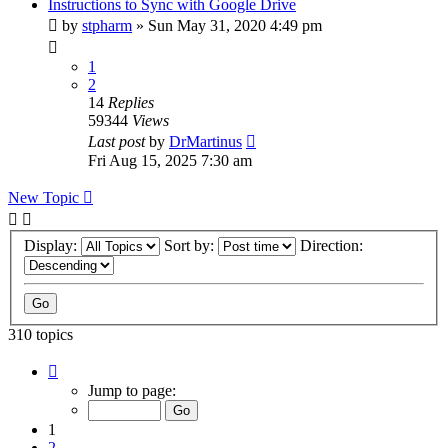
Instructions to Sync with Google Drive
by
stpharm
»
Sun May 31, 2020 4:49 pm
1
2
14
Replies
59344
Views
Last post
by
DrMartinus
Fri Aug 15, 2025 7:30 am
New Topic
Display:
Sort by:
Direction:
310 topics
Page
1
Jump to page:
of
31
1
2