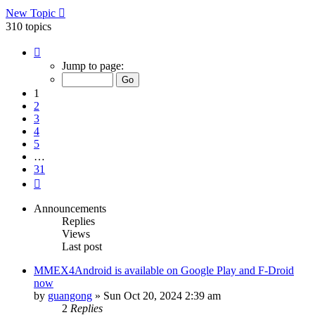
New Topic
310 topics
Page
1
Jump to page:
of
31
1
2
3
4
5
…
31
Next
Announcements
Replies
Views
Last post
MMEX4Android is available on Google Play and F-Droid
now
by
guangong
»
Sun Oct 20, 2024 2:39 am
2
Replies