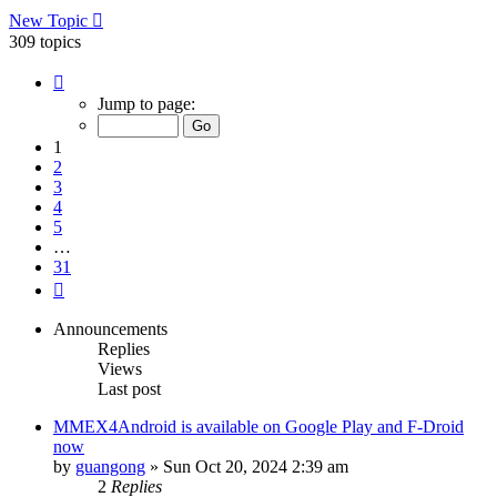
New Topic
309 topics
Page
1
Jump to page:
of
31
1
2
3
4
5
…
31
Next
Announcements
Replies
Views
Last post
MMEX4Android is available on Google Play and F-Droid
now
by
guangong
»
Sun Oct 20, 2024 2:39 am
2
Replies