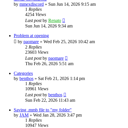
by
mmexdiscord
»
Sun Jun 14, 2026 9:15 am
1
Replies
4254
Views
Last post
by
Renato
Sun Jun 14, 2026 9:34 am
Problem at opening
by
paomare
»
Wed Feb 25, 2026 10:42 am
2
Replies
23603
Views
Last post
by
paomare
Thu Feb 26, 2026 5:51 am
Categories
by
benthos
»
Sat Feb 21, 2026 1:14 pm
1
Replies
10961
Views
Last post
by
benthos
Sun Feb 22, 2026 11:43 am
Saving .mmb file to "my folder"
by
JAM
»
Wed Jan 28, 2026 3:47 pm
1
Replies
10947
Views