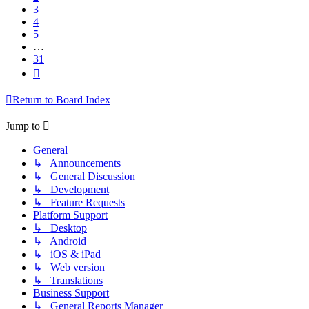
3
4
5
…
31
Next
Return to Board Index
Jump to
General
↳ Announcements
↳ General Discussion
↳ Development
↳ Feature Requests
Platform Support
↳ Desktop
↳ Android
↳ iOS & iPad
↳ Web version
↳ Translations
Business Support
↳ General Reports Manager