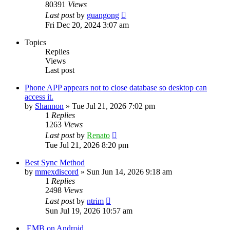
80391
Views
Last post
by
guangong
Fri Dec 20, 2024 3:07 am
Topics
Replies
Views
Last post
Phone APP appears not to close database so desktop can
access it.
by
Shannon
»
Tue Jul 21, 2026 7:02 pm
1
Replies
1263
Views
Last post
by
Renato
Tue Jul 21, 2026 8:20 pm
Best Sync Method
by
mmexdiscord
»
Sun Jun 14, 2026 9:18 am
1
Replies
2498
Views
Last post
by
ntrim
Sun Jul 19, 2026 10:57 am
.EMB on Android