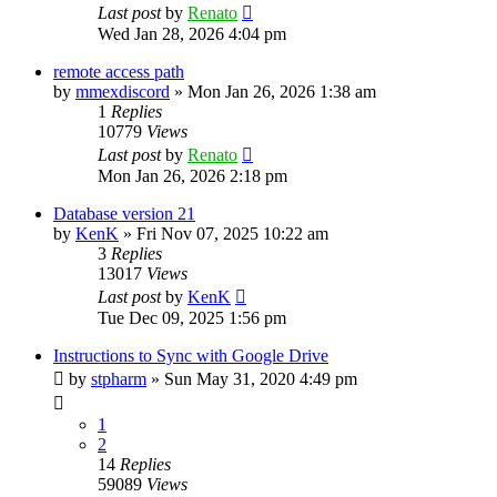
Last post
by
Renato
Wed Jan 28, 2026 4:04 pm
remote access path
by
mmexdiscord
»
Mon Jan 26, 2026 1:38 am
1
Replies
10779
Views
Last post
by
Renato
Mon Jan 26, 2026 2:18 pm
Database version 21
by
KenK
»
Fri Nov 07, 2025 10:22 am
3
Replies
13017
Views
Last post
by
KenK
Tue Dec 09, 2025 1:56 pm
Instructions to Sync with Google Drive
by
stpharm
»
Sun May 31, 2020 4:49 pm
1
2
14
Replies
59089
Views