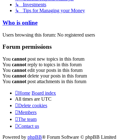
↳ Investments
↳ Tips for Managing your Money
Who is online
Users browsing this forum: No registered users
Forum permissions
You
cannot
post new topics in this forum
You
cannot
reply to topics in this forum
You
cannot
edit your posts in this forum
You
cannot
delete your posts in this forum
You
cannot
post attachments in this forum
Home
Board index
All times are
UTC
Delete cookies
Members
The team
Contact us
Powered by
phpBB
® Forum Software © phpBB Limited