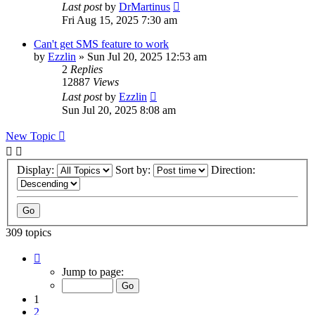
Last post
by
DrMartinus
Fri Aug 15, 2025 7:30 am
Can't get SMS feature to work
by
Ezzlin
»
Sun Jul 20, 2025 12:53 am
2
Replies
12887
Views
Last post
by
Ezzlin
Sun Jul 20, 2025 8:08 am
New Topic
Display:
Sort by:
Direction:
309 topics
Page
1
Jump to page:
of
31
1
2