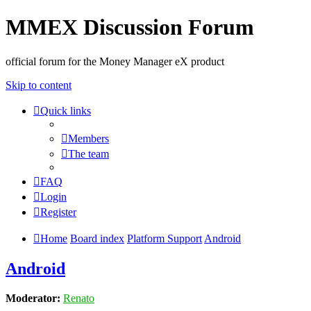
MMEX Discussion Forum
official forum for the Money Manager eX product
Skip to content
Quick links
Members
The team
FAQ
Login
Register
Home
Board index
Platform Support
Android
Android
Moderator:
Renato